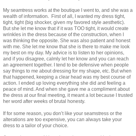
My seamtress works at the boutique I went to, and she was a
wealth of information.
First of all, I wanted my dress tight,
tight, tight (big shocker, given my favored style aesthetic).
But she let me know that if it was TOO tight, it would create
wrinkles in the dress because of the construction, when I
was thinking the opposite. She was also patient and honest
with me. She let me know that she is there to make me look
my best on my day. My advice is to listen to her opinions,
and if you disagree, calmly let her know and you can reach
an agreement together. I tend to be defensive when people
say things to me about dressing for my shape, etc. But when
that happened, keeping a clear head was my best course of
action. I ended up loving everything she did and feeling a
peace of mind. And when she gave me a compliment about
the dress at our final meeting, it meant a lot because I trusted
her word after weeks of brutal honesty.
If for some reason, you don’t like your seamstress or the
alterations are too expensive, you can always take your
dress to a tailor of your choice.