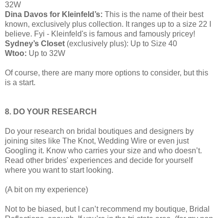
32W
Dina Davos for Kleinfeld’s:
This is the name of their best
known, exclusively plus collection. It ranges up to a size 22 I
believe. Fyi - Kleinfeld's is famous and famously pricey!
Sydney’s Closet
(exclusively plus): Up to Size 40
Wtoo:
Up to 32W
Of course, there are many more options to consider, but this
is a start.
8. DO YOUR RESEARCH
Do your research on bridal boutiques and designers by
joining sites like The Knot, Wedding Wire or even just
Googling it. Know who carries your size and who doesn’t.
Read other brides' experiences and decide for yourself
where you want to start looking.
(A bit on my experience)
Not to be biased, but I can’t recommend my boutique, Bridal