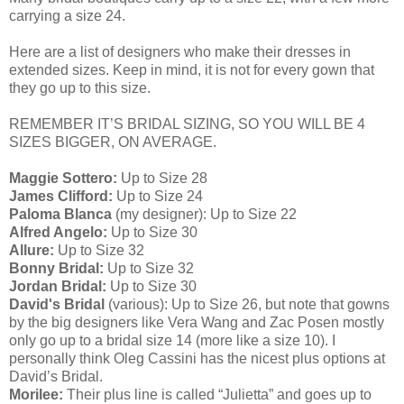
carrying a size 24.
Here are a list of designers who make their dresses in
extended sizes. Keep in mind, it is not for every gown that
they go up to this size.
REMEMBER IT’S BRIDAL SIZING, SO YOU WILL BE 4
SIZES BIGGER, ON AVERAGE.
Maggie Sottero:
Up to Size 28
James Clifford:
Up to Size 24
Paloma Blanca
(my designer): Up to Size 22
Alfred Angelo:
Up to Size 30
Allure:
Up to Size 32
Bonny Bridal:
Up to Size 32
Jordan Bridal:
Up to Size 30
David's Bridal
(various): Up to Size 26, but note that gowns
by the big designers like Vera Wang and Zac Posen mostly
only go up to a bridal size 14 (more like a size 10). I
personally think Oleg Cassini has the nicest plus options at
David’s Bridal.
Morilee:
Their plus line is called “Julietta” and goes up to