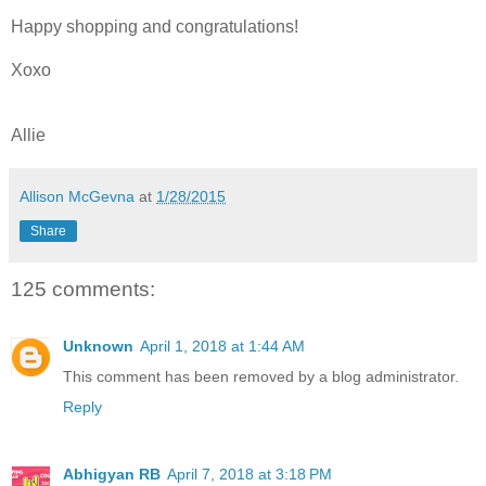
Happy shopping and congratulations!
Xoxo
Allie
Allison McGevna
at
1/28/2015
Share
125 comments:
Unknown
April 1, 2018 at 1:44 AM
This comment has been removed by a blog administrator.
Reply
Abhigyan RB
April 7, 2018 at 3:18 PM