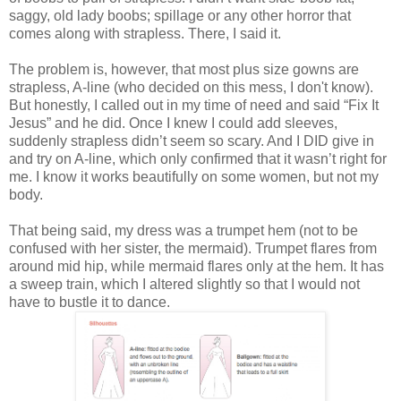
saggy, old lady boobs; spillage or any other horror that
comes along with strapless.
There, I said it.
The problem is, however, that most plus size gowns are
strapless, A-line (who decided on this mess, I don't know).
But honestly, I called out in my time of need and said “Fix It
Jesus” and he did. Once I knew I could add sleeves,
suddenly strapless didn’t seem so scary. And I DID give in
and try on A-line, which only confirmed that it wasn’t right for
me. I know it works beautifully on some women, but not my
body.
That being said, my dress was a trumpet hem (not to be
confused with her sister, the mermaid). Trumpet flares from
around mid hip, while mermaid flares only at the hem. It has
a sweep train, which I altered slightly so that I would not
have to bustle it to dance.