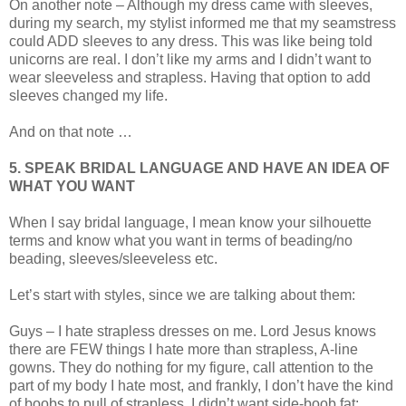
On another note – Although my dress came with sleeves,
during my search, my stylist informed me that my seamstress
could ADD sleeves to any dress. This was like being told
unicorns are real. I don’t like my arms and I didn’t want to
wear sleeveless and strapless. Having that option to add
sleeves changed my life.
And on that note …
5. SPEAK BRIDAL LANGUAGE AND HAVE AN IDEA OF
WHAT YOU WANT
When I say bridal language, I mean know your silhouette
terms and know what you want in terms of beading/no
beading, sleeves/sleeveless etc.
Let’s start with styles, since we are talking about them:
Guys – I hate strapless dresses on me. Lord Jesus knows
there are FEW things I hate more than strapless, A-line
gowns. They do nothing for my figure, call attention to the
part of my body I hate most, and frankly, I don’t have the kind
of boobs to pull of strapless. I didn’t want side-boob fat;