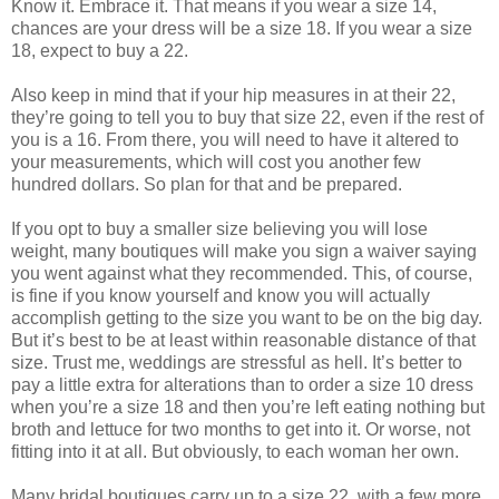
Know it. Embrace it. That means if you wear a size 14,
chances are your dress will be a size 18. If you wear a size
18, expect to buy a 22.
Also keep in mind that if your hip measures in at their 22,
they’re going to tell you to buy that size 22, even if the rest of
you is a 16. From there, you will need to have it altered to
your measurements, which will cost you another few
hundred dollars. So plan for that and be prepared.
If you opt to buy a smaller size believing you will lose
weight, many boutiques will make you sign a waiver saying
you went against what they recommended. This, of course,
is fine if you know yourself and know you will actually
accomplish getting to the size you want to be on the big day.
But it’s best to be at least within reasonable distance of that
size. Trust me, weddings are stressful as hell. It’s better to
pay a little extra for alterations than to order a size 10 dress
when you’re a size 18 and then you’re left eating nothing but
broth and lettuce for two months to get into it. Or worse, not
fitting into it at all. But obviously, to each woman her own.
Many bridal boutiques carry up to a size 22, with a few more