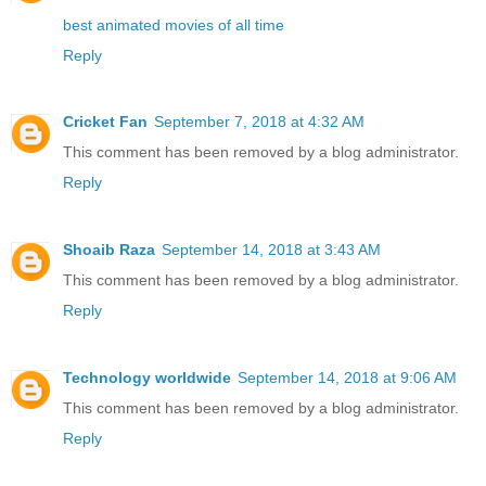
best animated movies of all time
Reply
Cricket Fan
September 7, 2018 at 4:32 AM
This comment has been removed by a blog administrator.
Reply
Shoaib Raza
September 14, 2018 at 3:43 AM
This comment has been removed by a blog administrator.
Reply
Technology worldwide
September 14, 2018 at 9:06 AM
This comment has been removed by a blog administrator.
Reply