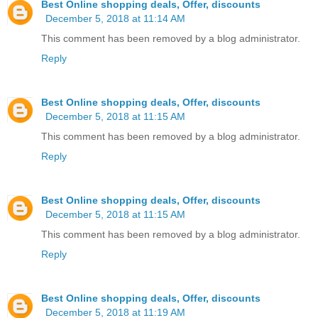
Best Online shopping deals, Offer, discounts
December 5, 2018 at 11:14 AM
This comment has been removed by a blog administrator.
Reply
Best Online shopping deals, Offer, discounts
December 5, 2018 at 11:15 AM
This comment has been removed by a blog administrator.
Reply
Best Online shopping deals, Offer, discounts
December 5, 2018 at 11:15 AM
This comment has been removed by a blog administrator.
Reply
Best Online shopping deals, Offer, discounts
December 5, 2018 at 11:19 AM