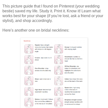
This picture guide that I found on Pinterest (your wedding
bestie) saved my life. Study it. Print it. Know it! Learn what
works best for your shape (if you’re lost, ask a friend or your
stylist), and shop accordingly.
Here's another one on bridal necklines: