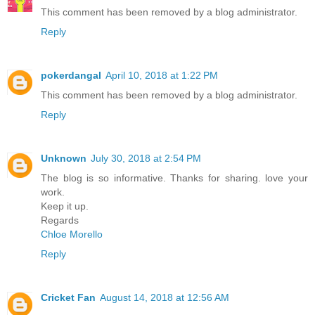
This comment has been removed by a blog administrator.
Reply
pokerdangal
April 10, 2018 at 1:22 PM
This comment has been removed by a blog administrator.
Reply
Unknown
July 30, 2018 at 2:54 PM
The blog is so informative. Thanks for sharing. love your
work.
Keep it up.
Regards
Chloe Morello
Reply
Cricket Fan
August 14, 2018 at 12:56 AM