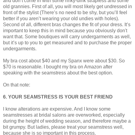
and don’t come in with some rinky-dink strapless and some
old grannies. First of all, you will most likely get undressed in
front of the stylist (There’s no need to be shy, but you’ll feel
better if you aren’t wearing your old undies with holes).
Second of all, different bras changes the fit of your dress. It’s
important to keep this in mind because you obviously don't
want that. Some boutiques will carry undergarments as well,
but it’s up to you to get measured and to purchase the proper
undergarments.
My bra cost about $40 and my Spanx were about $30. So
$70 is reasonable. I bought my bra on Amazon after
speaking with the seamstress about the best option.
On that note:
6. YOUR SEAMSTRESS IS YOUR BEST FRIEND
I know alterations are expensive. And I know some
seamstresses at bridal salons are overworked, especially
during the height of wedding season, and therefore maybe a
bit grumpy. But ladies, please treat your seamstress well,
because she is so important in this process.