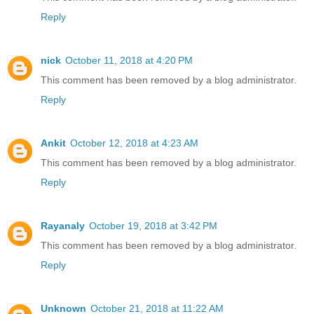
Reply
nick
October 11, 2018 at 4:20 PM
This comment has been removed by a blog administrator.
Reply
Ankit
October 12, 2018 at 4:23 AM
This comment has been removed by a blog administrator.
Reply
Rayanaly
October 19, 2018 at 3:42 PM
This comment has been removed by a blog administrator.
Reply
Unknown
October 21, 2018 at 11:22 AM