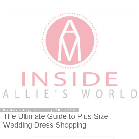
Wednesday, January 28, 2015
The Ultimate Guide to Plus Size
Wedding Dress Shopping