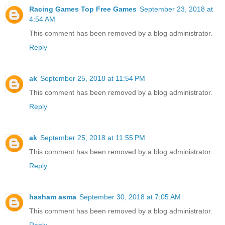
Racing Games Top Free Games
September 23, 2018 at
4:54 AM
This comment has been removed by a blog administrator.
Reply
ak
September 25, 2018 at 11:54 PM
This comment has been removed by a blog administrator.
Reply
ak
September 25, 2018 at 11:55 PM
This comment has been removed by a blog administrator.
Reply
hasham asma
September 30, 2018 at 7:05 AM
This comment has been removed by a blog administrator.