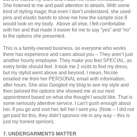
She listened to me and paid attention to details. With some
kind of styling magic that even I don’t understand, she used
pins and elastic bands to show me how the sample size 8
would look on my body.
Above all else, I felt comfortable
with her and that made it easier for me to say “yes” and “no”
to the options she presented.
This is a family-owned business, so everyone who works
there has experience and cares about you -- They aren’t just
another hourly employee. They make you feel SPECIAL, as
every bride should feel. It took me 2 visits to find my dress,
but my stylist went above and beyond. I mean, Nicole
emailed me from her PERSONAL email with information,
after hours. She also Googled my blog to see my style and
then tailored the options she showed me at our next
appointment based on what she thought I would like. That is
some seriously attentive service. I can’t gush enough about
her. If you go and visit her, tell her I sent you. (Note -- I did not
get paid for this, they didn’t sponsor me in any way – this is
just my honest opinion).
7. UNDERGARMENTS MATTER