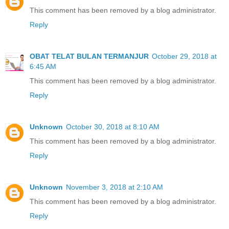
This comment has been removed by a blog administrator.
Reply
OBAT TELAT BULAN TERMANJUR
October 29, 2018 at
6:45 AM
This comment has been removed by a blog administrator.
Reply
Unknown
October 30, 2018 at 8:10 AM
This comment has been removed by a blog administrator.
Reply
Unknown
November 3, 2018 at 2:10 AM
This comment has been removed by a blog administrator.
Reply