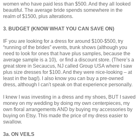
women who have paid less than $500. And they all looked
beautiful. The average bride spends somewhere in the
realm of $1500, plus alterations.
3. BUDGET (KNOW WHAT YOU CAN SAVE ON)
IF you are looking for a dress for around $100-$500, try
“running of the brides” events, trunk shows (although you
need to look for ones that have plus samples, because the
average sample is a 10), or find a discount store. (There’s a
great store in Secaucus, NJ called Group USA where I saw
plus size dresses for $100. And they were nice-looking – at
least in the bag!). I also know you can buy a pre-owned
dress, although I can't speak on that experience personally.
I knew I was investing in a dress and my shoes, BUT I saved
money on my wedding by doing my own centerpieces, my
own floral arrangements AND by buying my accessories by
buying on Etsy. This made the price of my dress easier to
swallow.
3a. ON VEILS