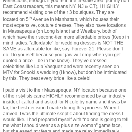
Reflections, enough. If you’re in the tri-state area, (for my non
East Coast readers, this means NY, NJ & CT), I HIGHLY
recommend visiting one of their 3 boutiques. They are
th
located on 5
Avenue in Manhattan, which houses their
most expensive, couture dresses. They also have locations
in Massapequa (on Long Island) and Westbury, both of
which have their second-tier, more affordable prices (Keep in
mind ladies, “affordable” for wedding dresses is NOT THE
SAME as affordable for like, say, Forever 21. Please don’t
do it to yourself because your jaw will drop when you get
quoted a price – be in the know). They’ve dressed
celebrities like Lala Vasquez and were recently seen on
MTV for Snooki’s wedding (I know), but don’t be intimidated
by this. They treat every bride like a celeb!
I paid a visit to their Massapequa, NY location because one
of their stylists came HIGHLY recommended by an industry
insider. I called and asked for Nicole by name and it was by
far, the best decision I made during this process. When I
arrived, I was the ultimate skeptic about finding the dress I
would like. I had prepared myself with “no one is going to tell
me what I should wear as a plus size woman” game face,
but she eased my fears and made me relax immediately.