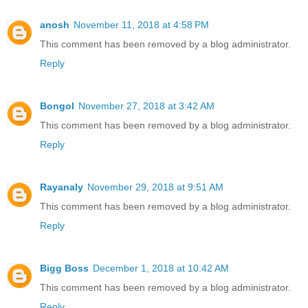
anosh
November 11, 2018 at 4:58 PM
This comment has been removed by a blog administrator.
Reply
Bongol
November 27, 2018 at 3:42 AM
This comment has been removed by a blog administrator.
Reply
Rayanaly
November 29, 2018 at 9:51 AM
This comment has been removed by a blog administrator.
Reply
Bigg Boss
December 1, 2018 at 10:42 AM
This comment has been removed by a blog administrator.
Reply