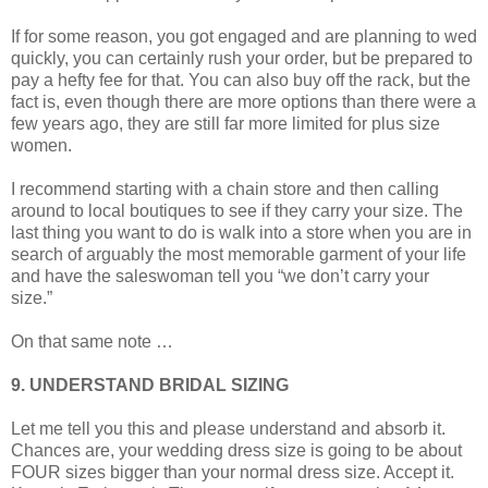
If for some reason, you got engaged and are planning to wed
quickly, you can certainly rush your order, but be prepared to
pay a hefty fee for that. You can also buy off the rack, but the
fact is, even though there are more options than there were a
few years ago, they are still far more limited for plus size
women.
I recommend starting with a chain store and then calling
around to local boutiques to see if they carry your size. The
last thing you want to do is walk into a store when you are in
search of arguably the most memorable garment of your life
and have the saleswoman tell you “we don’t carry your
size.”
On that same note …
9. UNDERSTAND BRIDAL SIZING
Let me tell you this and please understand and absorb it.
Chances are, your wedding dress size is going to be about
FOUR sizes bigger than your normal dress size. Accept it.