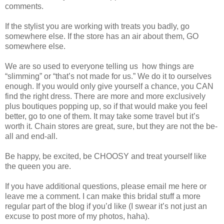
comments.
If the stylist you are working with treats you badly, go
somewhere else. If the store has an air about them, GO
somewhere else.
We are so used to everyone telling us
how things are
“slimming” or “that’s not made for us.” We do it to ourselves
enough. If you would only give yourself a chance, you CAN
find the right dress. There are more and more exclusively
plus boutiques popping up, so if that would make you feel
better, go to one of them. It may take some travel but it’s
worth it. Chain stores are great, sure, but they are not the be-
all and end-all.
Be happy, be excited, be CHOOSY and treat yourself like
the queen you are.
If you have additional questions, please email me here or
leave me a comment. I can make this bridal stuff a more
regular part of the blog if you’d like (I swear it’s not just an
excuse to post more of my photos, haha).