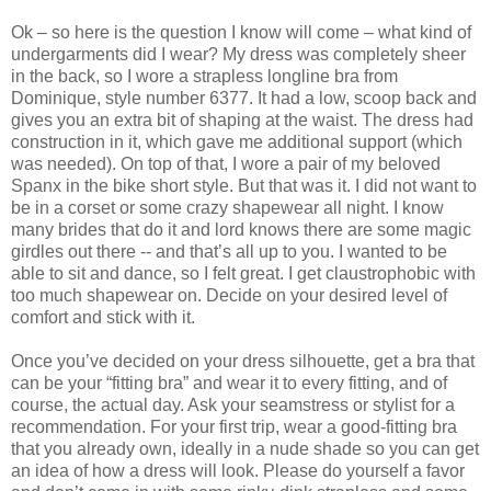
Ok – so here is the question I know will come – what kind of
undergarments did I wear? My dress was completely sheer
in the back, so I wore a strapless longline bra from
Dominique, style number 6377. It had a low, scoop back and
gives you an extra bit of shaping at the waist. The dress had
construction in it, which gave me additional support (which
was needed). On top of that, I wore a pair of my beloved
Spanx in the bike short style. But that was it. I did not want to
be in a corset or some crazy shapewear all night. I know
many brides that do it and lord knows there are some magic
girdles out there -- and that’s all up to you. I wanted to be
able to sit and dance, so I felt great. I get claustrophobic with
too much shapewear on. Decide on your desired level of
comfort and stick with it.
Once you’ve decided on your dress silhouette, get a bra that
can be your “fitting bra” and wear it to every fitting, and of
course, the actual day. Ask your seamstress or stylist for a
recommendation. For your first trip, wear a good-fitting bra
that you already own, ideally in a nude shade so you can get
an idea of how a dress will look. Please do yourself a favor