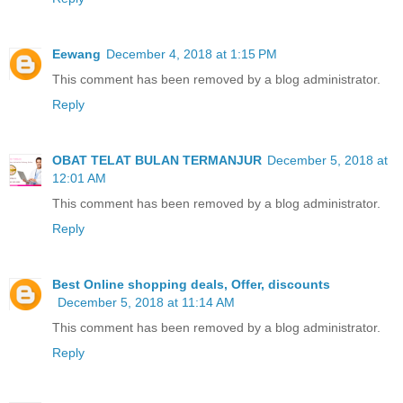
Eewang
December 4, 2018 at 1:15 PM
This comment has been removed by a blog administrator.
Reply
OBAT TELAT BULAN TERMANJUR
December 5, 2018 at
12:01 AM
This comment has been removed by a blog administrator.
Reply
Best Online shopping deals, Offer, discounts
December 5, 2018 at 11:14 AM
This comment has been removed by a blog administrator.
Reply