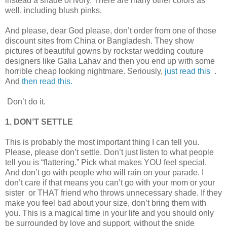
instead a shade of ivory. There are many other colors as
well, including blush pinks.
And please, dear God please, don’t order from one of those
discount sites from China or Bangladesh. They show
pictures of beautiful gowns by rockstar wedding couture
designers like Galia Lahav and then you end up with some
horrible cheap looking nightmare. Seriously,
just read this
.
And
then read this.
Don’t do it.
1. DON’T SETTLE
This is probably the most important thing I can tell you.
Please, please don’t settle. Don’t just listen to what people
tell you is “flattering.” Pick what makes YOU feel special.
And don’t go with people who will rain on your parade. I
don’t care if that means you can’t go with your mom or your
sister or THAT friend who throws unnecessary shade. If they
make you feel bad about your size, don’t bring them with
you. This is a magical time in your life and you should only
be surrounded by love and support, without the snide