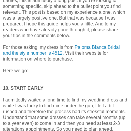
Ladies, this is admitedly a long post. If you're looking for
something specific, skip ahead to the bullet point you find
relevant. This post is based on my experience alone, which
was a largely positive one. But that was because I was
prepared. I hope this guide helps you a little. And to my
readers who have already gone through it, please share
your tips in the comments below.
For those asking, my dress is from
Paloma Blanca Bridal
and the style number is 4512.
Visit their website for
information on where to purchase.
Here we go:
10. START EARLY
I admittedly waited a long time to find my wedding dress and
while I was lucky to find mine under the gun, I felt a bit
rushed and therefore the process had its stressful moments.
Understand that some dresses can take several months (up
to a year even) to come in and then you need at least 2-3
alterations appointments. So you need to plan ahead.