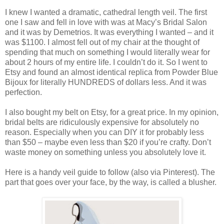
I knew I wanted a dramatic, cathedral length veil. The first
one I saw and fell in love with was at Macy’s Bridal Salon
and it was by Demetrios. It was everything I wanted – and it
was $1100. I almost fell out of my chair at the thought of
spending that much on something I would literally wear for
about 2 hours of my entire life. I couldn’t do it. So I went to
Etsy and found an almost identical replica from Powder Blue
Bijoux for literally HUNDREDS of dollars less. And it was
perfection.
I also bought my belt on Etsy, for a great price. In my opinion,
bridal belts are ridiculously expensive for absolutely no
reason. Especially when you can DIY it for probably less
than $50 – maybe even less than $20 if you’re crafty. Don’t
waste money on something unless you absolutely love it.
Here is a handy veil guide to follow (also via Pinterest). The
part that goes over your face, by the way, is called a blusher.