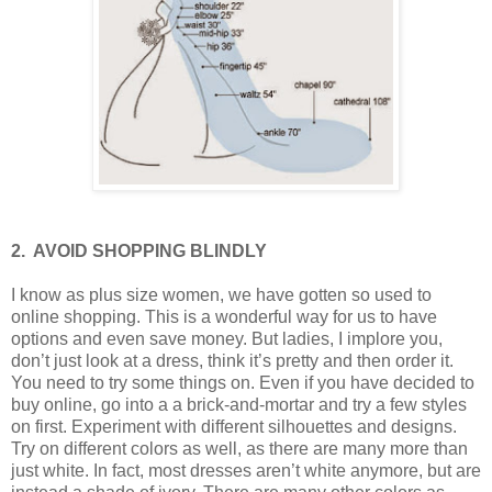
2.
AVOID SHOPPING BLINDLY
I know as plus size women, we have gotten so used to
online shopping. This is a wonderful way for us to have
options and even save money. But ladies, I implore you,
don’t just look at a dress, think it’s pretty and then order it.
You need to try some things on. Even if you have decided to
buy online, go into a a brick-and-mortar and try a few styles
on first. Experiment with different silhouettes and designs.
Try on different colors as well, as there are many more than
just white. In fact, most dresses aren’t white anymore, but are