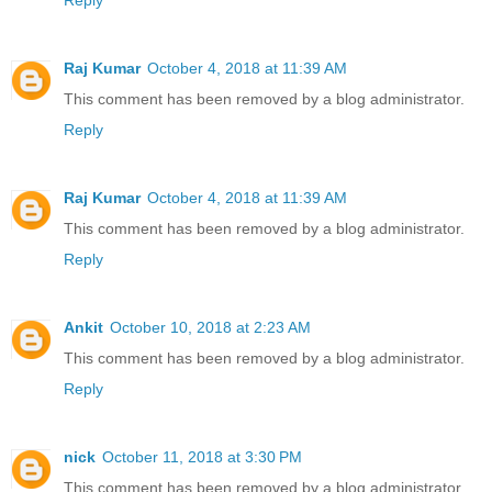
Reply
Raj Kumar
October 4, 2018 at 11:39 AM
This comment has been removed by a blog administrator.
Reply
Raj Kumar
October 4, 2018 at 11:39 AM
This comment has been removed by a blog administrator.
Reply
Ankit
October 10, 2018 at 2:23 AM
This comment has been removed by a blog administrator.
Reply
nick
October 11, 2018 at 3:30 PM
This comment has been removed by a blog administrator.