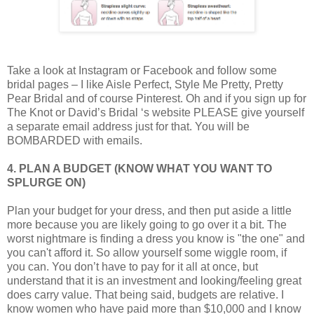
Take a look at Instagram or Facebook and follow some
bridal pages – I like Aisle Perfect, Style Me Pretty, Pretty
Pear Bridal and of course Pinterest. Oh and if you sign up for
The Knot or David’s Bridal ‘s website PLEASE give yourself
a separate email address just for that. You will be
BOMBARDED with emails.
4. PLAN A BUDGET (KNOW WHAT YOU WANT TO
SPLURGE ON)
Plan your budget for your dress, and then put aside a little
more because you are likely going to go over it a bit. The
worst nightmare is finding a dress you know is "the one" and
you can't afford it. So allow yourself some wiggle room, if
you can. You don’t have to pay for it all at once, but
understand that it is an investment and looking/feeling great
does carry value. That being said, budgets are relative. I
know women who have paid more than $10,000 and I know