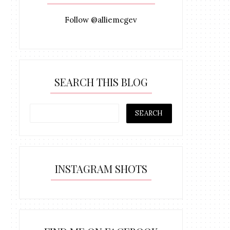
Follow @alliemcgev
SEARCH THIS BLOG
INSTAGRAM SHOTS