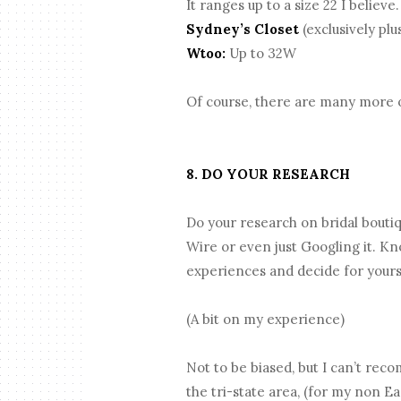
It ranges up to a size 22 I believe
Sydney’s Closet
(exclusively plu
Wtoo:
Up to 32W
Of course, there are many more opt
8. DO YOUR RESEARCH
Do your research on bridal bouti
Wire or even just Googling it. K
experiences and decide for yours
(A bit on my experience)
Not to be biased, but I can’t rec
the tri-state area, (for my non E