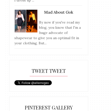
I dress up ...
Mad About Gok
By now if you've read my
blog, you know that I'm a
huge advocate of
shapewear to give you an optimal fit in
your clothing. But...
TWEET TWEET
PINTEREST GALLERY