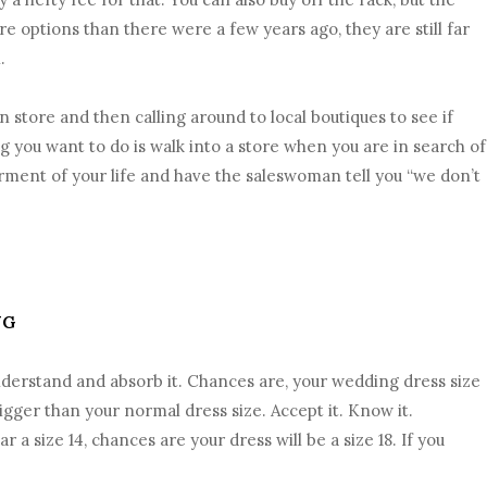
re options than there were a few years ago, they are still far
.
 store and then calling around to local boutiques to see if
ng you want to do is walk into a store when you are in search of
ent of your life and have the saleswoman tell you “we don’t
NG
nderstand and absorb it. Chances are, your wedding dress size
igger than your normal dress size. Accept it. Know it.
 a size 14, chances are your dress will be a size 18. If you