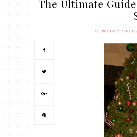
The Ultimate Guide
ALLISON MCGEVNA
1/