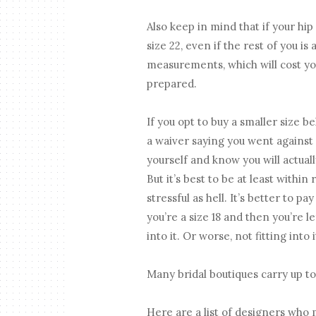
Also keep in mind that if your hip 
size 22, even if the rest of you is
measurements, which will cost yo
prepared.
If you opt to buy a smaller size b
a waiver saying you went against
yourself and know you will actual
But it’s best to be at least withi
stressful as hell. It’s better to pa
you’re a size 18 and then you’re 
into it. Or worse, not fitting into
Many bridal boutiques carry up to 
Here are a list of designers who 