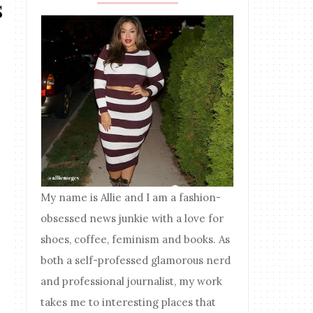
s
My name is Allie and I am a fashion-
obsessed news junkie with a love for
shoes, coffee, feminism and books. As
both a self-professed glamorous nerd
and professional journalist, my work
takes me to interesting places that