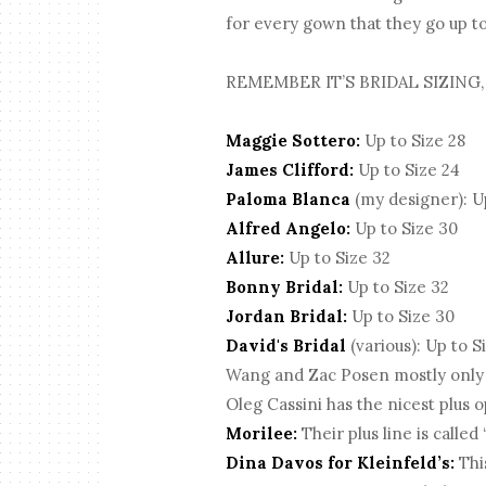
for every gown that they go up to 
REMEMBER IT’S BRIDAL SIZING,
Maggie Sottero:
Up to Size 28
James Clifford:
Up to Size 24
Paloma Blanca
(my designer): Up
Alfred Angelo:
Up to Size 30
Allure:
Up to Size 32
Bonny Bridal:
Up to Size 32
Jordan Bridal:
Up to Size 30
David's Bridal
(various): Up to S
Wang and Zac Posen mostly only go 
Oleg Cassini has the nicest plus o
Morilee:
Their plus line is called
Dina Davos for Kleinfeld’s:
This