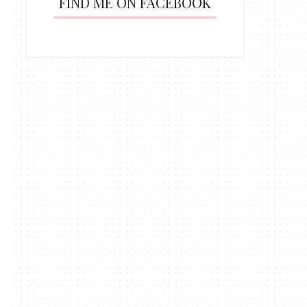
FIND ME ON FACEBOOK