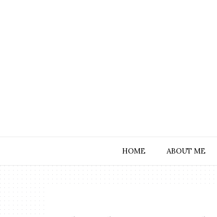
HOME
ABOUT ME