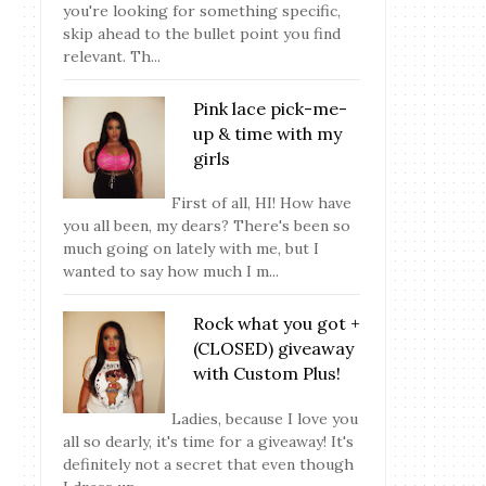
you're looking for something specific,
skip ahead to the bullet point you find
relevant. Th...
Pink lace pick-me-
up & time with my
girls
First of all, HI! How have
you all been, my dears? There's been so
much going on lately with me, but I
wanted to say how much I m...
Rock what you got +
(CLOSED) giveaway
with Custom Plus!
Ladies, because I love you
all so dearly, it's time for a giveaway! It's
definitely not a secret that even though