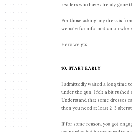
readers who have already gone th
For those asking, my dress is fr
website for information on wher
Here we go:
10. START EARLY
I admittedly waited a long time t
under the gun, I felt a bit rushe
Understand that some dresses can
then you need at least 2-3 alter
If for some reason, you got engag
your order, but be prepared to pay