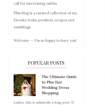
call for interesting outfits.
This blog is a curated collection of my
favorite looks, products, recipes and
ramblings.
Welcome -- I'm so happy to have you!
POPULAR POSTS
The Ultimate Guide
to Plus Size
Wedding Dress
Shopping
Ladies, this is admitedly a long post. If