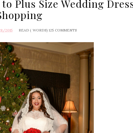
 to Plus Size Wedding Dres
Shopping
28/2015
READ (
WORDS)
125 COMMENTS