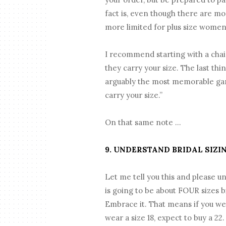
fact is, even though there are mo
more limited for plus size women
I recommend starting with a chain
they carry your size. The last thi
arguably the most memorable garm
carry your size.”
On that same note …
9. UNDERSTAND BRIDAL SIZI
Let me tell you this and please u
is going to be about FOUR sizes b
Embrace it. That means if you wear
wear a size 18, expect to buy a 22.