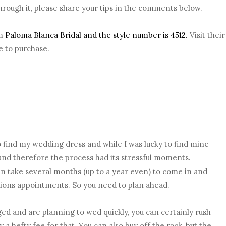
rough it, please share your tips in the comments below.
om
Paloma Blanca Bridal and the style number is 4512.
Visit their
e to purchase.
o find my wedding dress and while I was lucky to find mine
d and therefore the process had its stressful moments.
 take several months (up to a year even) to come in and
ations appointments. So you need to plan ahead.
ed and are planning to wed quickly, you can certainly rush
 a hefty fee for that. You can also buy off the rack, but the