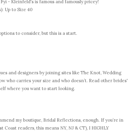
. Fyi - Kleinfeld's is famous and famously pricey!
s): Up to Size 40
ions to consider, but this is a start.
ques and designers by joining sites like The Knot, Wedding
now who carries your size and who doesn’t. Read other brides'
elf where you want to start looking.
ommend my boutique, Bridal Reflections, enough. If you’re in
ast Coast readers, this means NY, NJ & CT), I HIGHLY