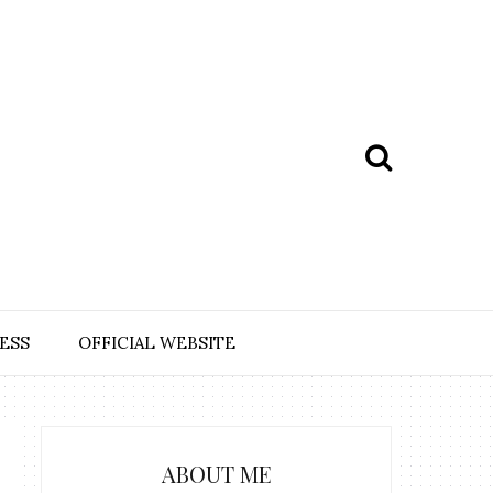
ESS
OFFICIAL WEBSITE
ABOUT ME