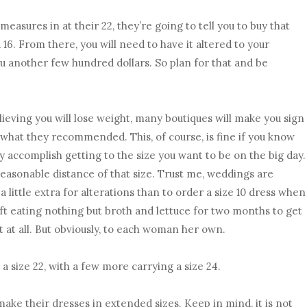
measures in at their 22, they’re going to tell you to buy that
 a 16. From there, you will need to have it altered to your
u another few hundred dollars. So plan for that and be
elieving you will lose weight, many boutiques will make you sign
 what they recommended. This, of course, is fine if you know
ly accomplish getting to the size you want to be on the big day.
n reasonable distance of that size. Trust me, weddings are
y a little extra for alterations than to order a size 10 dress when
left eating nothing but broth and lettuce for two months to get
 it at all. But obviously, to each woman her own.
a size 22, with a few more carrying a size 24.
make their dresses in extended sizes. Keep in mind, it is not