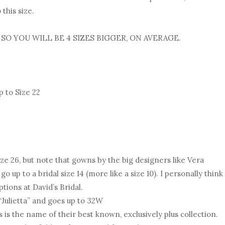
this size.
 SO YOU WILL BE 4 SIZES BIGGER, ON AVERAGE.
 to Size 22
ize 26, but note that gowns by the big designers like Vera
up to a bridal size 14 (more like a size 10). I personally think
ptions at David’s Bridal.
 “Julietta” and goes up to 32W
 is the name of their best known, exclusively plus collection.