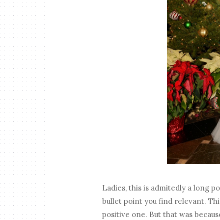
Ladies, this is admitedly a long p
bullet point you find relevant. T
positive one. But that was because