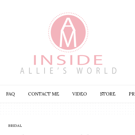
FAQ
CONTACT ME
VIDEO
STORE
PR
BRIDAL