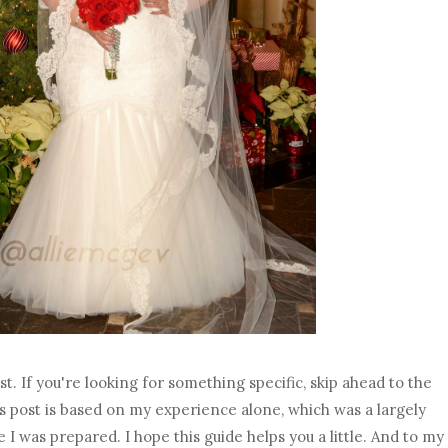
ost. If you're looking for something specific, skip ahead to the
his post is based on my experience alone, which was a largely
 I was prepared. I hope this guide helps you a little. And to my