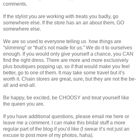
comments.
If the stylist you are working with treats you badly, go
somewhere else. If the store has an air about them, GO
somewhere else.
We are so used to everyone telling us
how things are
“slimming” or “that’s not made for us.” We do it to ourselves
enough. If you would only give yourself a chance, you CAN
find the right dress. There are more and more exclusively
plus boutiques popping up, so if that would make you feel
better, go to one of them. It may take some travel but it’s
worth it. Chain stores are great, sure, but they are not the be-
all and end-all.
Be happy, be excited, be CHOOSY and treat yourself like
the queen you are.
If you have additional questions, please email me here or
leave me a comment. I can make this bridal stuff a more
regular part of the blog if you’d like (I swear it’s not just an
excuse to post more of my photos, haha).