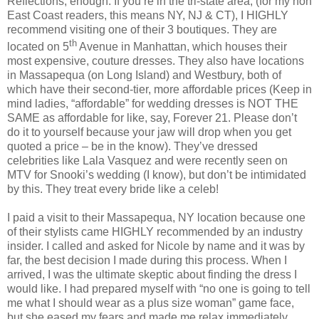
Reflections, enough. If you’re in the tri-state area, (for my non
East Coast readers, this means NY, NJ & CT), I HIGHLY
recommend visiting one of their 3 boutiques. They are
th
located on 5
Avenue in Manhattan, which houses their
most expensive, couture dresses. They also have locations
in Massapequa (on Long Island) and Westbury, both of
which have their second-tier, more affordable prices (Keep in
mind ladies, “affordable” for wedding dresses is NOT THE
SAME as affordable for like, say, Forever 21. Please don’t
do it to yourself because your jaw will drop when you get
quoted a price – be in the know). They’ve dressed
celebrities like Lala Vasquez and were recently seen on
MTV for Snooki’s wedding (I know), but don’t be intimidated
by this. They treat every bride like a celeb!
I paid a visit to their Massapequa, NY location because one
of their stylists came HIGHLY recommended by an industry
insider. I called and asked for Nicole by name and it was by
far, the best decision I made during this process. When I
arrived, I was the ultimate skeptic about finding the dress I
would like. I had prepared myself with “no one is going to tell
me what I should wear as a plus size woman” game face,
but she eased my fears and made me relax immediately.