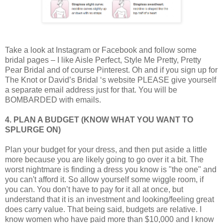
Take a look at Instagram or Facebook and follow some
bridal pages – I like Aisle Perfect, Style Me Pretty, Pretty
Pear Bridal and of course Pinterest. Oh and if you sign up for
The Knot or David’s Bridal ‘s website PLEASE give yourself
a separate email address just for that. You will be
BOMBARDED with emails.
4. PLAN A BUDGET (KNOW WHAT YOU WANT TO
SPLURGE ON)
Plan your budget for your dress, and then put aside a little
more because you are likely going to go over it a bit. The
worst nightmare is finding a dress you know is "the one" and
you can't afford it. So allow yourself some wiggle room, if
you can. You don’t have to pay for it all at once, but
understand that it is an investment and looking/feeling great
does carry value. That being said, budgets are relative. I
know women who have paid more than $10,000 and I know