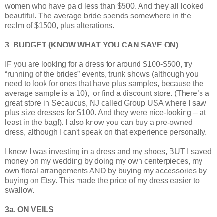
women who have paid less than $500. And they all looked
beautiful. The average bride spends somewhere in the
realm of $1500, plus alterations.
3. BUDGET (KNOW WHAT YOU CAN SAVE ON)
IF you are looking for a dress for around $100-$500, try
“running of the brides” events, trunk shows (although you
need to look for ones that have plus samples, because the
average sample is a 10), or find a discount store. (There’s a
great store in Secaucus, NJ called Group USA where I saw
plus size dresses for $100. And they were nice-looking – at
least in the bag!). I also know you can buy a pre-owned
dress, although I can't speak on that experience personally.
I knew I was investing in a dress and my shoes, BUT I saved
money on my wedding by doing my own centerpieces, my
own floral arrangements AND by buying my accessories by
buying on Etsy. This made the price of my dress easier to
swallow.
3a. ON VEILS