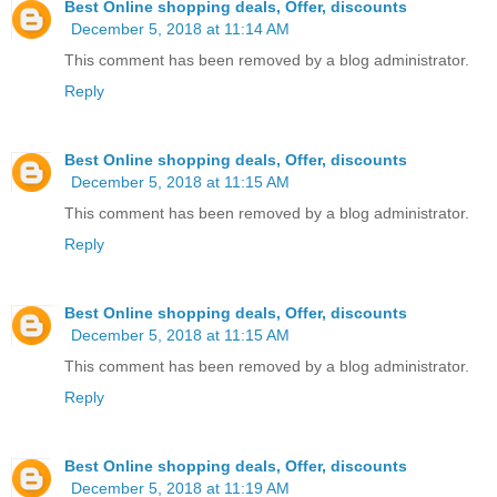
Best Online shopping deals, Offer, discounts
December 5, 2018 at 11:14 AM
This comment has been removed by a blog administrator.
Reply
Best Online shopping deals, Offer, discounts
December 5, 2018 at 11:15 AM
This comment has been removed by a blog administrator.
Reply
Best Online shopping deals, Offer, discounts
December 5, 2018 at 11:15 AM
This comment has been removed by a blog administrator.
Reply
Best Online shopping deals, Offer, discounts
December 5, 2018 at 11:19 AM