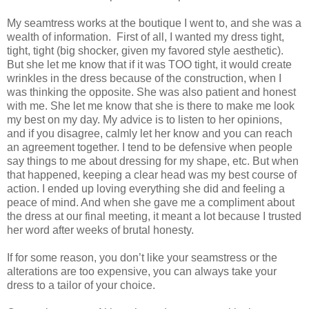
My seamtress works at the boutique I went to, and she was a
wealth of information.
First of all, I wanted my dress tight,
tight, tight (big shocker, given my favored style aesthetic).
But she let me know that if it was TOO tight, it would create
wrinkles in the dress because of the construction, when I
was thinking the opposite. She was also patient and honest
with me. She let me know that she is there to make me look
my best on my day. My advice is to listen to her opinions,
and if you disagree, calmly let her know and you can reach
an agreement together. I tend to be defensive when people
say things to me about dressing for my shape, etc. But when
that happened, keeping a clear head was my best course of
action. I ended up loving everything she did and feeling a
peace of mind. And when she gave me a compliment about
the dress at our final meeting, it meant a lot because I trusted
her word after weeks of brutal honesty.
If for some reason, you don’t like your seamstress or the
alterations are too expensive, you can always take your
dress to a tailor of your choice.