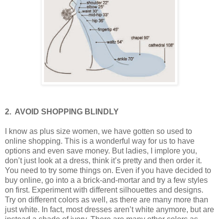
2.
AVOID SHOPPING BLINDLY
I know as plus size women, we have gotten so used to
online shopping. This is a wonderful way for us to have
options and even save money. But ladies, I implore you,
don’t just look at a dress, think it’s pretty and then order it.
You need to try some things on. Even if you have decided to
buy online, go into a a brick-and-mortar and try a few styles
on first. Experiment with different silhouettes and designs.
Try on different colors as well, as there are many more than
just white. In fact, most dresses aren’t white anymore, but are