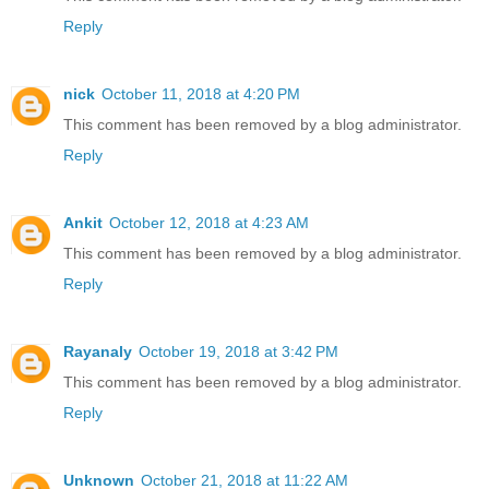
Reply
nick
October 11, 2018 at 4:20 PM
This comment has been removed by a blog administrator.
Reply
Ankit
October 12, 2018 at 4:23 AM
This comment has been removed by a blog administrator.
Reply
Rayanaly
October 19, 2018 at 3:42 PM
This comment has been removed by a blog administrator.
Reply
Unknown
October 21, 2018 at 11:22 AM