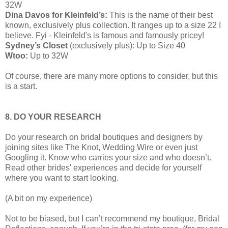
32W
Dina Davos for Kleinfeld’s:
This is the name of their best
known, exclusively plus collection. It ranges up to a size 22 I
believe. Fyi - Kleinfeld's is famous and famously pricey!
Sydney’s Closet
(exclusively plus): Up to Size 40
Wtoo:
Up to 32W
Of course, there are many more options to consider, but this
is a start.
8. DO YOUR RESEARCH
Do your research on bridal boutiques and designers by
joining sites like The Knot, Wedding Wire or even just
Googling it. Know who carries your size and who doesn’t.
Read other brides' experiences and decide for yourself
where you want to start looking.
(A bit on my experience)
Not to be biased, but I can’t recommend my boutique, Bridal