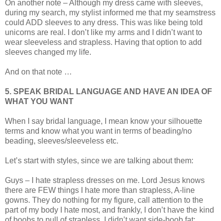
On another note – Although my dress came with sleeves,
during my search, my stylist informed me that my seamstress
could ADD sleeves to any dress. This was like being told
unicorns are real. I don’t like my arms and I didn’t want to
wear sleeveless and strapless. Having that option to add
sleeves changed my life.
And on that note …
5. SPEAK BRIDAL LANGUAGE AND HAVE AN IDEA OF
WHAT YOU WANT
When I say bridal language, I mean know your silhouette
terms and know what you want in terms of beading/no
beading, sleeves/sleeveless etc.
Let’s start with styles, since we are talking about them:
Guys – I hate strapless dresses on me. Lord Jesus knows
there are FEW things I hate more than strapless, A-line
gowns. They do nothing for my figure, call attention to the
part of my body I hate most, and frankly, I don’t have the kind
of boobs to pull of strapless. I didn’t want side-boob fat;