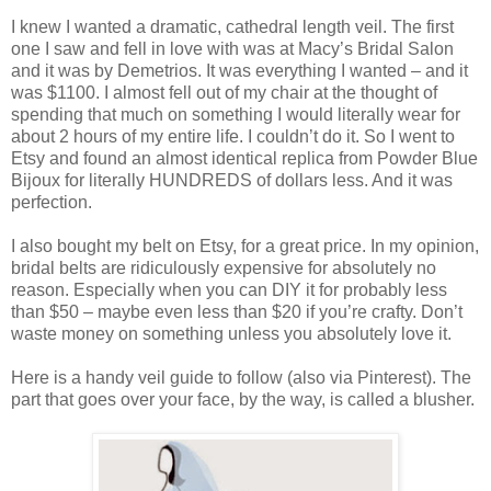
I knew I wanted a dramatic, cathedral length veil. The first
one I saw and fell in love with was at Macy’s Bridal Salon
and it was by Demetrios. It was everything I wanted – and it
was $1100. I almost fell out of my chair at the thought of
spending that much on something I would literally wear for
about 2 hours of my entire life. I couldn’t do it. So I went to
Etsy and found an almost identical replica from Powder Blue
Bijoux for literally HUNDREDS of dollars less. And it was
perfection.
I also bought my belt on Etsy, for a great price. In my opinion,
bridal belts are ridiculously expensive for absolutely no
reason. Especially when you can DIY it for probably less
than $50 – maybe even less than $20 if you’re crafty. Don’t
waste money on something unless you absolutely love it.
Here is a handy veil guide to follow (also via Pinterest). The
part that goes over your face, by the way, is called a blusher.