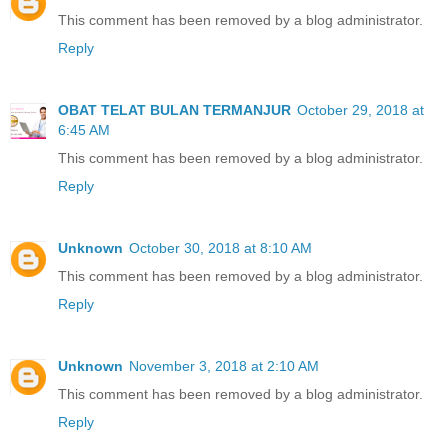
This comment has been removed by a blog administrator.
Reply
OBAT TELAT BULAN TERMANJUR
October 29, 2018 at
6:45 AM
This comment has been removed by a blog administrator.
Reply
Unknown
October 30, 2018 at 8:10 AM
This comment has been removed by a blog administrator.
Reply
Unknown
November 3, 2018 at 2:10 AM
This comment has been removed by a blog administrator.
Reply