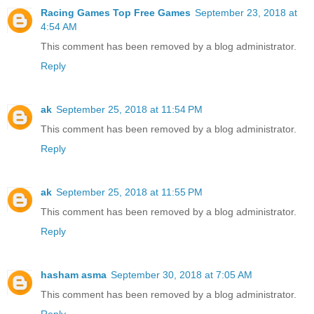
Racing Games Top Free Games
September 23, 2018 at
4:54 AM
This comment has been removed by a blog administrator.
Reply
ak
September 25, 2018 at 11:54 PM
This comment has been removed by a blog administrator.
Reply
ak
September 25, 2018 at 11:55 PM
This comment has been removed by a blog administrator.
Reply
hasham asma
September 30, 2018 at 7:05 AM
This comment has been removed by a blog administrator.