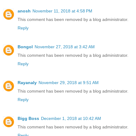
anosh
November 11, 2018 at 4:58 PM
This comment has been removed by a blog administrator.
Reply
Bongol
November 27, 2018 at 3:42 AM
This comment has been removed by a blog administrator.
Reply
Rayanaly
November 29, 2018 at 9:51 AM
This comment has been removed by a blog administrator.
Reply
Bigg Boss
December 1, 2018 at 10:42 AM
This comment has been removed by a blog administrator.
Reply