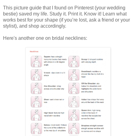
This picture guide that I found on Pinterest (your wedding
bestie) saved my life. Study it. Print it. Know it! Learn what
works best for your shape (if you’re lost, ask a friend or your
stylist), and shop accordingly.
Here's another one on bridal necklines: