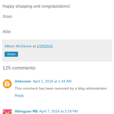
Happy shopping and congratulations!
Xoxo
Allie
Allison McGevna
at
1/28/2015
Share
125 comments:
Unknown
April 1, 2018 at 1:44 AM
This comment has been removed by a blog administrator.
Reply
Abhigyan RB
April 7, 2018 at 3:18 PM