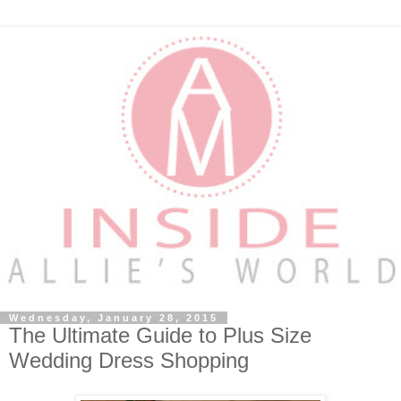
Wednesday, January 28, 2015
The Ultimate Guide to Plus Size
Wedding Dress Shopping