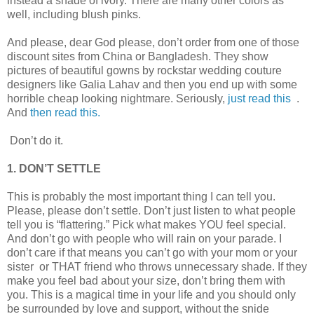
instead a shade of ivory. There are many other colors as
well, including blush pinks.
And please, dear God please, don’t order from one of those
discount sites from China or Bangladesh. They show
pictures of beautiful gowns by rockstar wedding couture
designers like Galia Lahav and then you end up with some
horrible cheap looking nightmare. Seriously,
just read this
.
And
then read this.
Don’t do it.
1. DON’T SETTLE
This is probably the most important thing I can tell you.
Please, please don’t settle. Don’t just listen to what people
tell you is “flattering.” Pick what makes YOU feel special.
And don’t go with people who will rain on your parade. I
don’t care if that means you can’t go with your mom or your
sister or THAT friend who throws unnecessary shade. If they
make you feel bad about your size, don’t bring them with
you. This is a magical time in your life and you should only
be surrounded by love and support, without the snide