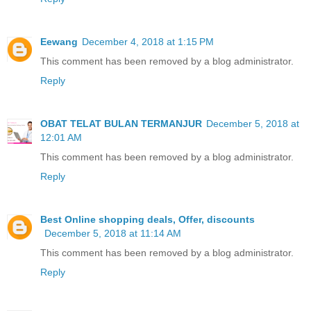
Eewang
December 4, 2018 at 1:15 PM
This comment has been removed by a blog administrator.
Reply
OBAT TELAT BULAN TERMANJUR
December 5, 2018 at
12:01 AM
This comment has been removed by a blog administrator.
Reply
Best Online shopping deals, Offer, discounts
December 5, 2018 at 11:14 AM
This comment has been removed by a blog administrator.
Reply