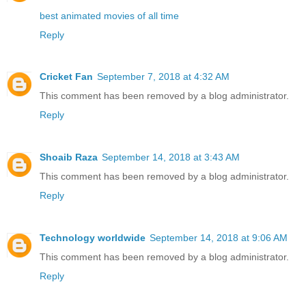
best animated movies of all time
Reply
Cricket Fan
September 7, 2018 at 4:32 AM
This comment has been removed by a blog administrator.
Reply
Shoaib Raza
September 14, 2018 at 3:43 AM
This comment has been removed by a blog administrator.
Reply
Technology worldwide
September 14, 2018 at 9:06 AM
This comment has been removed by a blog administrator.
Reply