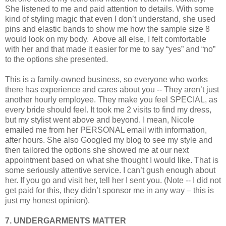
She listened to me and paid attention to details. With some
kind of styling magic that even I don’t understand, she used
pins and elastic bands to show me how the sample size 8
would look on my body.
Above all else, I felt comfortable
with her and that made it easier for me to say “yes” and “no”
to the options she presented.
This is a family-owned business, so everyone who works
there has experience and cares about you -- They aren’t just
another hourly employee. They make you feel SPECIAL, as
every bride should feel. It took me 2 visits to find my dress,
but my stylist went above and beyond. I mean, Nicole
emailed me from her PERSONAL email with information,
after hours. She also Googled my blog to see my style and
then tailored the options she showed me at our next
appointment based on what she thought I would like. That is
some seriously attentive service. I can’t gush enough about
her. If you go and visit her, tell her I sent you. (Note -- I did not
get paid for this, they didn’t sponsor me in any way – this is
just my honest opinion).
7. UNDERGARMENTS MATTER