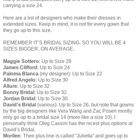
carrying a size 24.
Here are a list of designers who make their dresses in
extended sizes. Keep in mind, it is not for every gown that
they go up to this size.
REMEMBER IT’S BRIDAL SIZING, SO YOU WILL BE 4
SIZES BIGGER, ON AVERAGE.
Maggie Sottero:
Up to Size 28
James Clifford:
Up to Size 24
Paloma Blanca
(my designer): Up to Size 22
Alfred Angelo:
Up to Size 30
Allure:
Up to Size 32
Bonny Bridal:
Up to Size 32
Jordan Bridal:
Up to Size 30
David's Bridal
(various): Up to Size 26, but note that gowns
by the big designers like Vera Wang and Zac Posen mostly
only go up to a bridal size 14 (more like a size 10). I
personally think Oleg Cassini has the nicest plus options at
David’s Bridal.
Morilee:
Their plus line is called “Julietta” and goes up to