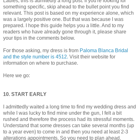
Ladies, this is admitedly a long post. If you're looking for
something specific, skip ahead to the bullet point you find
relevant. This post is based on my experience alone, which
was a largely positive one. But that was because I was
prepared. I hope this guide helps you a little. And to my
readers who have already gone through it, please share
your tips in the comments below.
For those asking, my dress is from
Paloma Blanca Bridal
and the style number is 4512.
Visit their website for
information on where to purchase.
Here we go:
10. START EARLY
I admittedly waited a long time to find my wedding dress and
while I was lucky to find mine under the gun, I felt a bit
rushed and therefore the process had its stressful moments.
Understand that some dresses can take several months (up
to a year even) to come in and then you need at least 2-3
alterations appointments. So you need to plan ahead.