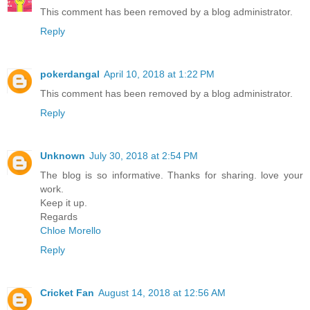
This comment has been removed by a blog administrator.
Reply
pokerdangal
April 10, 2018 at 1:22 PM
This comment has been removed by a blog administrator.
Reply
Unknown
July 30, 2018 at 2:54 PM
The blog is so informative. Thanks for sharing. love your
work.
Keep it up.
Regards
Chloe Morello
Reply
Cricket Fan
August 14, 2018 at 12:56 AM