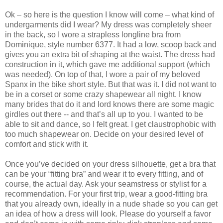
Ok – so here is the question I know will come – what kind of
undergarments did I wear? My dress was completely sheer
in the back, so I wore a strapless longline bra from
Dominique, style number 6377. It had a low, scoop back and
gives you an extra bit of shaping at the waist. The dress had
construction in it, which gave me additional support (which
was needed). On top of that, I wore a pair of my beloved
Spanx in the bike short style. But that was it. I did not want to
be in a corset or some crazy shapewear all night. I know
many brides that do it and lord knows there are some magic
girdles out there -- and that’s all up to you. I wanted to be
able to sit and dance, so I felt great. I get claustrophobic with
too much shapewear on. Decide on your desired level of
comfort and stick with it.
Once you’ve decided on your dress silhouette, get a bra that
can be your “fitting bra” and wear it to every fitting, and of
course, the actual day. Ask your seamstress or stylist for a
recommendation. For your first trip, wear a good-fitting bra
that you already own, ideally in a nude shade so you can get
an idea of how a dress will look. Please do yourself a favor