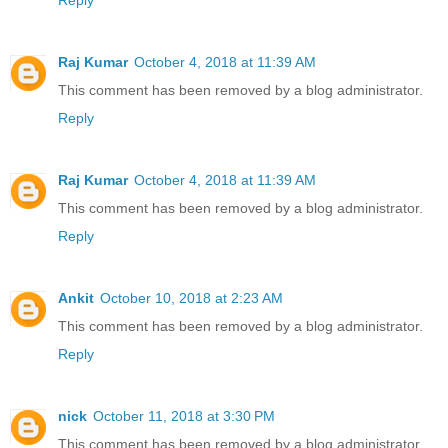
Reply
Raj Kumar
October 4, 2018 at 11:39 AM
This comment has been removed by a blog administrator.
Reply
Raj Kumar
October 4, 2018 at 11:39 AM
This comment has been removed by a blog administrator.
Reply
Ankit
October 10, 2018 at 2:23 AM
This comment has been removed by a blog administrator.
Reply
nick
October 11, 2018 at 3:30 PM
This comment has been removed by a blog administrator.