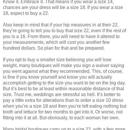
Know it. Embrace it. That means if you wear a size 14,
chances are your dress will be a size 18. If you wear a size
18, expect to buy a 22.
Also keep in mind that if your hip measures in at their 22,
they’re going to tell you to buy that size 22, even if the rest of
you is a 16. From there, you will need to have it altered to
your measurements, which will cost you another few
hundred dollars. So plan for that and be prepared.
If you opt to buy a smaller size believing you will lose
weight, many boutiques will make you sign a waiver saying
you went against what they recommended. This, of course,
is fine if you know yourself and know you will actually
accomplish getting to the size you want to be on the big day.
But it’s best to be at least within reasonable distance of that
size. Trust me, weddings are stressful as hell. It’s better to
pay a little extra for alterations than to order a size 10 dress
when you’re a size 18 and then you’re left eating nothing but
broth and lettuce for two months to get into it. Or worse, not
fitting into it at all. But obviously, to each woman her own.
Many bridal boutiques carry up to a size 22, with a few more