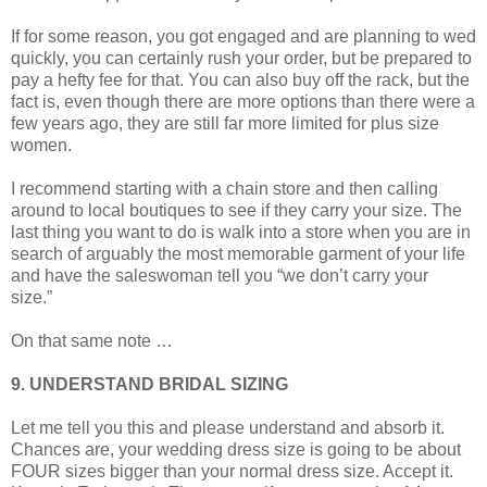
If for some reason, you got engaged and are planning to wed
quickly, you can certainly rush your order, but be prepared to
pay a hefty fee for that. You can also buy off the rack, but the
fact is, even though there are more options than there were a
few years ago, they are still far more limited for plus size
women.
I recommend starting with a chain store and then calling
around to local boutiques to see if they carry your size. The
last thing you want to do is walk into a store when you are in
search of arguably the most memorable garment of your life
and have the saleswoman tell you “we don’t carry your
size.”
On that same note …
9. UNDERSTAND BRIDAL SIZING
Let me tell you this and please understand and absorb it.
Chances are, your wedding dress size is going to be about
FOUR sizes bigger than your normal dress size. Accept it.