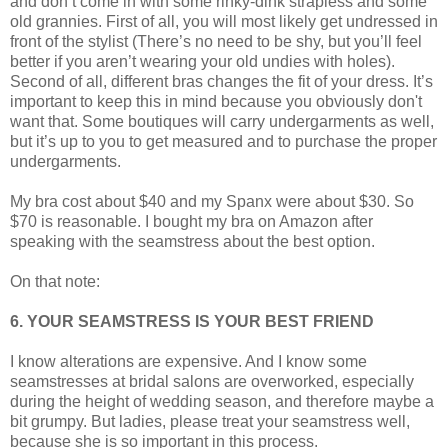
and don’t come in with some rinky-dink strapless and some
old grannies. First of all, you will most likely get undressed in
front of the stylist (There’s no need to be shy, but you’ll feel
better if you aren’t wearing your old undies with holes).
Second of all, different bras changes the fit of your dress. It’s
important to keep this in mind because you obviously don't
want that. Some boutiques will carry undergarments as well,
but it’s up to you to get measured and to purchase the proper
undergarments.
My bra cost about $40 and my Spanx were about $30. So
$70 is reasonable. I bought my bra on Amazon after
speaking with the seamstress about the best option.
On that note:
6. YOUR SEAMSTRESS IS YOUR BEST FRIEND
I know alterations are expensive. And I know some
seamstresses at bridal salons are overworked, especially
during the height of wedding season, and therefore maybe a
bit grumpy. But ladies, please treat your seamstress well,
because she is so important in this process.