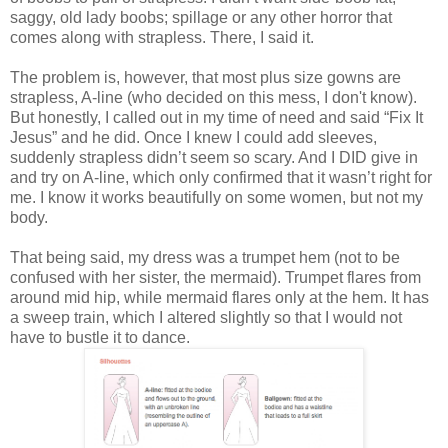
saggy, old lady boobs; spillage or any other horror that
comes along with strapless.
There, I said it.
The problem is, however, that most plus size gowns are
strapless, A-line (who decided on this mess, I don't know).
But honestly, I called out in my time of need and said “Fix It
Jesus” and he did. Once I knew I could add sleeves,
suddenly strapless didn’t seem so scary. And I DID give in
and try on A-line, which only confirmed that it wasn’t right for
me. I know it works beautifully on some women, but not my
body.
That being said, my dress was a trumpet hem (not to be
confused with her sister, the mermaid). Trumpet flares from
around mid hip, while mermaid flares only at the hem. It has
a sweep train, which I altered slightly so that I would not
have to bustle it to dance.