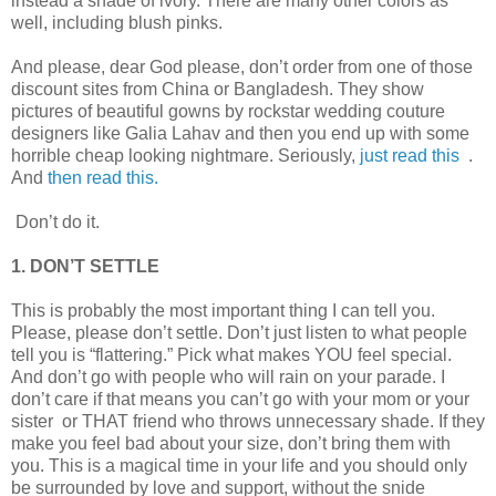
instead a shade of ivory. There are many other colors as
well, including blush pinks.
And please, dear God please, don’t order from one of those
discount sites from China or Bangladesh. They show
pictures of beautiful gowns by rockstar wedding couture
designers like Galia Lahav and then you end up with some
horrible cheap looking nightmare. Seriously,
just read this
.
And
then read this.
Don’t do it.
1. DON’T SETTLE
This is probably the most important thing I can tell you.
Please, please don’t settle. Don’t just listen to what people
tell you is “flattering.” Pick what makes YOU feel special.
And don’t go with people who will rain on your parade. I
don’t care if that means you can’t go with your mom or your
sister or THAT friend who throws unnecessary shade. If they
make you feel bad about your size, don’t bring them with
you. This is a magical time in your life and you should only
be surrounded by love and support, without the snide