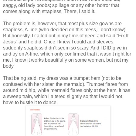
saggy, old lady boobs; spillage or any other horror that
comes along with strapless.
There, I said it.
The problem is, however, that most plus size gowns are
strapless, A-line (who decided on this mess, I don't know).
But honestly, I called out in my time of need and said “Fix It
Jesus” and he did. Once I knew I could add sleeves,
suddenly strapless didn’t seem so scary. And I DID give in
and try on A-line, which only confirmed that it wasn’t right for
me. I know it works beautifully on some women, but not my
body.
That being said, my dress was a trumpet hem (not to be
confused with her sister, the mermaid). Trumpet flares from
around mid hip, while mermaid flares only at the hem. It has
a sweep train, which I altered slightly so that I would not
have to bustle it to dance.