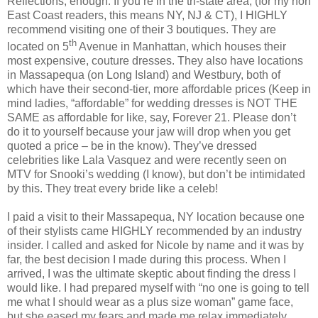
Reflections, enough. If you’re in the tri-state area, (for my non
East Coast readers, this means NY, NJ & CT), I HIGHLY
recommend visiting one of their 3 boutiques. They are
th
located on 5
Avenue in Manhattan, which houses their
most expensive, couture dresses. They also have locations
in Massapequa (on Long Island) and Westbury, both of
which have their second-tier, more affordable prices (Keep in
mind ladies, “affordable” for wedding dresses is NOT THE
SAME as affordable for like, say, Forever 21. Please don’t
do it to yourself because your jaw will drop when you get
quoted a price – be in the know). They’ve dressed
celebrities like Lala Vasquez and were recently seen on
MTV for Snooki’s wedding (I know), but don’t be intimidated
by this. They treat every bride like a celeb!
I paid a visit to their Massapequa, NY location because one
of their stylists came HIGHLY recommended by an industry
insider. I called and asked for Nicole by name and it was by
far, the best decision I made during this process. When I
arrived, I was the ultimate skeptic about finding the dress I
would like. I had prepared myself with “no one is going to tell
me what I should wear as a plus size woman” game face,
but she eased my fears and made me relax immediately.