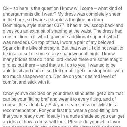
Ok – so here is the question I know will come – what kind of
undergarments did I wear? My dress was completely sheer
in the back, so I wore a strapless longline bra from
Dominique, style number 6377. It had a low, scoop back and
gives you an extra bit of shaping at the waist. The dress had
construction in it, which gave me additional support (which
was needed). On top of that, I wore a pair of my beloved
Spanx in the bike short style. But that was it. I did not want to
be in a corset or some crazy shapewear all night. I know
many brides that do it and lord knows there are some magic
girdles out there -- and that’s all up to you. I wanted to be
able to sit and dance, so I felt great. I get claustrophobic with
too much shapewear on. Decide on your desired level of
comfort and stick with it.
Once you’ve decided on your dress silhouette, get a bra that
can be your “fitting bra” and wear it to every fitting, and of
course, the actual day. Ask your seamstress or stylist for a
recommendation. For your first trip, wear a good-fitting bra
that you already own, ideally in a nude shade so you can get
an idea of how a dress will look. Please do yourself a favor