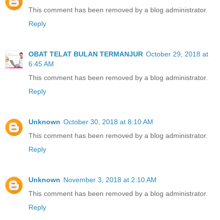
This comment has been removed by a blog administrator.
Reply
OBAT TELAT BULAN TERMANJUR
October 29, 2018 at
6:45 AM
This comment has been removed by a blog administrator.
Reply
Unknown
October 30, 2018 at 8:10 AM
This comment has been removed by a blog administrator.
Reply
Unknown
November 3, 2018 at 2:10 AM
This comment has been removed by a blog administrator.
Reply