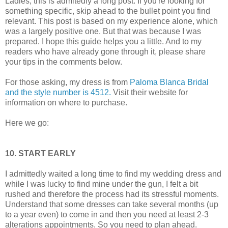
Ladies, this is admitedly a long post. If you're looking for
something specific, skip ahead to the bullet point you find
relevant. This post is based on my experience alone, which
was a largely positive one. But that was because I was
prepared. I hope this guide helps you a little. And to my
readers who have already gone through it, please share
your tips in the comments below.
For those asking, my dress is from
Paloma Blanca Bridal
and the style number is 4512.
Visit their website for
information on where to purchase.
Here we go:
10. START EARLY
I admittedly waited a long time to find my wedding dress and
while I was lucky to find mine under the gun, I felt a bit
rushed and therefore the process had its stressful moments.
Understand that some dresses can take several months (up
to a year even) to come in and then you need at least 2-3
alterations appointments. So you need to plan ahead.