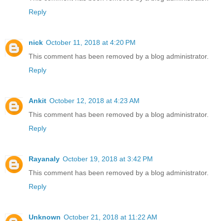
Reply
nick
October 11, 2018 at 4:20 PM
This comment has been removed by a blog administrator.
Reply
Ankit
October 12, 2018 at 4:23 AM
This comment has been removed by a blog administrator.
Reply
Rayanaly
October 19, 2018 at 3:42 PM
This comment has been removed by a blog administrator.
Reply
Unknown
October 21, 2018 at 11:22 AM