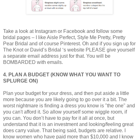
Take a look at Instagram or Facebook and follow some
bridal pages – I like Aisle Perfect, Style Me Pretty, Pretty
Pear Bridal and of course Pinterest. Oh and if you sign up for
The Knot or David’s Bridal ‘s website PLEASE give yourself
a separate email address just for that. You will be
BOMBARDED with emails.
4. PLAN A BUDGET (KNOW WHAT YOU WANT TO
SPLURGE ON)
Plan your budget for your dress, and then put aside a little
more because you are likely going to go over it a bit. The
worst nightmare is finding a dress you know is "the one" and
you can't afford it. So allow yourself some wiggle room, if
you can. You don’t have to pay for it all at once, but
understand that it is an investment and looking/feeling great
does carry value. That being said, budgets are relative. I
know women who have paid more than $10,000 and I know