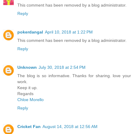
This comment has been removed by a blog administrator.
Reply
pokerdangal
April 10, 2018 at 1:22 PM
This comment has been removed by a blog administrator.
Reply
Unknown
July 30, 2018 at 2:54 PM
The blog is so informative. Thanks for sharing. love your
work.
Keep it up.
Regards
Chloe Morello
Reply
Cricket Fan
August 14, 2018 at 12:56 AM