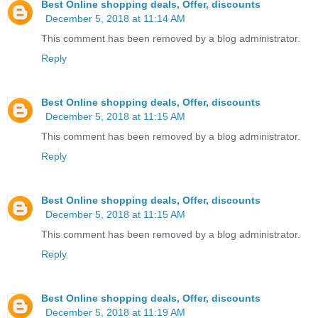
Best Online shopping deals, Offer, discounts
December 5, 2018 at 11:14 AM
This comment has been removed by a blog administrator.
Reply
Best Online shopping deals, Offer, discounts
December 5, 2018 at 11:15 AM
This comment has been removed by a blog administrator.
Reply
Best Online shopping deals, Offer, discounts
December 5, 2018 at 11:15 AM
This comment has been removed by a blog administrator.
Reply
Best Online shopping deals, Offer, discounts
December 5, 2018 at 11:19 AM