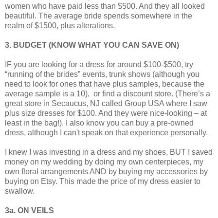
women who have paid less than $500. And they all looked
beautiful. The average bride spends somewhere in the
realm of $1500, plus alterations.
3. BUDGET (KNOW WHAT YOU CAN SAVE ON)
IF you are looking for a dress for around $100-$500, try
“running of the brides” events, trunk shows (although you
need to look for ones that have plus samples, because the
average sample is a 10), or find a discount store. (There’s a
great store in Secaucus, NJ called Group USA where I saw
plus size dresses for $100. And they were nice-looking – at
least in the bag!). I also know you can buy a pre-owned
dress, although I can't speak on that experience personally.
I knew I was investing in a dress and my shoes, BUT I saved
money on my wedding by doing my own centerpieces, my
own floral arrangements AND by buying my accessories by
buying on Etsy. This made the price of my dress easier to
swallow.
3a. ON VEILS