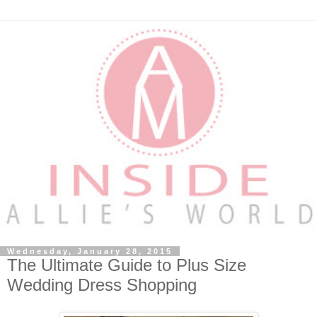
Wednesday, January 28, 2015
The Ultimate Guide to Plus Size
Wedding Dress Shopping