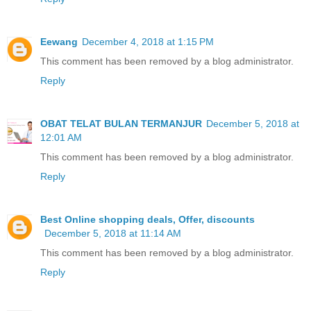
Eewang
December 4, 2018 at 1:15 PM
This comment has been removed by a blog administrator.
Reply
OBAT TELAT BULAN TERMANJUR
December 5, 2018 at
12:01 AM
This comment has been removed by a blog administrator.
Reply
Best Online shopping deals, Offer, discounts
December 5, 2018 at 11:14 AM
This comment has been removed by a blog administrator.
Reply