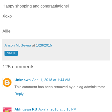
Happy shopping and congratulations!
Xoxo
Allie
Allison McGevna
at
1/28/2015
Share
125 comments:
Unknown
April 1, 2018 at 1:44 AM
This comment has been removed by a blog administrator.
Reply
Abhigyan RB
April 7, 2018 at 3:18 PM