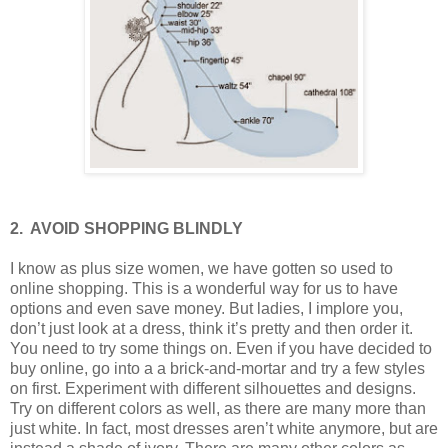
2.
AVOID SHOPPING BLINDLY
I know as plus size women, we have gotten so used to
online shopping. This is a wonderful way for us to have
options and even save money. But ladies, I implore you,
don’t just look at a dress, think it’s pretty and then order it.
You need to try some things on. Even if you have decided to
buy online, go into a a brick-and-mortar and try a few styles
on first. Experiment with different silhouettes and designs.
Try on different colors as well, as there are many more than
just white. In fact, most dresses aren’t white anymore, but are