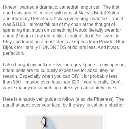
I knew I wanted a dramatic, cathedral length veil. The first
one I saw and fell in love with was at Macy’s Bridal Salon
and it was by Demetrios. It was everything I wanted – and it
was $1100. I almost fell out of my chair at the thought of
spending that much on something I would literally wear for
about 2 hours of my entire life. I couldn’t do it. So I went to
Etsy and found an almost identical replica from Powder Blue
Bijoux for literally HUNDREDS of dollars less. And it was
perfection.
I also bought my belt on Etsy, for a great price. In my opinion,
bridal belts are ridiculously expensive for absolutely no
reason. Especially when you can DIY it for probably less
than $50 – maybe even less than $20 if you’re crafty. Don’t
waste money on something unless you absolutely love it.
Here is a handy veil guide to follow (also via Pinterest). The
part that goes over your face, by the way, is called a blusher.