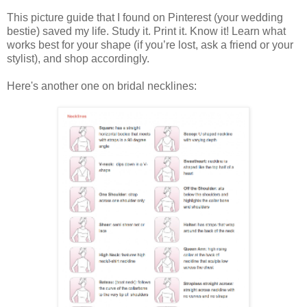
This picture guide that I found on Pinterest (your wedding
bestie) saved my life. Study it. Print it. Know it! Learn what
works best for your shape (if you’re lost, ask a friend or your
stylist), and shop accordingly.
Here's another one on bridal necklines: