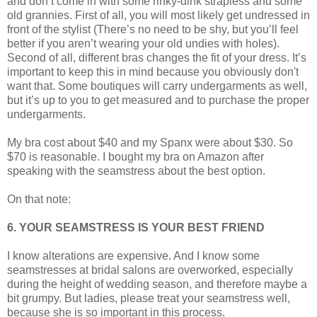
and don’t come in with some rinky-dink strapless and some
old grannies. First of all, you will most likely get undressed in
front of the stylist (There’s no need to be shy, but you’ll feel
better if you aren’t wearing your old undies with holes).
Second of all, different bras changes the fit of your dress. It’s
important to keep this in mind because you obviously don't
want that. Some boutiques will carry undergarments as well,
but it’s up to you to get measured and to purchase the proper
undergarments.
My bra cost about $40 and my Spanx were about $30. So
$70 is reasonable. I bought my bra on Amazon after
speaking with the seamstress about the best option.
On that note:
6. YOUR SEAMSTRESS IS YOUR BEST FRIEND
I know alterations are expensive. And I know some
seamstresses at bridal salons are overworked, especially
during the height of wedding season, and therefore maybe a
bit grumpy. But ladies, please treat your seamstress well,
because she is so important in this process.