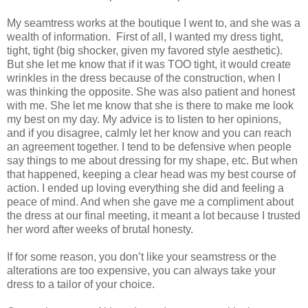
My seamtress works at the boutique I went to, and she was a
wealth of information.
First of all, I wanted my dress tight,
tight, tight (big shocker, given my favored style aesthetic).
But she let me know that if it was TOO tight, it would create
wrinkles in the dress because of the construction, when I
was thinking the opposite. She was also patient and honest
with me. She let me know that she is there to make me look
my best on my day. My advice is to listen to her opinions,
and if you disagree, calmly let her know and you can reach
an agreement together. I tend to be defensive when people
say things to me about dressing for my shape, etc. But when
that happened, keeping a clear head was my best course of
action. I ended up loving everything she did and feeling a
peace of mind. And when she gave me a compliment about
the dress at our final meeting, it meant a lot because I trusted
her word after weeks of brutal honesty.
If for some reason, you don’t like your seamstress or the
alterations are too expensive, you can always take your
dress to a tailor of your choice.