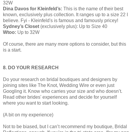
32W
Dina Davos for Kleinfeld’s:
This is the name of their best
known, exclusively plus collection. It ranges up to a size 22 I
believe. Fyi - Kleinfeld's is famous and famously pricey!
Sydney’s Closet
(exclusively plus): Up to Size 40
Wtoo:
Up to 32W
Of course, there are many more options to consider, but this
is a start.
8. DO YOUR RESEARCH
Do your research on bridal boutiques and designers by
joining sites like The Knot, Wedding Wire or even just
Googling it. Know who carries your size and who doesn’t.
Read other brides' experiences and decide for yourself
where you want to start looking.
(A bit on my experience)
Not to be biased, but I can’t recommend my boutique, Bridal