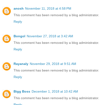
anosh
November 11, 2018 at 4:58 PM
This comment has been removed by a blog administrator.
Reply
Bongol
November 27, 2018 at 3:42 AM
This comment has been removed by a blog administrator.
Reply
Rayanaly
November 29, 2018 at 9:51 AM
This comment has been removed by a blog administrator.
Reply
Bigg Boss
December 1, 2018 at 10:42 AM
This comment has been removed by a blog administrator.
Reply