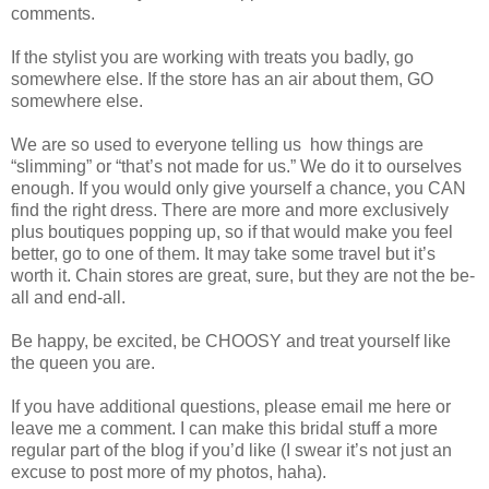
comments.
If the stylist you are working with treats you badly, go
somewhere else. If the store has an air about them, GO
somewhere else.
We are so used to everyone telling us
how things are
“slimming” or “that’s not made for us.” We do it to ourselves
enough. If you would only give yourself a chance, you CAN
find the right dress. There are more and more exclusively
plus boutiques popping up, so if that would make you feel
better, go to one of them. It may take some travel but it’s
worth it. Chain stores are great, sure, but they are not the be-
all and end-all.
Be happy, be excited, be CHOOSY and treat yourself like
the queen you are.
If you have additional questions, please email me here or
leave me a comment. I can make this bridal stuff a more
regular part of the blog if you’d like (I swear it’s not just an
excuse to post more of my photos, haha).