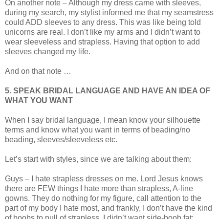
On another note – Although my dress came with sleeves,
during my search, my stylist informed me that my seamstress
could ADD sleeves to any dress. This was like being told
unicorns are real. I don’t like my arms and I didn’t want to
wear sleeveless and strapless. Having that option to add
sleeves changed my life.
And on that note …
5. SPEAK BRIDAL LANGUAGE AND HAVE AN IDEA OF
WHAT YOU WANT
When I say bridal language, I mean know your silhouette
terms and know what you want in terms of beading/no
beading, sleeves/sleeveless etc.
Let’s start with styles, since we are talking about them:
Guys – I hate strapless dresses on me. Lord Jesus knows
there are FEW things I hate more than strapless, A-line
gowns. They do nothing for my figure, call attention to the
part of my body I hate most, and frankly, I don’t have the kind
of boobs to pull of strapless. I didn’t want side-boob fat;