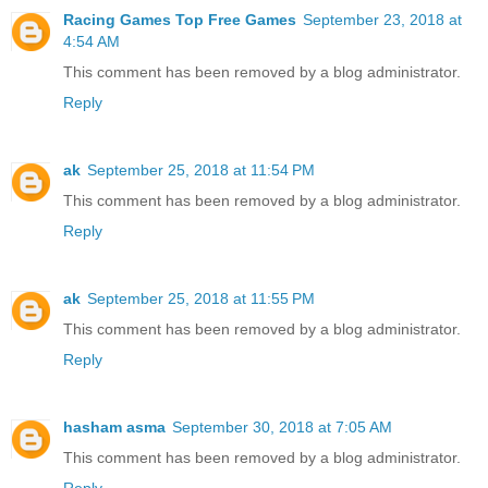
Racing Games Top Free Games
September 23, 2018 at
4:54 AM
This comment has been removed by a blog administrator.
Reply
ak
September 25, 2018 at 11:54 PM
This comment has been removed by a blog administrator.
Reply
ak
September 25, 2018 at 11:55 PM
This comment has been removed by a blog administrator.
Reply
hasham asma
September 30, 2018 at 7:05 AM
This comment has been removed by a blog administrator.