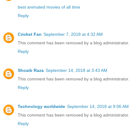
best animated movies of all time
Reply
Cricket Fan
September 7, 2018 at 4:32 AM
This comment has been removed by a blog administrator.
Reply
Shoaib Raza
September 14, 2018 at 3:43 AM
This comment has been removed by a blog administrator.
Reply
Technology worldwide
September 14, 2018 at 9:06 AM
This comment has been removed by a blog administrator.
Reply