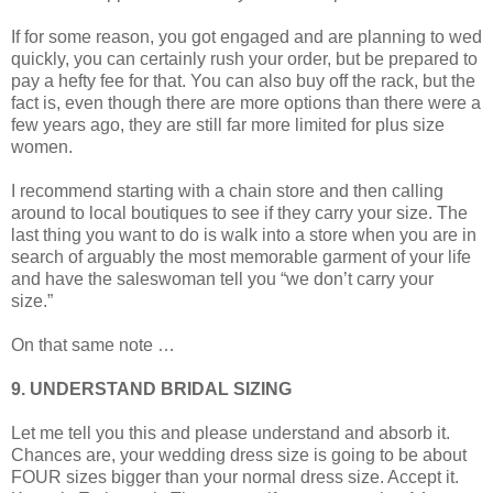
If for some reason, you got engaged and are planning to wed
quickly, you can certainly rush your order, but be prepared to
pay a hefty fee for that. You can also buy off the rack, but the
fact is, even though there are more options than there were a
few years ago, they are still far more limited for plus size
women.
I recommend starting with a chain store and then calling
around to local boutiques to see if they carry your size. The
last thing you want to do is walk into a store when you are in
search of arguably the most memorable garment of your life
and have the saleswoman tell you “we don’t carry your
size.”
On that same note …
9. UNDERSTAND BRIDAL SIZING
Let me tell you this and please understand and absorb it.
Chances are, your wedding dress size is going to be about
FOUR sizes bigger than your normal dress size. Accept it.