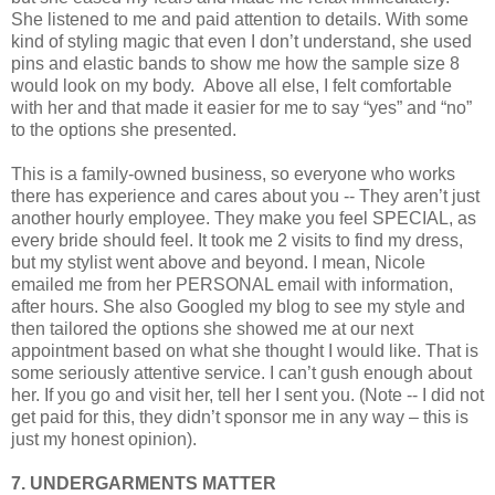
She listened to me and paid attention to details. With some
kind of styling magic that even I don’t understand, she used
pins and elastic bands to show me how the sample size 8
would look on my body.
Above all else, I felt comfortable
with her and that made it easier for me to say “yes” and “no”
to the options she presented.
This is a family-owned business, so everyone who works
there has experience and cares about you -- They aren’t just
another hourly employee. They make you feel SPECIAL, as
every bride should feel. It took me 2 visits to find my dress,
but my stylist went above and beyond. I mean, Nicole
emailed me from her PERSONAL email with information,
after hours. She also Googled my blog to see my style and
then tailored the options she showed me at our next
appointment based on what she thought I would like. That is
some seriously attentive service. I can’t gush enough about
her. If you go and visit her, tell her I sent you. (Note -- I did not
get paid for this, they didn’t sponsor me in any way – this is
just my honest opinion).
7. UNDERGARMENTS MATTER