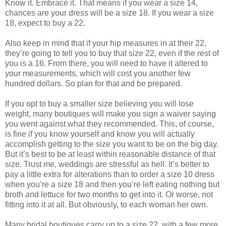
Know it. Embrace it. That means if you wear a size 14,
chances are your dress will be a size 18. If you wear a size
18, expect to buy a 22.
Also keep in mind that if your hip measures in at their 22,
they’re going to tell you to buy that size 22, even if the rest of
you is a 16. From there, you will need to have it altered to
your measurements, which will cost you another few
hundred dollars. So plan for that and be prepared.
If you opt to buy a smaller size believing you will lose
weight, many boutiques will make you sign a waiver saying
you went against what they recommended. This, of course,
is fine if you know yourself and know you will actually
accomplish getting to the size you want to be on the big day.
But it’s best to be at least within reasonable distance of that
size. Trust me, weddings are stressful as hell. It’s better to
pay a little extra for alterations than to order a size 10 dress
when you’re a size 18 and then you’re left eating nothing but
broth and lettuce for two months to get into it. Or worse, not
fitting into it at all. But obviously, to each woman her own.
Many bridal boutiques carry up to a size 22, with a few more