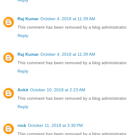
Reply
Raj Kumar
October 4, 2018 at 11:39 AM
This comment has been removed by a blog administrator.
Reply
Raj Kumar
October 4, 2018 at 11:39 AM
This comment has been removed by a blog administrator.
Reply
Ankit
October 10, 2018 at 2:23 AM
This comment has been removed by a blog administrator.
Reply
nick
October 11, 2018 at 3:30 PM
This comment has been removed by a blog administrator.