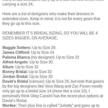
carrying a size 24.
Here are a list of designers who make their dresses in
extended sizes. Keep in mind, it is not for every gown that
they go up to this size.
REMEMBER IT’S BRIDAL SIZING, SO YOU WILL BE 4
SIZES BIGGER, ON AVERAGE.
Maggie Sottero:
Up to Size 28
James Clifford:
Up to Size 24
Paloma Blanca
(my designer): Up to Size 22
Alfred Angelo:
Up to Size 30
Allure:
Up to Size 32
Bonny Bridal:
Up to Size 32
Jordan Bridal:
Up to Size 30
David's Bridal
(various): Up to Size 26, but note that gowns
by the big designers like Vera Wang and Zac Posen mostly
only go up to a bridal size 14 (more like a size 10). I
personally think Oleg Cassini has the nicest plus options at
David’s Bridal.
Morilee:
Their plus line is called “Julietta” and goes up to