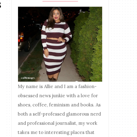
s
My name is Allie and I am a fashion-
obsessed news junkie with a love for
shoes, coffee, feminism and books. As
both a self-professed glamorous nerd
and professional journalist, my work
takes me to interesting places that