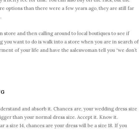
re options than there were a few years ago, they are still far
.
 store and then calling around to local boutiques to see if
ng you want to do is walk into a store when you are in search of
ent of your life and have the saleswoman tell you “we don’t
NG
nderstand and absorb it. Chances are, your wedding dress size
igger than your normal dress size. Accept it. Know it.
 a size 14, chances are your dress will be a size 18. If you