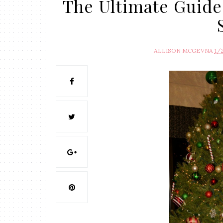
The Ultimate Guide
ALLISON MCGEVNA
1/