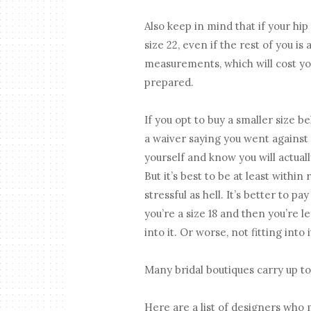
Also keep in mind that if your hip 
size 22, even if the rest of you is
measurements, which will cost yo
prepared.
If you opt to buy a smaller size b
a waiver saying you went against
yourself and know you will actual
But it’s best to be at least withi
stressful as hell. It’s better to pa
you’re a size 18 and then you’re 
into it. Or worse, not fitting into
Many bridal boutiques carry up to 
Here are a list of designers who 