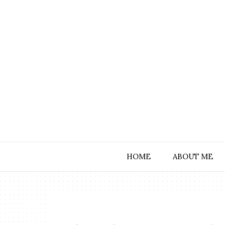
HOME
ABOUT ME