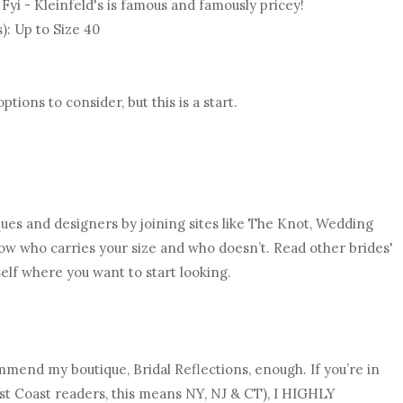
. Fyi - Kleinfeld's is famous and famously pricey!
s): Up to Size 40
ions to consider, but this is a start.
ques and designers by joining sites like The Knot, Wedding
now who carries your size and who doesn’t. Read other brides'
elf where you want to start looking.
ommend my boutique, Bridal Reflections, enough. If you’re in
ast Coast readers, this means NY, NJ & CT), I HIGHLY