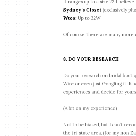
It ranges up to a size 22 I believe
Sydney’s Closet
(exclusively plu
Wtoo:
Up to 32W
Of course, there are many more opt
8. DO YOUR RESEARCH
Do your research on bridal bouti
Wire or even just Googling it. K
experiences and decide for yours
(A bit on my experience)
Not to be biased, but I can’t rec
the tri-state area, (for my non E