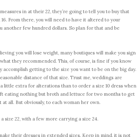
measures in at their 22, they’re going to tell you to buy that
 a 16. From there, you will need to have it altered to your
u another few hundred dollars. So plan for that and be
elieving you will lose weight, many boutiques will make you sign
 what they recommended. This, of course, is fine if you know
ly accomplish getting to the size you want to be on the big day.
n reasonable distance of that size. Trust me, weddings are
y a little extra for alterations than to order a size 10 dress when
left eating nothing but broth and lettuce for two months to get
 it at all. But obviously, to each woman her own.
a size 22, with a few more carrying a size 24.
make their dresses in extended sizes. Keep in mind, it is not