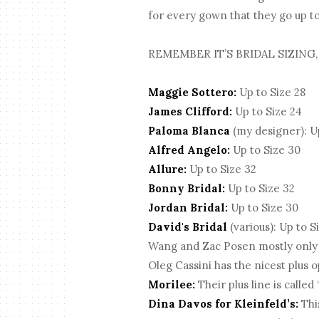
for every gown that they go up to 
REMEMBER IT’S BRIDAL SIZING,
Maggie Sottero:
Up to Size 28
James Clifford:
Up to Size 24
Paloma Blanca
(my designer): Up
Alfred Angelo:
Up to Size 30
Allure:
Up to Size 32
Bonny Bridal:
Up to Size 32
Jordan Bridal:
Up to Size 30
David's Bridal
(various): Up to S
Wang and Zac Posen mostly only go 
Oleg Cassini has the nicest plus o
Morilee:
Their plus line is called
Dina Davos for Kleinfeld’s:
This