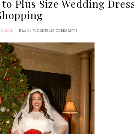
 to Plus Size Wedding Dres
Shopping
28/2015
READ (
WORDS)
125 COMMENTS