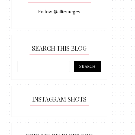
Follow @alliemcgev
SEARCH THIS BLOG
INSTAGRAM SHOTS