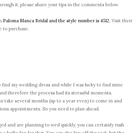
rough it, please share your tips in the comments below.
om
Paloma Blanca Bridal and the style number is 4512.
Visit their
e to purchase.
o find my wedding dress and while I was lucky to find mine
d and therefore the process had its stressful moments.
 take several months (up to a year even) to come in and
ations appointments. So you need to plan ahead.
ed and are planning to wed quickly, you can certainly rush
 a hefty fee for that. You can also buy off the rack, but the