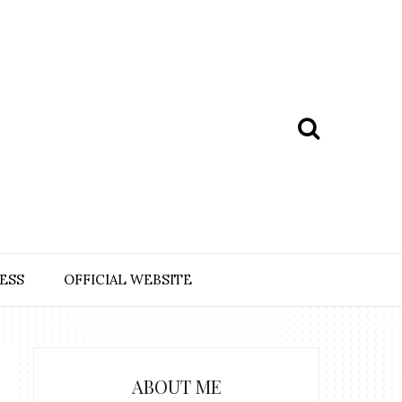
ESS
OFFICIAL WEBSITE
ABOUT ME