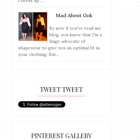
I dress up ...
Mad About Gok
By now if you've read my
blog, you know that I'm a
huge advocate of
shapewear to give you an optimal fit in
your clothing. But...
TWEET TWEET
PINTEREST GALLERY