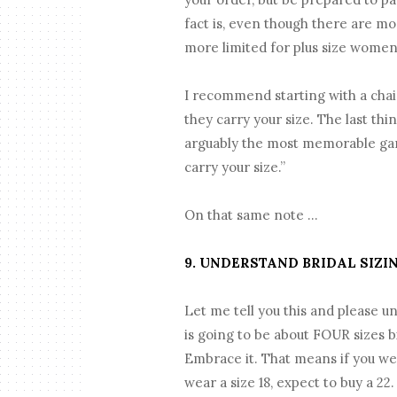
fact is, even though there are mo
more limited for plus size women
I recommend starting with a chain
they carry your size. The last thi
arguably the most memorable garm
carry your size.”
On that same note …
9. UNDERSTAND BRIDAL SIZI
Let me tell you this and please u
is going to be about FOUR sizes b
Embrace it. That means if you wear
wear a size 18, expect to buy a 22.