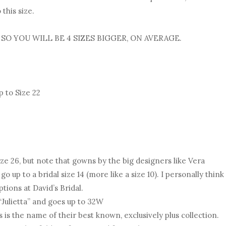
this size.
 SO YOU WILL BE 4 SIZES BIGGER, ON AVERAGE.
 to Size 22
ize 26, but note that gowns by the big designers like Vera
up to a bridal size 14 (more like a size 10). I personally think
ptions at David’s Bridal.
 “Julietta” and goes up to 32W
 is the name of their best known, exclusively plus collection.