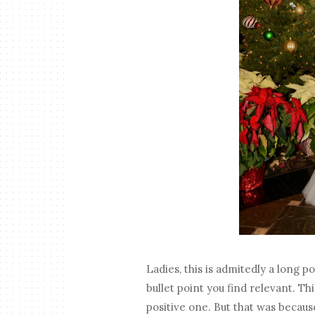
Ladies, this is admitedly a long p
bullet point you find relevant. T
positive one. But that was because