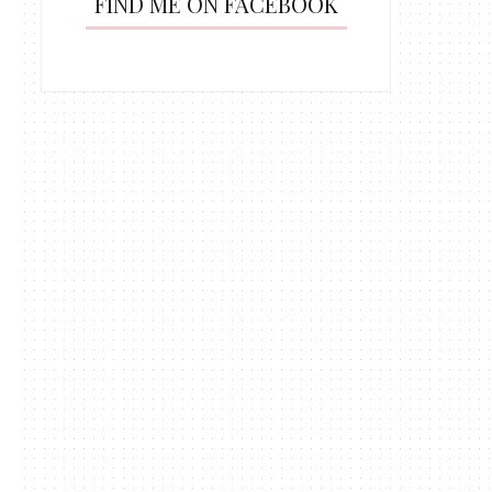
FIND ME ON FACEBOOK