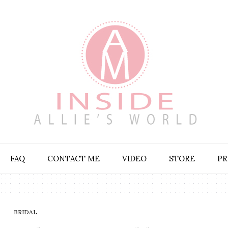
FAQ
CONTACT ME
VIDEO
STORE
PR
BRIDAL