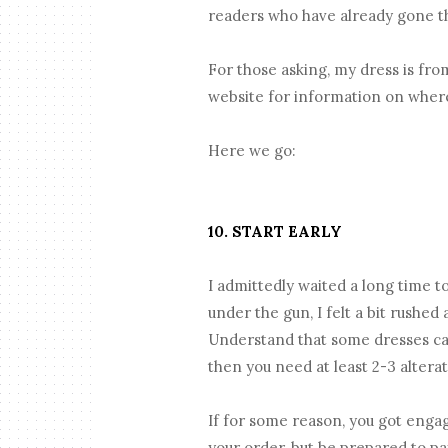
readers who have already gone th
For those asking, my dress is fr
website for information on wher
Here we go:
10. START EARLY
I admittedly waited a long time t
under the gun, I felt a bit rushe
Understand that some dresses can
then you need at least 2-3 alter
If for some reason, you got engag
your order, but be prepared to pay