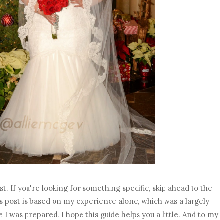
ost. If you're looking for something specific, skip ahead to the
his post is based on my experience alone, which was a largely
 I was prepared. I hope this guide helps you a little. And to my