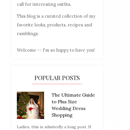
call for interesting outfits.
This blog is a curated collection of my
favorite looks, products, recipes and
ramblings.
Welcome -- I'm so happy to have you!
POPULAR POSTS
The Ultimate Guide
to Plus Size
Wedding Dress
Shopping
Ladies, this is admitedly a long post. If