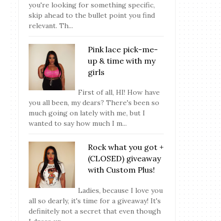
you're looking for something specific,
skip ahead to the bullet point you find
relevant. Th...
Pink lace pick-me-
up & time with my
girls
First of all, HI! How have
you all been, my dears? There's been so
much going on lately with me, but I
wanted to say how much I m...
Rock what you got +
(CLOSED) giveaway
with Custom Plus!
Ladies, because I love you
all so dearly, it's time for a giveaway! It's
definitely not a secret that even though