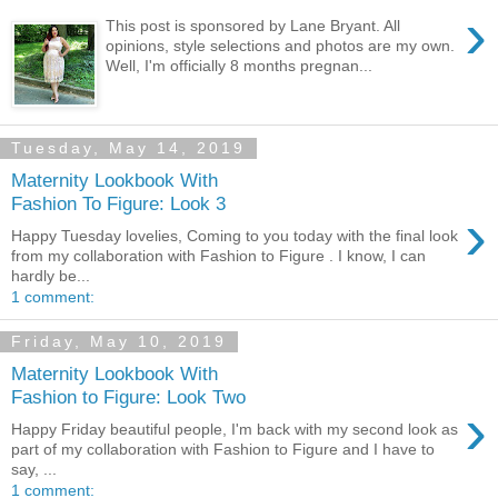
›
This post is sponsored by Lane Bryant. All
opinions, style selections and photos are my own.
Well, I'm officially 8 months pregnan...
Tuesday, May 14, 2019
Maternity Lookbook With
Fashion To Figure: Look 3
›
Happy Tuesday lovelies, Coming to you today with the final look
from my collaboration with Fashion to Figure . I know, I can
hardly be...
1 comment:
Friday, May 10, 2019
Maternity Lookbook With
Fashion to Figure: Look Two
›
Happy Friday beautiful people, I'm back with my second look as
part of my collaboration with Fashion to Figure and I have to
say, ...
1 comment: