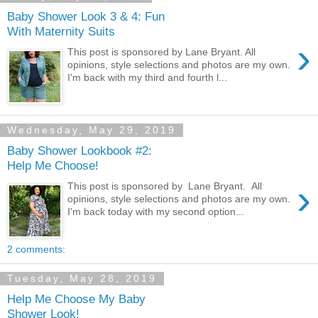
Baby Shower Look 3 & 4: Fun
With Maternity Suits
›
This post is sponsored by Lane Bryant. All
opinions, style selections and photos are my own.
I'm back with my third and fourth l...
Wednesday, May 29, 2019
Baby Shower Lookbook #2:
Help Me Choose!
›
This post is sponsored by Lane Bryant. All
opinions, style selections and photos are my own.
I'm back today with my second option...
2 comments:
Tuesday, May 28, 2019
Help Me Choose My Baby
Shower Look!