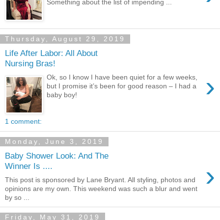
Something about the list of impending ...
Thursday, August 29, 2019
Life After Labor: All About
Nursing Bras!
›
Ok, so I know I have been quiet for a few weeks,
but I promise it’s been for good reason – I had a
baby boy!
1 comment:
Monday, June 3, 2019
Baby Shower Look: And The
›
Winner Is ....
This post is sponsored by Lane Bryant. All styling, photos and
opinions are my own. This weekend was such a blur and went
by so ...
Friday, May 31, 2019