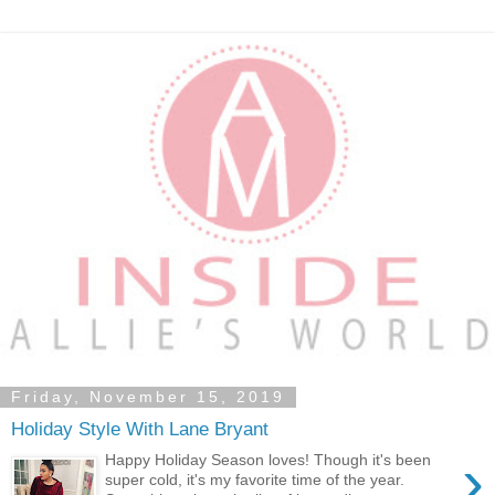
Friday, November 15, 2019
Holiday Style With Lane Bryant
›
Happy Holiday Season loves! Though it's been
super cold, it's my favorite time of the year.