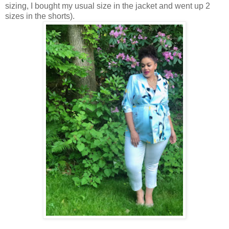
sizing, I bought my usual size in the jacket and went up 2
sizes in the shorts).