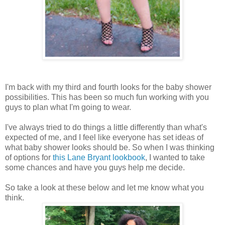
I'm back with my third and fourth looks for the baby shower
possibilities. This has been so much fun working with you
guys to plan what I'm going to wear.
I've always tried to do things a little differently than what's
expected of me, and I feel like everyone has set ideas of
what baby shower looks should be. So when I was thinking
of options for
this Lane Bryant lookbook
, I wanted to take
some chances and have you guys help me decide.
So take a look at these below and let me know what you
think.