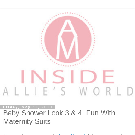
Friday, May 31, 2019
Baby Shower Look 3 & 4: Fun With
Maternity Suits