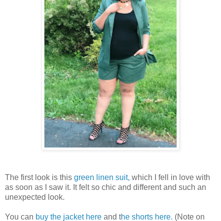
The first look is this
green linen suit,
which I fell in love with
as soon as I saw it. It felt so chic and different and such an
unexpected look.
You can
buy the jacket here
and t
he shorts here.
(Note on