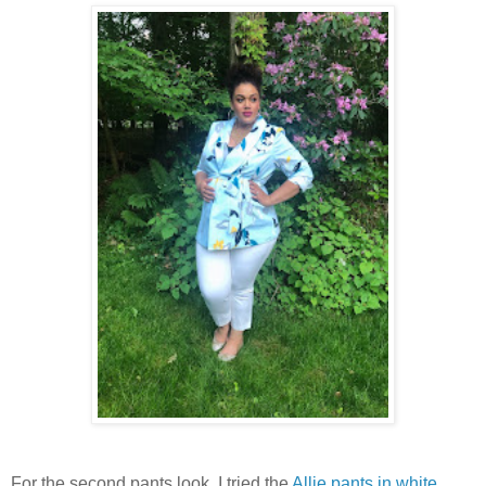
For the second pants look, I tried the
Allie pants in white