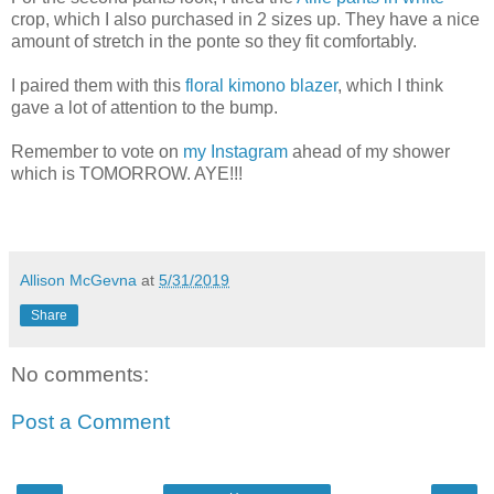
crop, which I also purchased in 2 sizes up. They have a nice
amount of stretch in the ponte so they fit comfortably.
I paired them with this
floral kimono blazer
, which I think
gave a lot of attention to the bump.
Remember to vote on
my Instagram
ahead of my shower
which is TOMORROW. AYE!!!
Allison McGevna
at
5/31/2019
Share
No comments:
Post a Comment