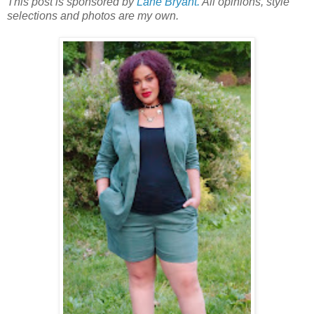
This post is sponsored by
Lane Bryant.
All opinions, style
selections and photos are my own.