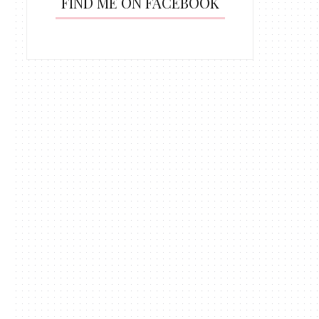
FIND ME ON FACEBOOK