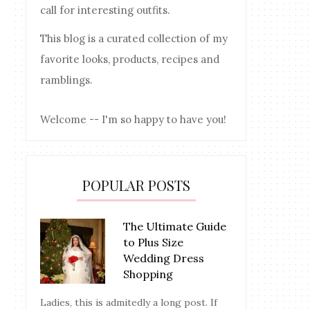
call for interesting outfits.
This blog is a curated collection of my
favorite looks, products, recipes and
ramblings.
Welcome -- I'm so happy to have you!
POPULAR POSTS
The Ultimate Guide
to Plus Size
Wedding Dress
Shopping
Ladies, this is admitedly a long post. If