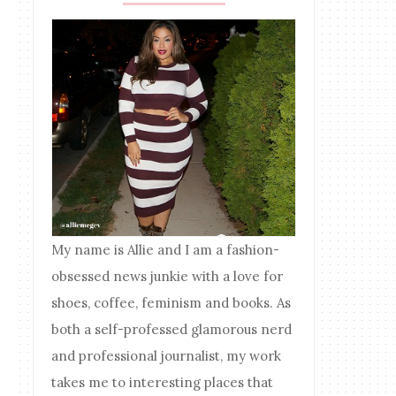
My name is Allie and I am a fashion-
obsessed news junkie with a love for
shoes, coffee, feminism and books. As
both a self-professed glamorous nerd
and professional journalist, my work
takes me to interesting places that