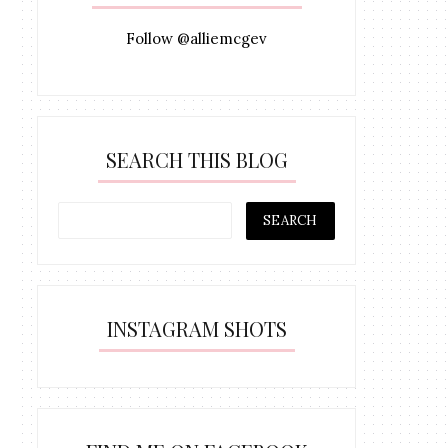
Follow @alliemcgev
SEARCH THIS BLOG
INSTAGRAM SHOTS