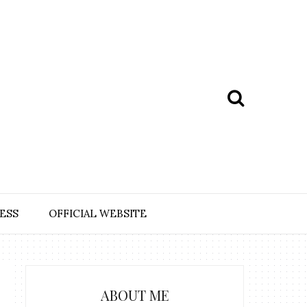
ESS
OFFICIAL WEBSITE
ABOUT ME