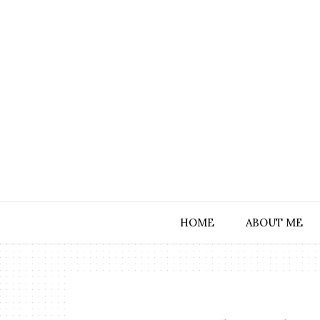
HOME
ABOUT ME