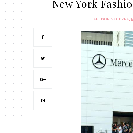
New York Fashio
ALLISON MCGEVNA
9