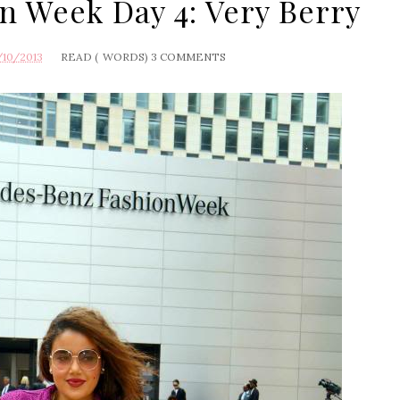
n Week Day 4: Very Berry
/10/2013
READ (
WORDS)
3 COMMENTS