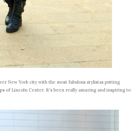
er New York city with the most fabulous stylistas putting
eps of Lincoln Center. It's been really amazing and inspiring to