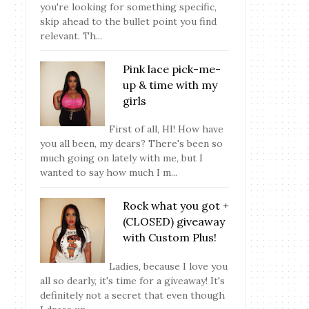
you're looking for something specific,
skip ahead to the bullet point you find
relevant. Th...
Pink lace pick-me-
up & time with my
girls
First of all, HI! How have
you all been, my dears? There's been so
much going on lately with me, but I
wanted to say how much I m...
Rock what you got +
(CLOSED) giveaway
with Custom Plus!
Ladies, because I love you
all so dearly, it's time for a giveaway! It's
definitely not a secret that even though