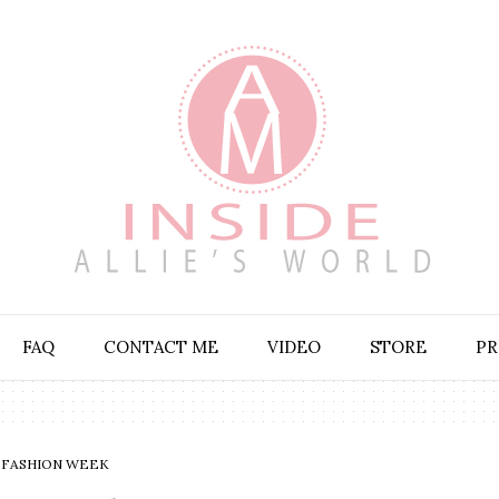
FAQ
CONTACT ME
VIDEO
STORE
PR
FASHION WEEK