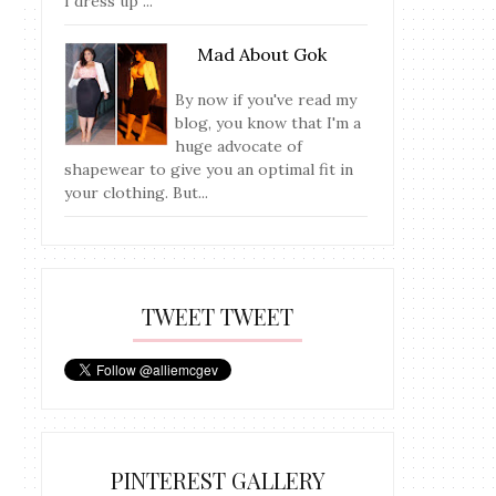
I dress up ...
Mad About Gok
By now if you've read my
blog, you know that I'm a
huge advocate of
shapewear to give you an optimal fit in
your clothing. But...
TWEET TWEET
PINTEREST GALLERY