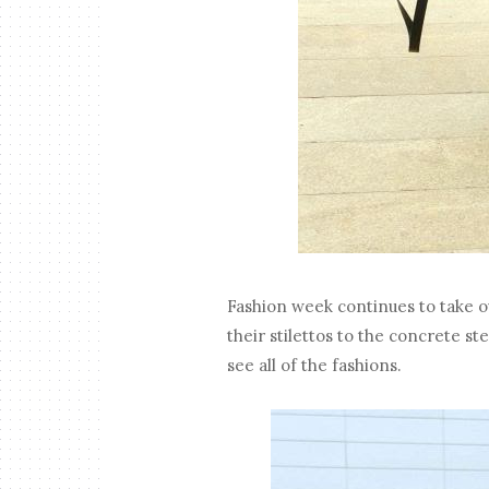
Fashion week continues to take ov
their stilettos to the concrete st
see all of the fashions.