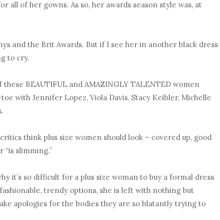
for all of her gowns. As so, her awards season style was, at
s and the Brit Awards. But if I see her in another black dress
ng to cry.
ne of these BEAUTIFUL and AMAZINGLY TALENTED women
toe with Jennifer Lopez, Viola Davis, Stacy Keibler, Michelle
s.
 critics think plus size women should look – covered up, good
r “is slimming.”
hy it’s so difficult for a plus size woman to buy a formal dress
ashionable, trendy options, she is left with nothing but
ke apologies for the bodies they are so blatantly trying to