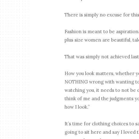
There is simply no excuse for th
Fashion is meant to be aspiratio
plus size women are beautiful, tal
That was simply not achieved last 
How you look matters, whether yo
NOTHING wrong with wanting to hi
watching you, it needs to not be 
think of me and the judgments y
how I look.”
It’s time for clothing choices to 
going to sit here and say I loved