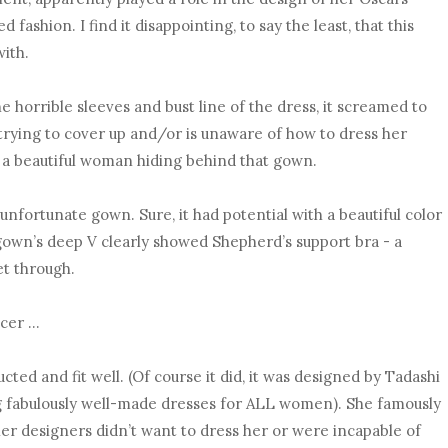
d fashion. I find it disappointing, to say the least, that this
ith.
e horrible sleeves and bust line of the dress, it screamed to
trying to cover up and/or is unaware of how to dress her
 a beautiful woman hiding behind that gown.
unfortunate gown. Sure, it had potential with a beautiful color
gown’s deep V clearly showed Shepherd’s support bra - a
let through.
ncer …
cted and fit well. (Of course it did, it was designed by Tadashi
ng fabulously well-made dresses for ALL women). She famously
ther designers didn’t want to dress her or were incapable of