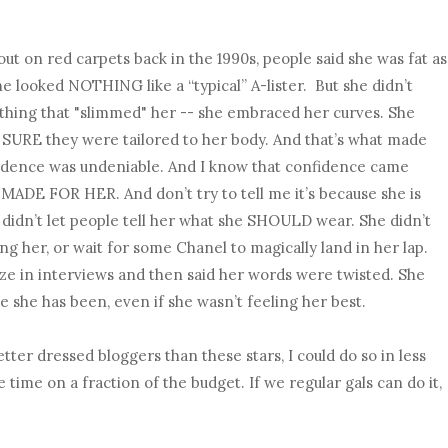
t on red carpets back in the 1990s, people said she was fat as
he looked NOTHING like a “typical” A-lister. But she didn’t
thing that "slimmed" her -- she embraced her curves. She
SURE they were tailored to her body. And that’s what made
fidence was undeniable. And I know that confidence came
ADE FOR HER. And don’t try to tell me it’s because she is
he didn’t let people tell her what she SHOULD wear. She didn’t
g her, or wait for some Chanel to magically land in her lap.
e in interviews and then said her words were twisted. She
she has been, even if she wasn’t feeling her best.
tter dressed bloggers than these stars, I could do so in less
 time on a fraction of the budget. If we regular gals can do it,