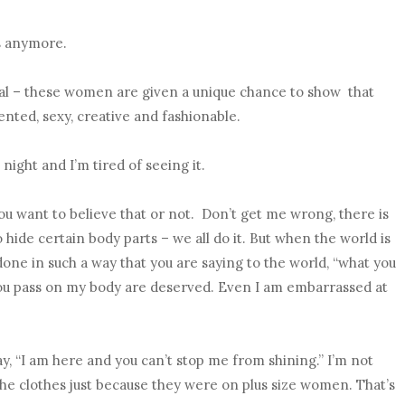
is anymore.
nal – these women are given a unique chance to show that
ented, sexy, creative and fashionable.
night and I’m tired of seeing it.
u want to believe that or not. Don’t get me wrong, there is
de certain body parts – we all do it. But when the world is
done in such a way that you are saying to the world, “what you
ou pass on my body are deserved. Even I am embarrassed at
say, “I am here and you can’t stop me from shining.” I’m not
 the clothes just because they were on plus size women. That’s