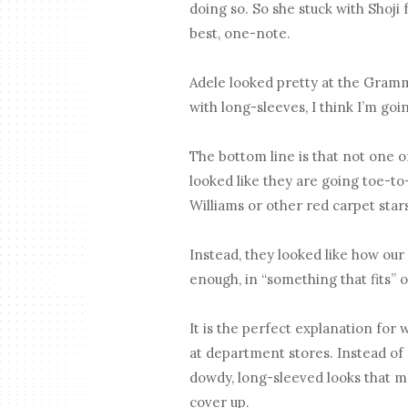
doing so. So she stuck with Shoji 
best, one-note.
Adele looked pretty at the Grammy
with long-sleeves, I think I’m goi
The bottom line is that not o
looked like they are going toe-to-
Williams or other red carpet star
Instead, they looked like how our
enough, in “something that fits” o
It is the perfect explanation for w
at department stores. Instead of f
dowdy, long-sleeved looks that ma
cover up.