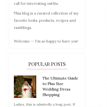
call for interesting outfits.
This blog is a curated collection of my
favorite looks, products, recipes and
ramblings.
Welcome -- I'm so happy to have you!
POPULAR POSTS
The Ultimate Guide
to Plus Size
Wedding Dress
Shopping
Ladies, this is admitedly a long post. If