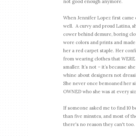
not good enough anymore.
When Jennifer Lopez first came ou
well. A curvy and proud Latina, s
cower behind demure, boring clo
wore colors and prints and made 
her a red carpet staple. Her con
from wearing clothes that WERE M
smaller. It’s not – it’s because s
whine about designers not dressin
She never once bemoaned her siz
OWNED who she was at every size 
If someone asked me to find 10 be
than five minutes, and most of the
there's no reason they can't too.