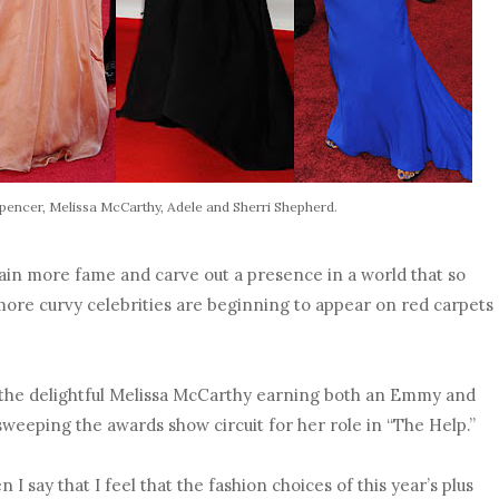
Spencer, Melissa McCarthy, Adele and Sherri Shepherd.
ain more fame and carve out a presence in a world that so
ore curvy celebrities are beginning to appear on red carpets
 the delightful Melissa McCarthy earning both an Emmy and
weeping the awards show circuit for her role in “The Help.”
 I say that I feel that the fashion choices of this year’s plus