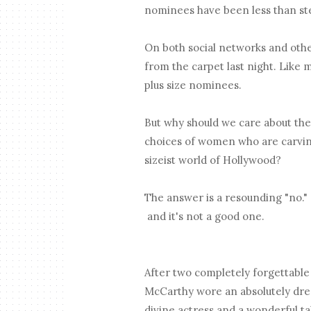
nominees have been less than ste
On both social networks and othe
from the carpet last night. Like 
plus size nominees.
But why should we care about th
choices of women who are carving
sizeist world of Hollywood?
The answer is a resounding "no." 
and it's not a good one.
After two completely forgettabl
McCarthy wore an absolutely drea
divine actress and a wonderful ta