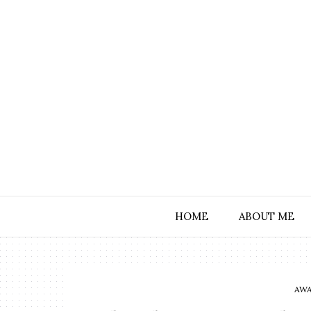
HOME
ABOUT ME
AWA