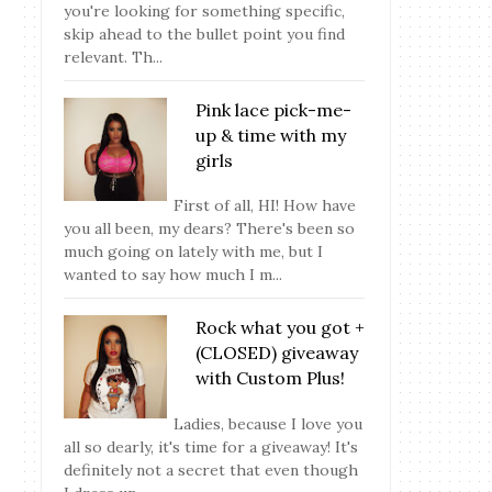
you're looking for something specific,
skip ahead to the bullet point you find
relevant. Th...
Pink lace pick-me-
up & time with my
girls
First of all, HI! How have
you all been, my dears? There's been so
much going on lately with me, but I
wanted to say how much I m...
Rock what you got +
(CLOSED) giveaway
with Custom Plus!
Ladies, because I love you
all so dearly, it's time for a giveaway! It's
definitely not a secret that even though