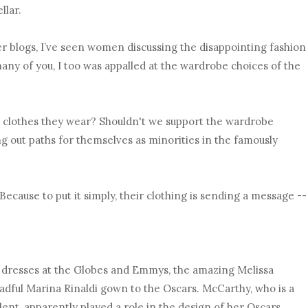
llar.
r blogs, I’ve seen women discussing the disappointing fashion
many of you, I too was appalled at the wardrobe choices of the
e clothes they wear? Shouldn't we support the wardrobe
 out paths for themselves as minorities in the famously
Because to put it simply, their clothing is sending a message --
e dresses at the Globes and Emmys, the amazing Melissa
dful Marina Rinaldi gown to the Oscars. McCarthy, who is a
lent, apparently played a role in the design of her Oscars