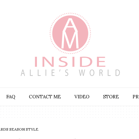
FAQ
CONTACT ME
VIDEO
STORE
PR
RDS SEASON STYLE