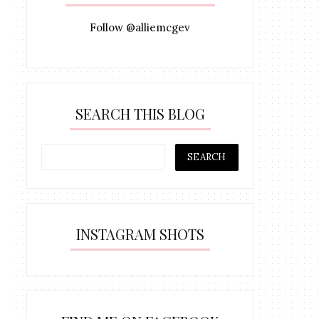
Follow @alliemcgev
SEARCH THIS BLOG
INSTAGRAM SHOTS