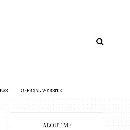
ESS
OFFICIAL WEBSITE
ABOUT ME