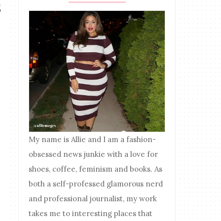
s
My name is Allie and I am a fashion-
obsessed news junkie with a love for
shoes, coffee, feminism and books. As
both a self-professed glamorous nerd
and professional journalist, my work
takes me to interesting places that