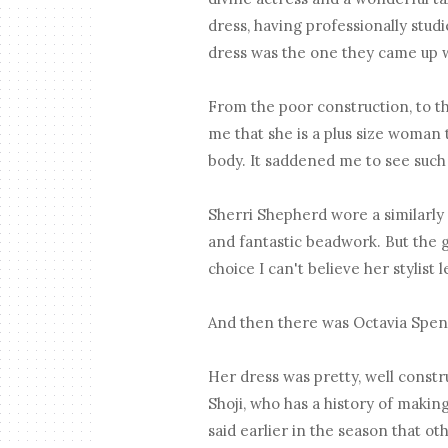
dress, having professionally studie
dress was the one they came up w
From the poor construction, to th
me that she is a plus size woman 
body. It saddened me to see such
Sherri Shepherd wore a similarly 
and fantastic beadwork. But the 
choice I can't believe her stylist 
And then there was Octavia Spe
Her dress was pretty, well constru
Shoji, who has a history of maki
said earlier in the season that o