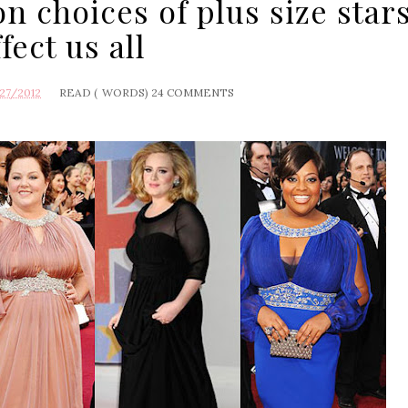
n choices of plus size star
ffect us all
27/2012
READ (
WORDS)
24 COMMENTS