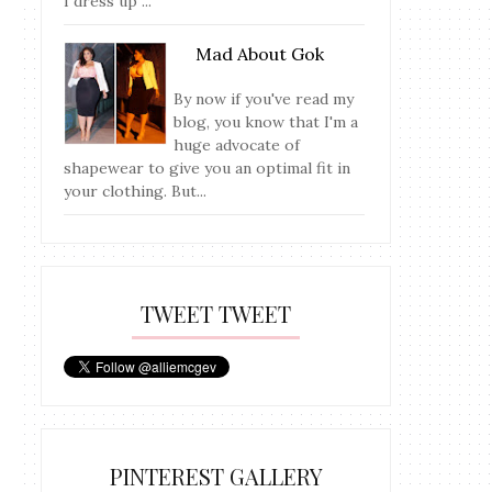
I dress up ...
Mad About Gok
By now if you've read my
blog, you know that I'm a
huge advocate of
shapewear to give you an optimal fit in
your clothing. But...
TWEET TWEET
PINTEREST GALLERY