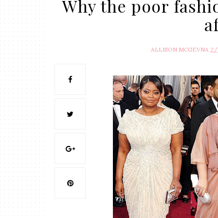
Why the poor fashio
a
ALLISON MCGEVNA
2/