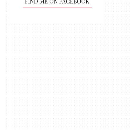
FIND ME ON FACEBOOK