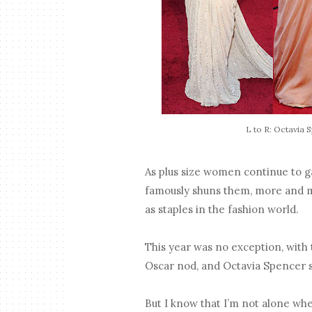
L to R: Octavia 
As plus size women continue to g
famously shuns them, more and m
as staples in the fashion world.
This year was no exception, with
Oscar nod, and Octavia Spencer s
But I know that I’m not alone when