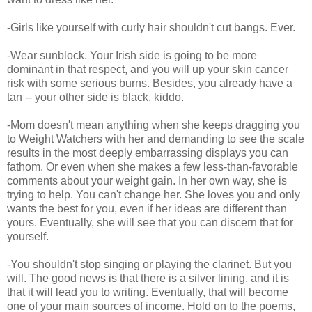
-Girls like yourself with curly hair shouldn't cut bangs. Ever.
-Wear sunblock. Your Irish side is going to be more
dominant in that respect, and you will up your skin cancer
risk with some serious burns. Besides, you already have a
tan -- your other side is black, kiddo.
-Mom doesn't mean anything when she keeps dragging you
to Weight Watchers with her and demanding to see the scale
results in the most deeply embarrassing displays you can
fathom. Or even when she makes a few less-than-favorable
comments about your weight gain. In her own way, she is
trying to help. You can't change her. She loves you and only
wants the best for you, even if her ideas are different than
yours. Eventually, she will see that you can discern that for
yourself.
-You shouldn't stop singing or playing the clarinet. But you
will. The good news is that there is a silver lining, and it is
that it will lead you to writing. Eventually, that will become
one of your main sources of income. Hold on to the poems,