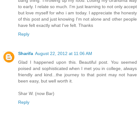
bang thing. Throwing up my food. Losing my Grandma way
to early. I relate so much. I'm just learning to not only accept
but love myself for who i am today. I appreciate the honesty
of this post and just knowing I'm not alone and other people
have felt exactly what I've felt. Thanks
Reply
Sharifa
August 22, 2012 at 11:06 AM
Glad I happened upon this. Beautiful post. You seemed
poised and sophisticated when I met you in college, always
friendly and kind...the journey to that point may not have
been easy, but well worth it.
Shar W. (now Bar)
Reply