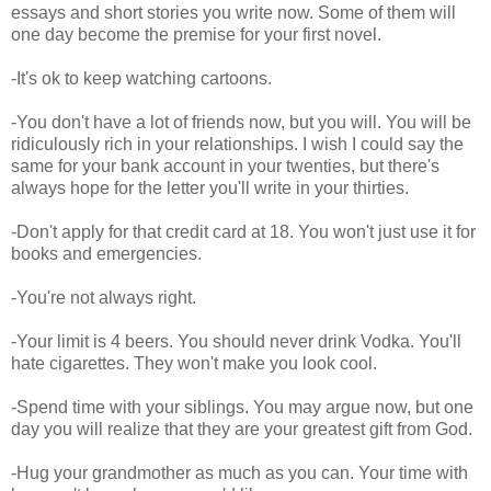
essays and short stories you write now. Some of them will
one day become the premise for your first novel.
-It's ok to keep watching cartoons.
-You don't have a lot of friends now, but you will. You will be
ridiculously rich in your relationships. I wish I could say the
same for your bank account in your twenties, but there's
always hope for the letter you'll write in your thirties.
-Don't apply for that credit card at 18. You won't just use it for
books and emergencies.
-You're not always right.
-Your limit is 4 beers. You should never drink Vodka. You'll
hate cigarettes. They won't make you look cool.
-Spend time with your siblings. You may argue now, but one
day you will realize that they are your greatest gift from God.
-Hug your grandmother as much as you can. Your time with