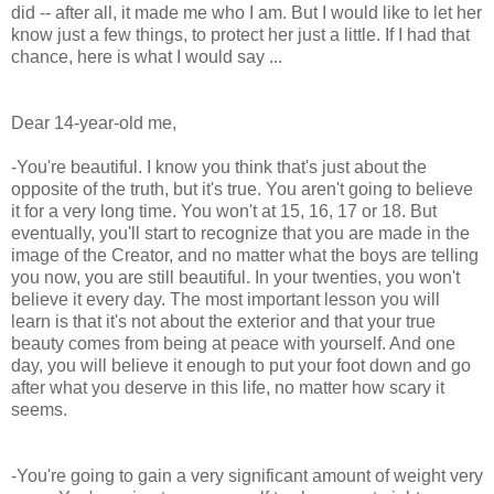
did -- after all, it made me who I am. But I would like to let her
know just a few things, to protect her just a little. If I had that
chance, here is what I would say ...
Dear 14-year-old me,
-You're beautiful. I know you think that's just about the
opposite of the truth, but it's true. You aren't going to believe
it for a very long time. You won't at 15, 16, 17 or 18. But
eventually, you'll start to recognize that you are made in the
image of the Creator, and no matter what the boys are telling
you now, you are still beautiful. In your twenties, you won't
believe it every day. The most important lesson you will
learn is that it's not about the exterior and that your true
beauty comes from being at peace with yourself. And one
day, you will believe it enough to put your foot down and go
after what you deserve in this life, no matter how scary it
seems.
-You're going to gain a very significant amount of weight very