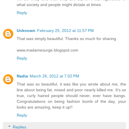
what society and people might dictate at times.
Reply
Unknown
February 25, 2012 at 11:57 PM
That was simply beautiful. Thanks so much for sharing.
www.madamesurge.blogspot.com
Reply
Nadia
March 26, 2012 at 7:02 PM
That was so beautiful, it was like you wrote about me, the
line about being fat, mixed and poor nearly killed me. It's so
true, curly haired people should never, ever have bangs.
Congratulations on being fashion bomb of the day, your
looks are amazing, keep it up!!
Reply
Replies