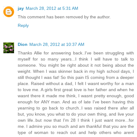
jay
March 28, 2012 at 5:31 AM
This comment has been removed by the author.
Reply
Dion
March 28, 2012 at 10:37 AM
Thanks Allie for answering back..I've been struggling with
myself for so many years...I think I will have to talk to
someone. You might be right about it not being about the
weight. When I was skinner back in my high school days, I
still thought I was fat! So this pain IS coming from a deeper
place. Raised without a dad, I felt I wasnt worthy for a man
to love me. A girls first great love is her father and when he
wasnt there it made me think, I wasnt pretty enough, good
enough for ANY man. And as of late I've been having this
yearning to go back to church..I was raised there afer all
but, you know, you what to do your own thing, and live your
own life..but now that I'm 28 I think I just want more...for
me. I admire you so much and am thankful that you are the
type of woman to reach out and help others who arent