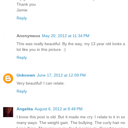
Thank you
Jamie
Reply
Anonymous
May 20, 2012 at 11:34 PM
This was really beautiful. By the way, my 13 year old looks a
lot like you in this picture. :)
Reply
Unknown
June 17, 2012 at 12:09 PM
Very beautiful! I can relate.
Reply
Angelita
August 6, 2012 at 8:48 PM
I know this post is old. But it made me cry. I relate to it in so
many ways. The weight gain. The bullying. The curly hair no