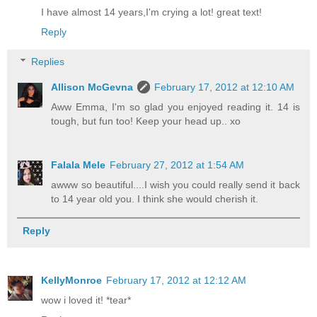
I have almost 14 years,I'm crying a lot! great text!
Reply
Replies
Allison McGevna
February 17, 2012 at 12:10 AM
Aww Emma, I'm so glad you enjoyed reading it. 14 is
tough, but fun too! Keep your head up.. xo
Falala Mele
February 27, 2012 at 1:54 AM
awww so beautiful....I wish you could really send it back
to 14 year old you. I think she would cherish it.
Reply
KellyMonroe
February 17, 2012 at 12:12 AM
wow i loved it! *tear*