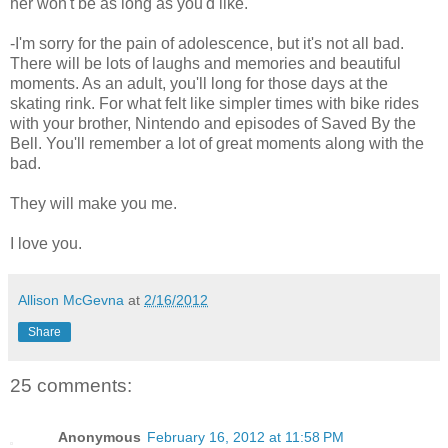
her won't be as long as you'd like.
-I'm sorry for the pain of adolescence, but it's not all bad.
There will be lots of laughs and memories and beautiful
moments. As an adult, you'll long for those days at the
skating rink. For what felt like simpler times with bike rides
with your brother, Nintendo and episodes of Saved By the
Bell. You'll remember a lot of great moments along with the
bad.
They will make you me.
I love you.
Allison McGevna
at
2/16/2012
Share
25 comments:
Anonymous
February 16, 2012 at 11:58 PM