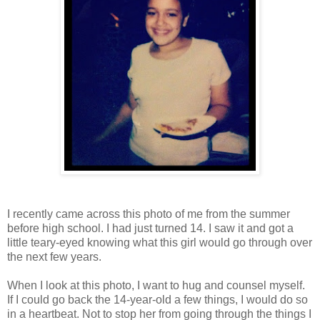
I recently came across this photo of me from the summer
before high school. I had just turned 14. I saw it and got a
little teary-eyed knowing what this girl would go through over
the next few years.
When I look at this photo, I want to hug and counsel myself.
If I could go back the 14-year-old a few things, I would do so
in a heartbeat. Not to stop her from going through the things I