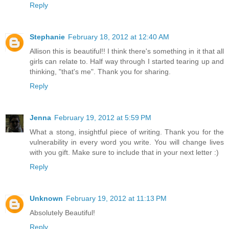
Reply
Stephanie
February 18, 2012 at 12:40 AM
Allison this is beautiful!! I think there's something in it that all
girls can relate to. Half way through I started tearing up and
thinking, "that's me". Thank you for sharing.
Reply
Jenna
February 19, 2012 at 5:59 PM
What a stong, insightful piece of writing. Thank you for the
vulnerability in every word you write. You will change lives
with you gift. Make sure to include that in your next letter :)
Reply
Unknown
February 19, 2012 at 11:13 PM
Absolutely Beautiful!
Reply