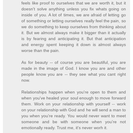
feels like proof to ourselves that we are worth it, but it
doesn't solve anything unless you fix whats going on
inside of you. A lot of times, we are afraid of letting go
of something or letting ourselves really feel the pain, so
we do something to keep ourselves from thinking about
it. But we almost always make it bigger than it actually
is by fearing and anticipating it. But that anticipation
and energy spent keeping it down is almost always
worse than the pain.
As for beauty -- of course you are beautiful, you are
made in the image of God. I know you are and other
people know you are -- they see what you cant right
now.
Relationships happen when you're open to them and
when you've healed your soul enough to move forward
them. Work on your relationship with yourself -- work
on your relationship with God and he will send a man to
you when you're ready. You would never want to meet
someone and be with someone when you're not
emotionally ready. Trust me, it's never worh it.