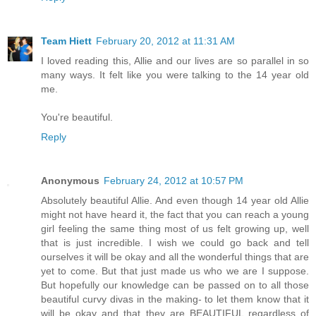
Team Hiett
February 20, 2012 at 11:31 AM
I loved reading this, Allie and our lives are so parallel in so
many ways. It felt like you were talking to the 14 year old
me.
You're beautiful.
Reply
Anonymous
February 24, 2012 at 10:57 PM
Absolutely beautiful Allie. And even though 14 year old Allie
might not have heard it, the fact that you can reach a young
girl feeling the same thing most of us felt growing up, well
that is just incredible. I wish we could go back and tell
ourselves it will be okay and all the wonderful things that are
yet to come. But that just made us who we are I suppose.
But hopefully our knowledge can be passed on to all those
beautiful curvy divas in the making- to let them know that it
will be okay and that they are BEAUTIFUL regardless of