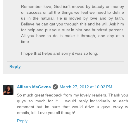
Remember love, God isn't moved by beauty or money
or success or all the things we feel we need to define
us in the natural. He is moved by love and by faith.
Believe he can get you through this and he will. Ask him
for help and put your trust in him one hundred percent.
All you have to do is make it through, one day at a
time.
I hope that helps and sorry it was so long.
Reply
Allison McGevna
March 27, 2012 at 10:02 PM
So much great feedback from my lovely readers. Thank you
guys so much for it. I would reply individually to each
comment but im sure that would drive u guys crazy w
emails, lol. Love you all though!
Reply