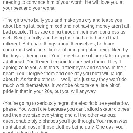
needing to convince him of your worth. He will love you at
your best and your worst.
-The girls who bully you and make you cry and tease you
about being fat, being mixed and not having money aren't all
bad people. They are going through their own darkness as
well. Being a bully and being the one bullied aren't that
different. Both hate things about themselves, both are
concerned with the silliness of being popular, being liked by
the boys ... being cool. You'll meet some of them later in your
adulthood. You'll even become friends with them. They'll
apologize to you with tears in their eyes and sorrow in their
heart. You'll forgive them and one day you both will laugh
about it. As for the others --- well, let's just say they won't do
much with themselves. It won't be ok to take a little bit of
pride in that in your 20s, but you will anyway.
-You're going to seriously regret the electric blue eyeshadow
phase. You won't die because you can't afford skater clothes
and then oversize everything and all the other various,
questionable style phases you'll go through. Your mom was
right about most of those clothes being ugly. One day, you'll
want to dress like her.