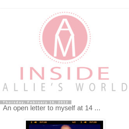
Thursday, February 16, 2012
An open letter to myself at 14 ...