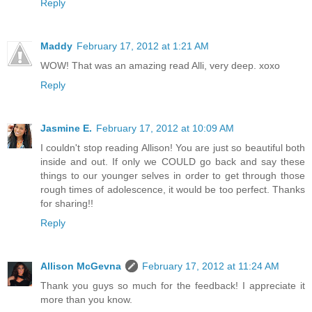
Reply
Maddy
February 17, 2012 at 1:21 AM
WOW! That was an amazing read Alli, very deep. xoxo
Reply
Jasmine E.
February 17, 2012 at 10:09 AM
I couldn't stop reading Allison! You are just so beautiful both
inside and out. If only we COULD go back and say these
things to our younger selves in order to get through those
rough times of adolescence, it would be too perfect. Thanks
for sharing!!
Reply
Allison McGevna
February 17, 2012 at 11:24 AM
Thank you guys so much for the feedback! I appreciate it
more than you know.