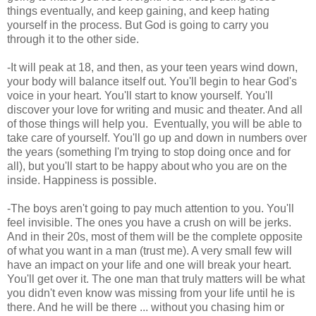
things eventually, and keep gaining, and keep hating
yourself in the process. But God is going to carry you
through it to the other side.
-It will peak at 18, and then, as your teen years wind down,
your body will balance itself out. You'll begin to hear God's
voice in your heart. You'll start to know yourself. You'll
discover your love for writing and music and theater. And all
of those things will help you. Eventually, you will be able to
take care of yourself. You'll go up and down in numbers over
the years (something I'm trying to stop doing once and for
all), but you'll start to be happy about who you are on the
inside. Happiness is possible.
-The boys aren't going to pay much attention to you. You'll
feel invisible. The ones you have a crush on will be jerks.
And in their 20s, most of them will be the complete opposite
of what you want in a man (trust me). A very small few will
have an impact on your life and one will break your heart.
You'll get over it. The one man that truly matters will be what
you didn't even know was missing from your life until he is
there. And he will be there ... without you chasing him or