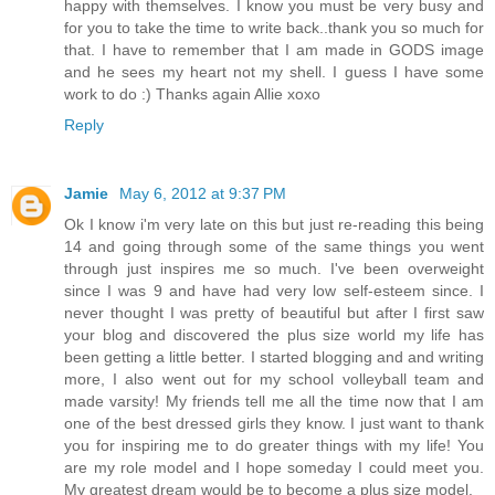
happy with themselves. I know you must be very busy and
for you to take the time to write back..thank you so much for
that. I have to remember that I am made in GODS image
and he sees my heart not my shell. I guess I have some
work to do :) Thanks again Allie xoxo
Reply
Jamie
May 6, 2012 at 9:37 PM
Ok I know i'm very late on this but just re-reading this being
14 and going through some of the same things you went
through just inspires me so much. I've been overweight
since I was 9 and have had very low self-esteem since. I
never thought I was pretty of beautiful but after I first saw
your blog and discovered the plus size world my life has
been getting a little better. I started blogging and and writing
more, I also went out for my school volleyball team and
made varsity! My friends tell me all the time now that I am
one of the best dressed girls they know. I just want to thank
you for inspiring me to do greater things with my life! You
are my role model and I hope someday I could meet you.
My greatest dream would be to become a plus size model.