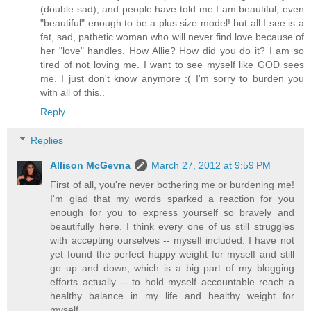
(double sad), and people have told me I am beautiful, even
"beautiful" enough to be a plus size model! but all I see is a
fat, sad, pathetic woman who will never find love because of
her "love" handles. How Allie? How did you do it? I am so
tired of not loving me. I want to see myself like GOD sees
me. I just don't know anymore :( I'm sorry to burden you
with all of this..
Reply
Replies
Allison McGevna
March 27, 2012 at 9:59 PM
First of all, you're never bothering me or burdening me!
I'm glad that my words sparked a reaction for you
enough for you to express yourself so bravely and
beautifully here. I think every one of us still struggles
with accepting ourselves -- myself included. I have not
yet found the perfect happy weight for myself and still
go up and down, which is a big part of my blogging
efforts actually -- to hold myself accountable reach a
healthy balance in my life and healthy weight for
myself.