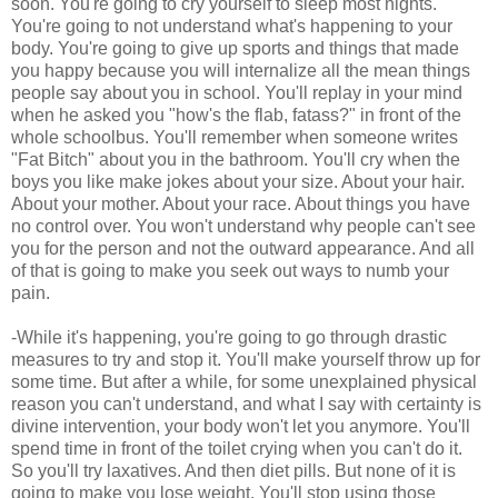
soon. You're going to cry yourself to sleep most nights.
You're going to not understand what's happening to your
body. You're going to give up sports and things that made
you happy because you will internalize all the mean things
people say about you in school. You'll replay in your mind
when he asked you "how's the flab, fatass?" in front of the
whole schoolbus. You'll remember when someone writes
"Fat Bitch" about you in the bathroom. You'll cry when the
boys you like make jokes about your size. About your hair.
About your mother. About your race. About things you have
no control over. You won't understand why people can't see
you for the person and not the outward appearance. And all
of that is going to make you seek out ways to numb your
pain.
-While it's happening, you're going to go through drastic
measures to try and stop it. You'll make yourself throw up for
some time. But after a while, for some unexplained physical
reason you can't understand, and what I say with certainty is
divine intervention, your body won't let you anymore. You'll
spend time in front of the toilet crying when you can't do it.
So you'll try laxatives. And then diet pills. But none of it is
going to make you lose weight. You'll stop using those