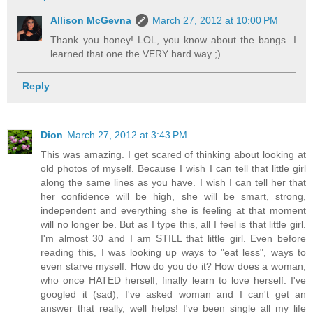
Allison McGevna
March 27, 2012 at 10:00 PM
Thank you honey! LOL, you know about the bangs. I
learned that one the VERY hard way ;)
Reply
Dion
March 27, 2012 at 3:43 PM
This was amazing. I get scared of thinking about looking at
old photos of myself. Because I wish I can tell that little girl
along the same lines as you have. I wish I can tell her that
her confidence will be high, she will be smart, strong,
independent and everything she is feeling at that moment
will no longer be. But as I type this, all I feel is that little girl.
I'm almost 30 and I am STILL that little girl. Even before
reading this, I was looking up ways to "eat less", ways to
even starve myself. How do you do it? How does a woman,
who once HATED herself, finally learn to love herself. I've
googled it (sad), I've asked woman and I can't get an
answer that really, well helps! I've been single all my life