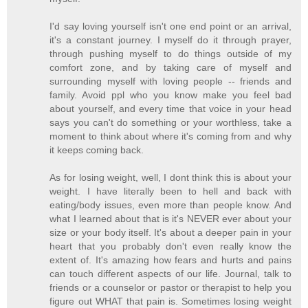
I'd say loving yourself isn't one end point or an arrival,
it's a constant journey. I myself do it through prayer,
through pushing myself to do things outside of my
comfort zone, and by taking care of myself and
surrounding myself with loving people -- friends and
family. Avoid ppl who you know make you feel bad
about yourself, and every time that voice in your head
says you can't do something or your worthless, take a
moment to think about where it's coming from and why
it keeps coming back.
As for losing weight, well, I dont think this is about your
weight. I have literally been to hell and back with
eating/body issues, even more than people know. And
what I learned about that is it's NEVER ever about your
size or your body itself. It's about a deeper pain in your
heart that you probably don't even really know the
extent of. It's amazing how fears and hurts and pains
can touch different aspects of our life. Journal, talk to
friends or a counselor or pastor or therapist to help you
figure out WHAT that pain is. Sometimes losing weight