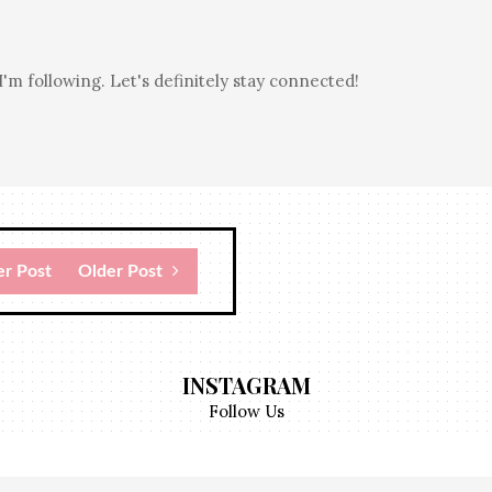
I'm following. Let's definitely stay connected!
r Post
Older Post
INSTAGRAM
Follow Us