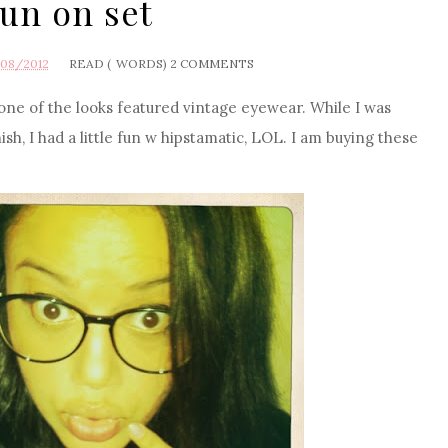
un on set
/08/2012
READ (
WORDS)
2 COMMENTS
 one of the looks featured vintage eyewear. While I was
ish, I had a little fun w hipstamatic, LOL. I am buying these