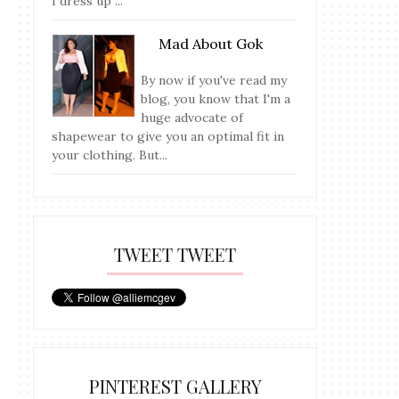
I dress up ...
Mad About Gok
By now if you've read my
blog, you know that I'm a
huge advocate of
shapewear to give you an optimal fit in
your clothing. But...
TWEET TWEET
PINTEREST GALLERY