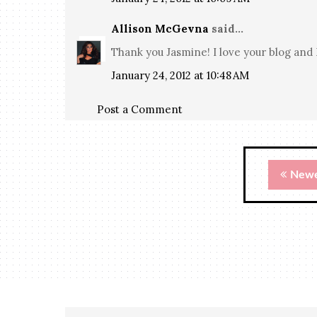
Allison McGevna
said...
Thank you Jasmine! I love your blog and 
January 24, 2012 at 10:48 AM
Post a Comment
Newe