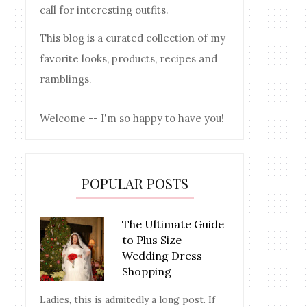
call for interesting outfits.
This blog is a curated collection of my
favorite looks, products, recipes and
ramblings.
Welcome -- I'm so happy to have you!
POPULAR POSTS
The Ultimate Guide
to Plus Size
Wedding Dress
Shopping
Ladies, this is admitedly a long post. If