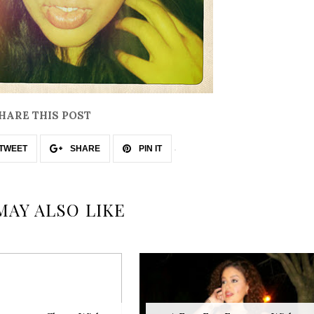
HARE THIS POST
TWEET
SHARE
PIN IT
MAY ALSO LIKE