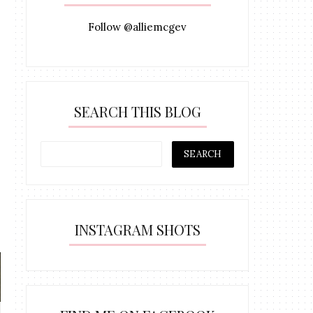
Follow @alliemcgev
SEARCH THIS BLOG
INSTAGRAM SHOTS