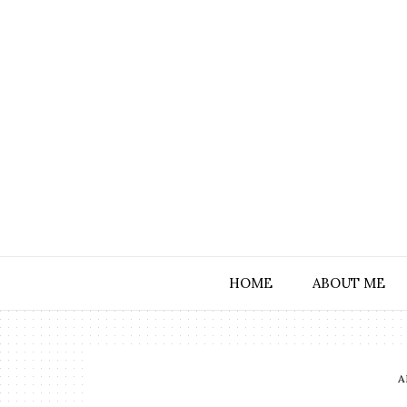
HOME
ABOUT ME
A