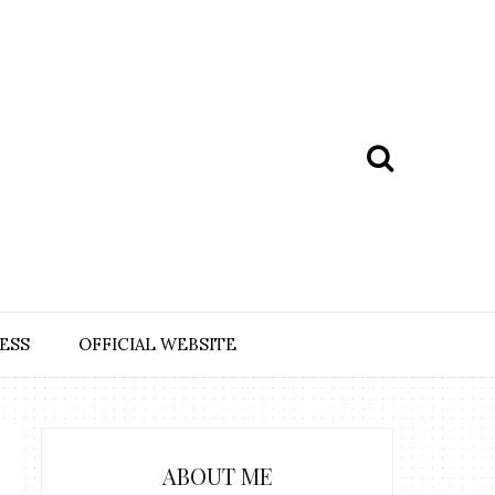
ESS
OFFICIAL WEBSITE
ABOUT ME