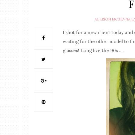
F
ALLISON MCGEVNA
1
I shot for a new client today and
waiting for the other model to fin
glasses! Long live the 90s ....