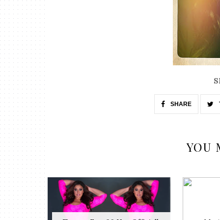
S
SHARE
YOU 