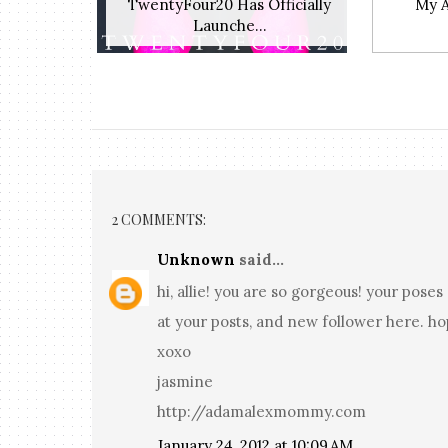
TwentyFour20 Has Officially
My 
Launche...
2 COMMENTS:
Unknown
said...
hi, allie! you are so gorgeous! your pos
at your posts, and new follower here. ho
xoxo
jasmine
http://adamalexmommy.com
January 24, 2012 at 10:09 AM