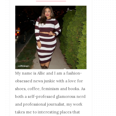
My name is Allie and I am a fashion-
obsessed news junkie with a love for
shoes, coffee, feminism and books. As
both a self-professed glamorous nerd
and professional journalist, my work
takes me to interesting places that