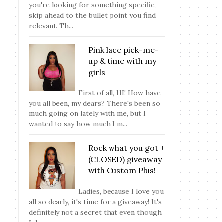
you're looking for something specific,
skip ahead to the bullet point you find
relevant. Th...
Pink lace pick-me-
up & time with my
girls
First of all, HI! How have
you all been, my dears? There's been so
much going on lately with me, but I
wanted to say how much I m...
Rock what you got +
(CLOSED) giveaway
with Custom Plus!
Ladies, because I love you
all so dearly, it's time for a giveaway! It's
definitely not a secret that even though