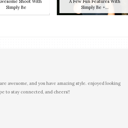
Awesome Shoot With
A Few Fun Features With
Simply Be
Simply Be +...
es are awesome, and you have amazing style. enjoyed looking
pe to stay connected, and cheers!!