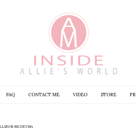
FAQ
CONTACT ME
VIDEO
STORE
PR
LLISON MCGEVNA