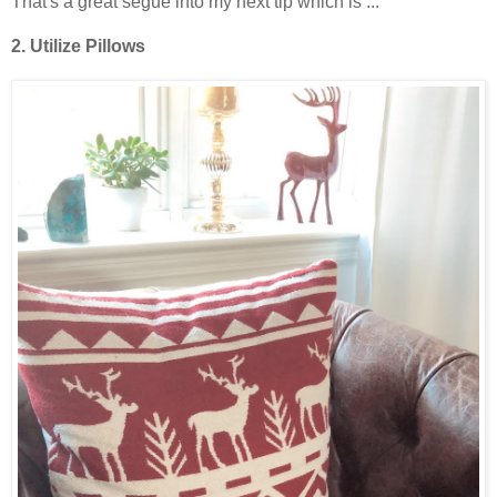
That's a great segue into my next tip which is ...
2. Utilize Pillows