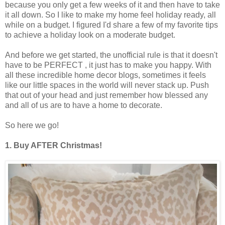
because you only get a few weeks of it and then have to take
it all down. So I like to make my home feel holiday ready, all
while on a budget. I figured I'd share a few of my favorite tips
to achieve a holiday look on a moderate budget.
And before we get started, the unofficial rule is that it doesn't
have to be PERFECT , it just has to make you happy. With
all these incredible home decor blogs, sometimes it feels
like our little spaces in the world will never stack up. Push
that out of your head and just remember how blessed any
and all of us are to have a home to decorate.
So here we go!
1. Buy AFTER Christmas!