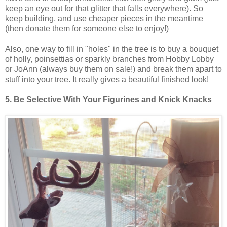
keep an eye out for that glitter that falls everywhere). So
keep building, and use cheaper pieces in the meantime
(then donate them for someone else to enjoy!)
Also, one way to fill in "holes" in the tree is to buy a bouquet
of holly, poinsettias or sparkly branches from Hobby Lobby
or JoAnn (always buy them on sale!) and break them apart to
stuff into your tree. It really gives a beautiful finished look!
5. Be Selective With Your Figurines and Knick Knacks