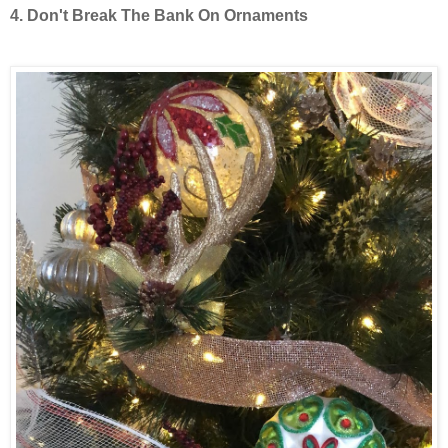
4. Don't Break The Bank On Ornaments