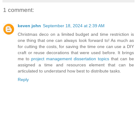
1 comment:
keven john
September 18, 2024 at 2:39 AM
Christmas deco on a limited budget and time restriction is
one thing that one can always look forward to! As much as
for cutting the costs, for saving the time one can use a DIY
craft or reuse decorations that were used before. It brings
me to
project management dissertation topics
that can be
assigned a time and resources element that can be
articulated to understand how best to distribute tasks.
Reply