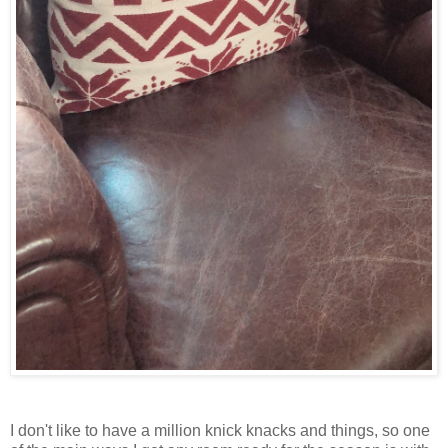
I don't like to have a million knick knacks and things, so one