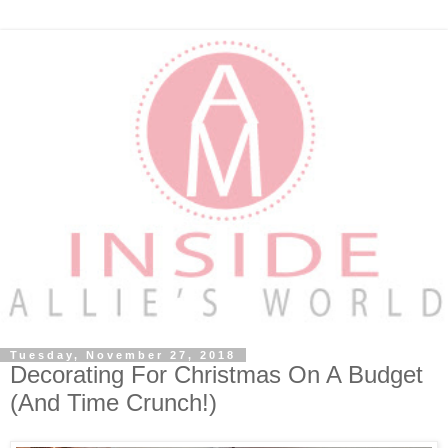
Tuesday, November 27, 2018
Decorating For Christmas On A Budget
(And Time Crunch!)