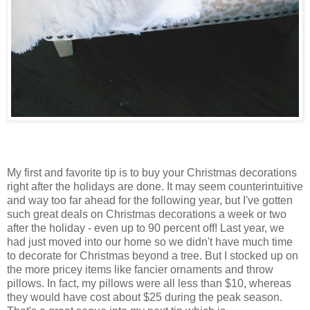
My first and favorite tip is to buy your Christmas decorations
right after the holidays are done. It may seem counterintuitive
and way too far ahead for the following year, but I've gotten
such great deals on Christmas decorations a week or two
after the holiday - even up to 90 percent off! Last year, we
had just moved into our home so we didn't have much time
to decorate for Christmas beyond a tree. But I stocked up on
the more pricey items like fancier ornaments and throw
pillows. In fact, my pillows were all less than $10, whereas
they would have cost about $25 during the peak season.