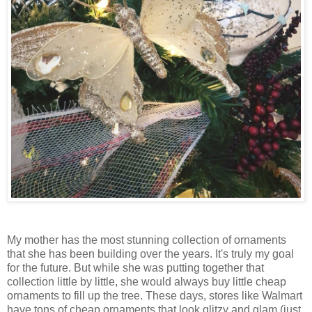
My mother has the most stunning collection of ornaments
that she has been building over the years. It's truly my goal
for the future. But while she was putting together that
collection little by little, she would always buy little cheap
ornaments to fill up the tree. These days, stores like Walmart
have tons of cheap ornaments that look glitzy and glam (just