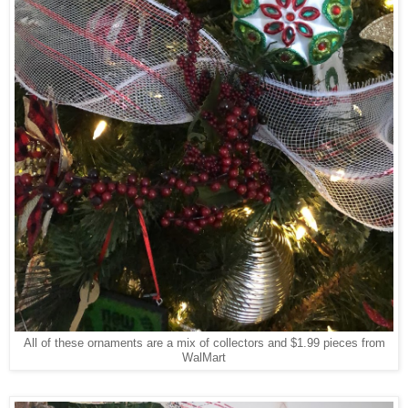
All of these ornaments are a mix of collectors and $1.99 pieces from
WalMart