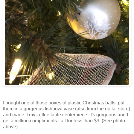
I bought one of those boxes of plastic Christmas balls, put
them in a gorgeous fishbowl vase (also from the dollar store)
and made it my coffee table centerpiece. It's gorgeous and I
get a million compliments - all for less than $3. (See photo
above)