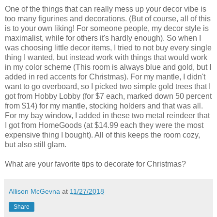
One of the things that can really mess up your decor vibe is
too many figurines and decorations. (But of course, all of this
is to your own liking! For someone people, my decor style is
maximalist, while for others it's hardly enough). So when I
was choosing little decor items, I tried to not buy every single
thing I wanted, but instead work with things that would work
in my color scheme (This room is always blue and gold, but I
added in red accents for Christmas). For my mantle, I didn't
want to go overboard, so I picked two simple gold trees that I
got from Hobby Lobby (for $7 each, marked down 50 percent
from $14) for my mantle, stocking holders and that was all.
For my bay window, I added in these two metal reindeer that
I got from HomeGoods (at $14.99 each they were the most
expensive thing I bought). All of this keeps the room cozy,
but also still glam.
What are your favorite tips to decorate for Christmas?
Allison McGevna
at
11/27/2018
Share