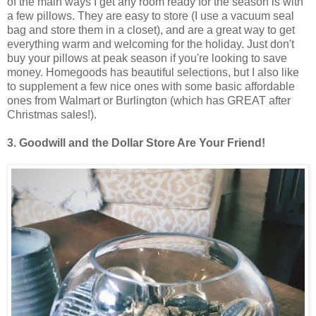
of the main ways I get any room ready for the season is with
a few pillows. They are easy to store (I use a vacuum seal
bag and store them in a closet), and are a great way to get
everything warm and welcoming for the holiday. Just don't
buy your pillows at peak season if you're looking to save
money. Homegoods has beautiful selections, but I also like
to supplement a few nice ones with some basic affordable
ones from Walmart or Burlington (which has GREAT after
Christmas sales!).
3. Goodwill and the Dollar Store Are Your Friend!