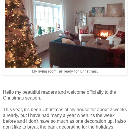
My living room, all ready for Christmas.
Hello my beautiful readers and welcome officially to the
Christmas season.
This year, it's been Christmas at my house for about 2 weeks
already, but I have had many a year when it's the week
before and I don't have so much as one decoration up. I also
don't like to break the bank decorating for the holidays