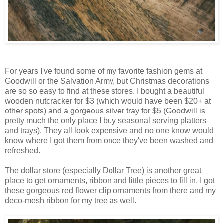
For years I've found some of my favorite fashion gems at
Goodwill or the Salvation Army, but Christmas decorations
are so so easy to find at these stores. I bought a beautiful
wooden nutcracker for $3 (which would have been $20+ at
other spots) and a gorgeous silver tray for $5 (Goodwill is
pretty much the only place I buy seasonal serving platters
and trays). They all look expensive and no one know would
know where I got them from once they've been washed and
refreshed.
The dollar store (especially Dollar Tree) is another great
place to get ornaments, ribbon and little pieces to fill in. I got
these gorgeous red flower clip ornaments from there and my
deco-mesh ribbon for my tree as well.