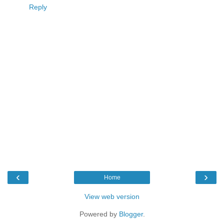
Reply
‹
›
Home
View web version
Powered by
Blogger
.