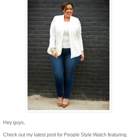
Hey guys,
Check out my latest post for People Style Watch featuring