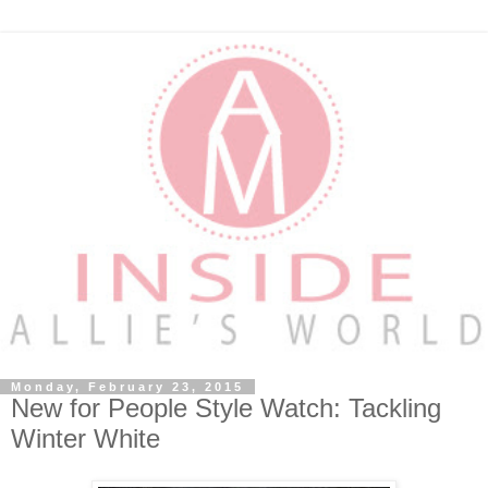
Monday, February 23, 2015
New for People Style Watch: Tackling
Winter White