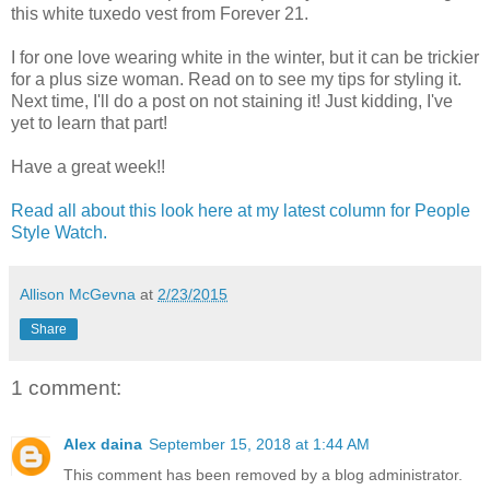
this white tuxedo vest from Forever 21.
I for one love wearing white in the winter, but it can be trickier
for a plus size woman. Read on to see my tips for styling it.
Next time, I'll do a post on not staining it! Just kidding, I've
yet to learn that part!
Have a great week!!
Read all about this look here at my latest column for People
Style Watch.
Allison McGevna
at
2/23/2015
Share
1 comment:
Alex daina
September 15, 2018 at 1:44 AM
This comment has been removed by a blog administrator.