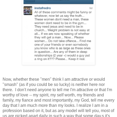
Now, whether these "men" think I am attractive or would
"smash" (as if you could be so lucky) is neither here nor
there. I don't need anyone to tell me I'm attractive or that I'm
worthy of love -- my spirit, my self worth, my friends and
family, my fiance and most importantly, my God, tell me every
day that I am much more than my looks. I realize I am in a
profession based on it, but as any model will tell you, most of
us are picked apart daily in such a way that some day,s it's