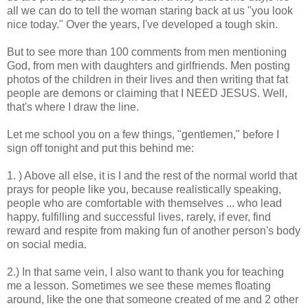
all we can do to tell the woman staring back at us "you look
nice today." Over the years, I've developed a tough skin.
But to see more than 100 comments from men mentioning
God, from men with daughters and girlfriends. Men posting
photos of the children in their lives and then writing that fat
people are demons or claiming that I NEED JESUS. Well,
that's where I draw the line.
Let me school you on a few things, "gentlemen," before I
sign off tonight and put this behind me:
1. ) Above all else, it is I and the rest of the normal world that
prays for people like you, because realistically speaking,
people who are comfortable with themselves ... who lead
happy, fulfilling and successful lives, rarely, if ever, find
reward and respite from making fun of another person's body
on social media.
2.) In that same vein, I also want to thank you for teaching
me a lesson. Sometimes we see these memes floating
around, like the one that someone created of me and 2 other