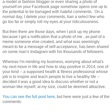
a model or fashion blogger or even sharing a photo of
yourself on your Facebook page somehow opens one up to
the potential to be barraged with hateful comments. On a
normal day, I delete your comments, ban a select few who
go too far or simply roll my eyes at your ridiculousness.
But then there are those days, when I pick up my phone
because I get a notification that a photo of me , as part of a
meme someone else created, and what was seemingly
meant to be a message of self-acceptance, has been shared
on some man's Instagram with his thousands of followers.
Whereas I'm minding my business, worrying about what's
my next move in life and how to stay positive in 2014, one of
your kind -- a supposed health & fitness professional whose
job is to inspire and teach people to live a healthy life --
decided it was a good idea to discuss whether or not a
woman like myself, at my size, could be deemed attractive.
You can see the full post here,
but here were just a few of the
comments: