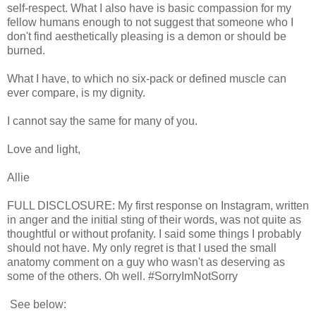
self-respect. What I also have is basic compassion for my
fellow humans enough to not suggest that someone who I
don't find aesthetically pleasing is a demon or should be
burned.
What I have, to which no six-pack or defined muscle can
ever compare, is my dignity.
I cannot say the same for many of you.
Love and light,
Allie
FULL DISCLOSURE: My first response on Instagram, written
in anger and the initial sting of their words, was not quite as
thoughtful or without profanity. I said some things I probably
should not have. My only regret is that I used the small
anatomy comment on a guy who wasn't as deserving as
some of the others. Oh well. #SorryImNotSorry
See below: