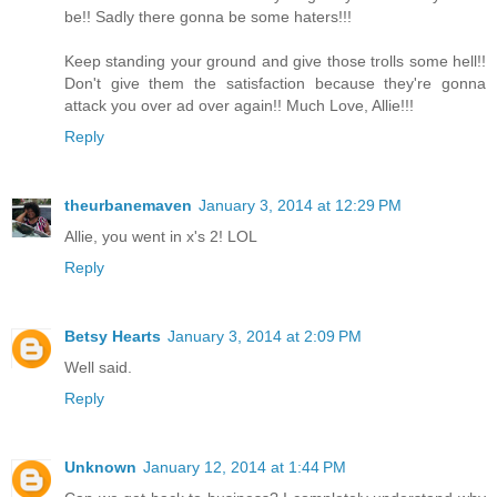
be!! Sadly there gonna be some haters!!!
Keep standing your ground and give those trolls some hell!!
Don't give them the satisfaction because they're gonna
attack you over ad over again!! Much Love, Allie!!!
Reply
theurbanemaven
January 3, 2014 at 12:29 PM
Allie, you went in x's 2! LOL
Reply
Betsy Hearts
January 3, 2014 at 2:09 PM
Well said.
Reply
Unknown
January 12, 2014 at 1:44 PM