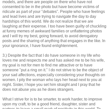
models, and there are people on there who have not
consented to be in the photo but have become victims of
ridicule as part of your "debates". People who have feelings
and lead lives and are trying to navigate the day to day
hardships of this world. We do not realize that we are
laughing at their expense. I too have been guilty of chuckling
at funny memes of awkward families or unflattering photos
and I will try my best, going forward, to avoid derogatory
posts and the sharing of anything that engages in the like. In
your ignorance, I have found enlightenment.
3.) Despite the fact that I do have someone in my life who
loves me and respects me and has asked me to be his wife,
my goal is not for men to find me attractive or to have
someone "put a ring on it." I do not strive to be the object of
your sad affections, especially considering your thoughts on
women. I pity the woman who lays her head next to you at
night. Sister, I hope you set him straight and I pray that he
does not abuse you as he does strangers.
What I strive for is to be smarter, to work harder, to improve
upon my craft, to be a good friend, daughter, sister and
partner, to leave a small mark of positivity in this world. To