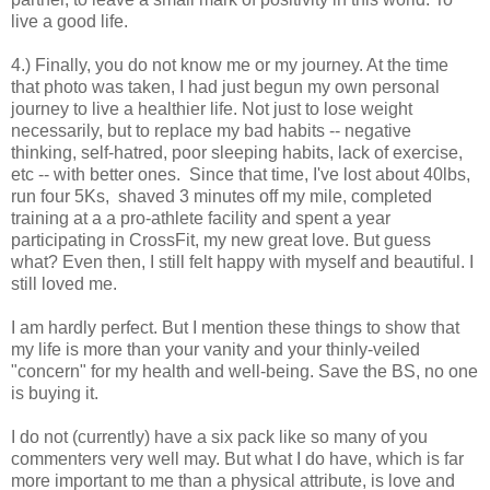
live a good life.
4.) Finally, you do not know me or my journey. At the time
that photo was taken, I had just begun my own personal
journey to live a healthier life. Not just to lose weight
necessarily, but to replace my bad habits -- negative
thinking, self-hatred, poor sleeping habits, lack of exercise,
etc -- with better ones. Since that time, I've lost about 40lbs,
run four 5Ks, shaved 3 minutes off my mile, completed
training at a a pro-athlete facility and spent a year
participating in CrossFit, my new great love. But guess
what? Even then, I still felt happy with myself and beautiful. I
still loved me.
I am hardly perfect. But I mention these things to show that
my life is more than your vanity and your thinly-veiled
"concern" for my health and well-being. Save the BS, no one
is buying it.
I do not (currently) have a six pack like so many of you
commenters very well may. But what I do have, which is far
more important to me than a physical attribute, is love and