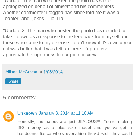
*Update: The man who posted the photo has since
apologized on behalf of himself and his commenters.
Another commenter I tagged has since told me it was all
"banter" and "jokes". Ha. Ha.
*Update 2: The man who posted the photo has decided to
take it down as a response to the feedback from myself and
those who came to my defense. I don't know if it's a victory or
if it was better that it was left up there. Regardless, I
appreciate his openness to our point of view.
Allison McGevna
at
1/03/2014
Share
5 comments:
Unknown
January 3, 2014 at 11:10 AM
Honestly, the haters are just JEALOUS!!!! You're making
BIG money as a plus size model and you've got a
handsome fiancé who's everything they'd wish they could