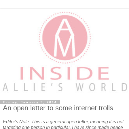
Friday, January 3, 2014
An open letter to some internet trolls
Editor's Note: This is a general open letter, meaning it is not
targeting one person in particular. I have since made peace