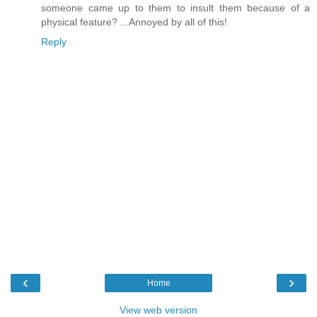
someone came up to them to insult them because of a
physical feature? ...Annoyed by all of this!
Reply
‹
›
Home
View web version