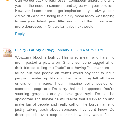
Can we get back to business? I completely understand why
you felt the need to comment and agree with your position.
However, I came here to get inspiration as you always look
AMAZING and me being in a funky mood today was hoping
to see your latest gem. After reading all this, I feel even
more depressed. :( Oh, well..maybe next week.
Reply
Elle @ (Eat.Style.Play)
January 12, 2014 at 7:26 PM
Wow...my blood is boiling. This is so mean, and harsh to
me. I posted a picture on IG and someone tagged all of
their friends calling me "rude" and having "no manners"...I
found out that people on twitter would say that to insult
people. I ended up blocking them after they left all these
emojis on my page. I can't imagine being posted on
someones page and I'm sorry that that happened. You're
stunning, gorgeous, and you have great style! I'm glad he
apologized and maybe he will realize that it's BS to go and
make fun of people and really call on the Lords name to
justify talking trash about someone they dont know. Do
these people even stop to think how they would feel if