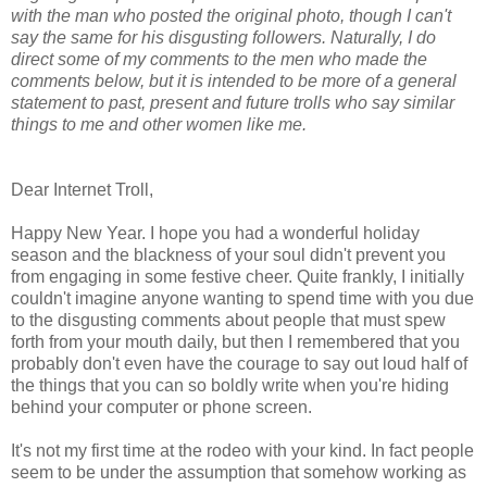
with the man who posted the original photo, though I can't
say the same for his disgusting followers. Naturally, I do
direct some of my comments to the men who made the
comments below, but it is intended to be more of a general
statement to past, present and future trolls who say similar
things to me and other women like me.
Dear Internet Troll,
Happy New Year. I hope you had a wonderful holiday
season and the blackness of your soul didn't prevent you
from engaging in some festive cheer. Quite frankly, I initially
couldn't imagine anyone wanting to spend time with you due
to the disgusting comments about people that must spew
forth from your mouth daily, but then I remembered that you
probably don't even have the courage to say out loud half of
the things that you can so boldly write when you're hiding
behind your computer or phone screen.
It's not my first time at the rodeo with your kind. In fact people
seem to be under the assumption that somehow working as