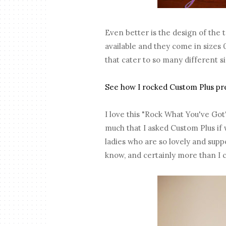
Even better is the design of the 
available and they come in sizes
that cater to so many different 
See how I rocked Custom Plus prev
I love this "Rock What You've Got
much that I asked Custom Plus if 
ladies who are so lovely and suppo
know, and certainly more than I 