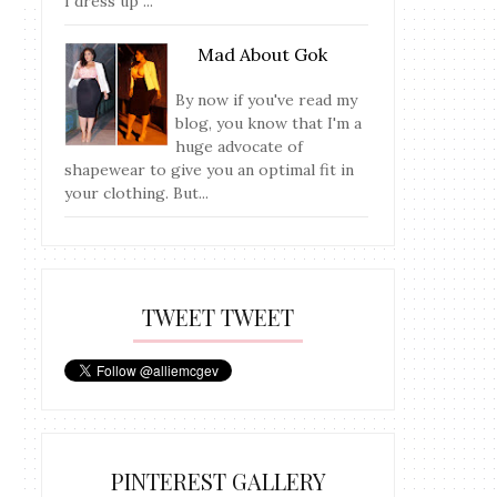
I dress up ...
Mad About Gok
By now if you've read my
blog, you know that I'm a
huge advocate of
shapewear to give you an optimal fit in
your clothing. But...
TWEET TWEET
PINTEREST GALLERY