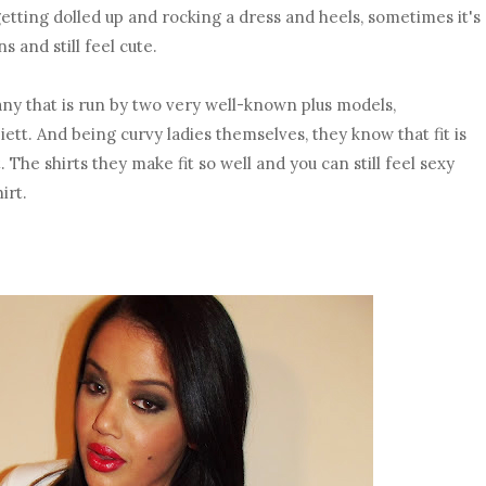
getting dolled up and rocking a dress and heels, sometimes it's
s and still feel cute.
y that is run by two very well-known plus models,
tt. And being curvy ladies themselves, they know that fit is
. The shirts they make fit so well and you can still feel sexy
irt.