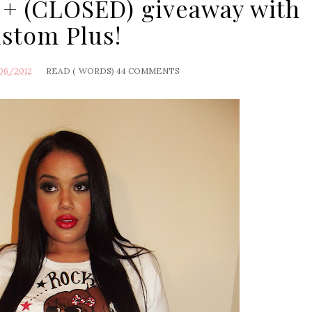
 + (CLOSED) giveaway with
stom Plus!
06/2012
READ (
WORDS)
44 COMMENTS