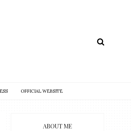
ESS
OFFICIAL WEBSITE
ABOUT ME