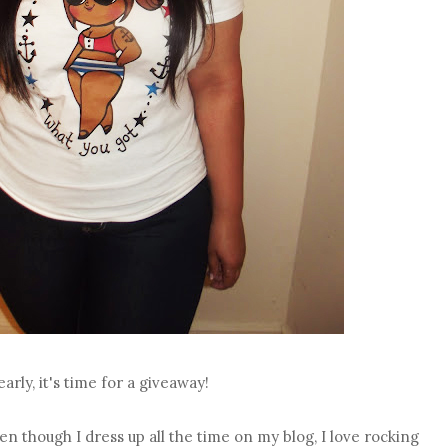
early, it's time for a giveaway!
even though I dress up all the time on my blog, I love rocking