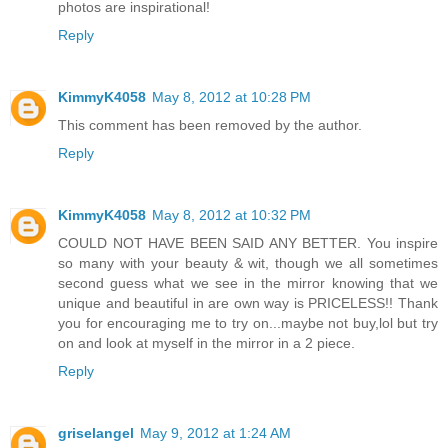
photos are inspirational!
Reply
KimmyK4058
May 8, 2012 at 10:28 PM
This comment has been removed by the author.
Reply
KimmyK4058
May 8, 2012 at 10:32 PM
COULD NOT HAVE BEEN SAID ANY BETTER. You inspire
so many with your beauty & wit, though we all sometimes
second guess what we see in the mirror knowing that we
unique and beautiful in are own way is PRICELESS!! Thank
you for encouraging me to try on...maybe not buy,lol but try
on and look at myself in the mirror in a 2 piece.
Reply
griselangel
May 9, 2012 at 1:24 AM