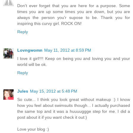
Don't ever forget that you are here for a purpose. Some
times you are up some times you are down, but you are
always the person you'r supose to be. Thank you for
inspiring this curvy girl. ROCK ON!
Reply
Lovngwomn
May 11, 2012 at 8:59 PM
I love it girl!!!! Keep on being you and loving you and your
world will be ok.
Reply
Jules
May 15, 2012 at 5:48 PM
So cute... I think you look great without makeup :) I know
how you feel about swimsuits though... I actually purchased
the same top and it was a huuuuggge step for me. I did a
post about it if you want check it out:)
Love your blog :)