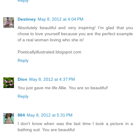
Reply
Destiney
May 8, 2012 at 4:04 PM
Absolutely beautiful and very inspiring! I'm glad that you
chose to love yourself because you are the perfect example
of a real woman loving who she is!
Poeticallyillustrated.blogspot.com
Reply
Dion
May 8, 2012 at 4:37 PM
You just gave me life Allie. You are so beautiful!
Reply
864
May 8, 2012 at 5:31 PM
I don't know when was the last time I took a picture in a
bathing suit. You are beautiful