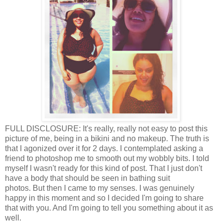
FULL DISCLOSURE: It's really, really not easy to post this
picture of me, being in a bikini and no makeup. The truth is
that I agonized over it for 2 days. I contemplated asking a
friend to photoshop me to smooth out my wobbly bits. I told
myself I wasn't ready for this kind of post. That I just don't
have a body that should be seen in bathing suit
photos. But then I came to my senses. I was genuinely
happy in this moment and so I decided I'm going to share
that with you. And I'm going to tell you something about it as
well.