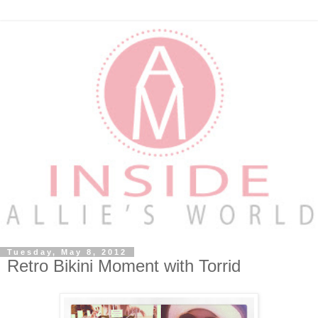
Tuesday, May 8, 2012
Retro Bikini Moment with Torrid