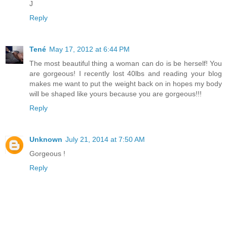
J
Reply
Tené
May 17, 2012 at 6:44 PM
The most beautiful thing a woman can do is be herself! You
are gorgeous! I recently lost 40lbs and reading your blog
makes me want to put the weight back on in hopes my body
will be shaped like yours because you are gorgeous!!!
Reply
Unknown
July 21, 2014 at 7:50 AM
Gorgeous !
Reply