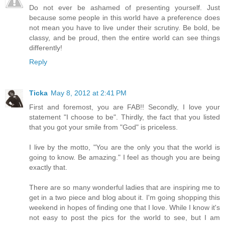
Do not ever be ashamed of presenting yourself. Just
because some people in this world have a preference does
not mean you have to live under their scrutiny. Be bold, be
classy, and be proud, then the entire world can see things
differently!
Reply
Ticka
May 8, 2012 at 2:41 PM
First and foremost, you are FAB!! Secondly, I love your
statement "I choose to be". Thirdly, the fact that you listed
that you got your smile from "God" is priceless.
I live by the motto, "You are the only you that the world is
going to know. Be amazing." I feel as though you are being
exactly that.
There are so many wonderful ladies that are inspiring me to
get in a two piece and blog about it. I'm going shopping this
weekend in hopes of finding one that I love. While I know it's
not easy to post the pics for the world to see, but I am