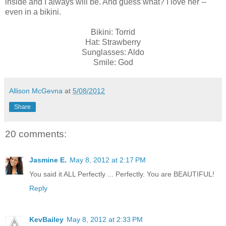
inside and I always will be. And guess what? I love her --
even in a bikini.
Bikini: Torrid
Hat: Strawberry
Sunglasses: Aldo
Smile: God
Allison McGevna
at
5/08/2012
Share
20 comments:
Jasmine E.
May 8, 2012 at 2:17 PM
You said it ALL Perfectly ... Perfectly. You are BEAUTIFUL!
Reply
KevBailey
May 8, 2012 at 2:33 PM