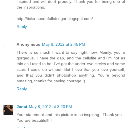
inspired and will do it proudly. Thank you for being one of
the inspriations.
http://ticka-spoonfullofsugar.blogspot.com/
Reply
Anonymous
May 8, 2012 at 2:45 PM
There is so much I want to say right now. Mainly, you're
gorgeous. I have the gap, and the cellulite and I'm not as
thin as I used to be. I've got the under eye circles and some
scars I could do without. But I love that you love yourself,
and that you didn't photoshop anything. You're beyond
amazing, thanks for having courage :)
Reply
Janai
May 8, 2012 at 3:20 PM
Your statement and this picture is so inspiring...Thank you...
You are beautiful!!!!