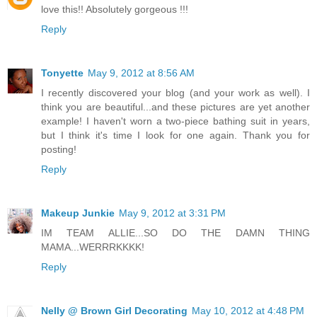
love this!! Absolutely gorgeous !!!
Reply
Tonyette
May 9, 2012 at 8:56 AM
I recently discovered your blog (and your work as well). I
think you are beautiful...and these pictures are yet another
example! I haven't worn a two-piece bathing suit in years,
but I think it's time I look for one again. Thank you for
posting!
Reply
Makeup Junkie
May 9, 2012 at 3:31 PM
IM TEAM ALLIE...SO DO THE DAMN THING
MAMA...WERRRKKKK!
Reply
Nelly @ Brown Girl Decorating
May 10, 2012 at 4:48 PM