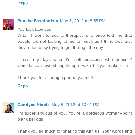
Reply
PensiveFashionista
May 8, 2012 at 8:55 PM
You look fabulous!
When I went to see a therapist, she once told me that
people are not looking at me as much as I think they are;
they're too busy trying to get through the day.
I have my days when I'm self-conscious, who doesn't?
Confidence is everything though. Fake it til you make it. =)
Thank you for sharing a part of yourself.
Reply
Candyce Nicole
May 8, 2012 at 10:01 PM
I'm super envious of you. You're a gorgeous woman--point
blank period!!
Thank you so much for sharing this with us. Your words and