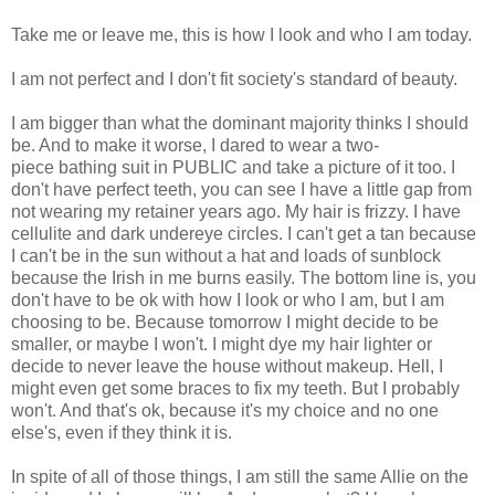
Take me or leave me, this is how I look and who I am today.
I am not perfect and I don't fit society's standard of beauty.
I am bigger than what the dominant majority thinks I should
be. And to make it worse, I dared to wear a two-
piece bathing suit in PUBLIC and take a picture of it too. I
don't have perfect teeth, you can see I have a little gap from
not wearing my retainer years ago. My hair is frizzy. I have
cellulite and dark undereye circles. I can't get a tan because
I can't be in the sun without a hat and loads of sunblock
because the Irish in me burns easily. The bottom line is, you
don't have to be ok with how I look or who I am, but I am
choosing to be. Because tomorrow I might decide to be
smaller, or maybe I won't. I might dye my hair lighter or
decide to never leave the house without makeup. Hell, I
might even get some braces to fix my teeth. But I probably
won't. And that's ok, because it's my choice and no one
else's, even if they think it is.
In spite of all of those things, I am still the same Allie on the