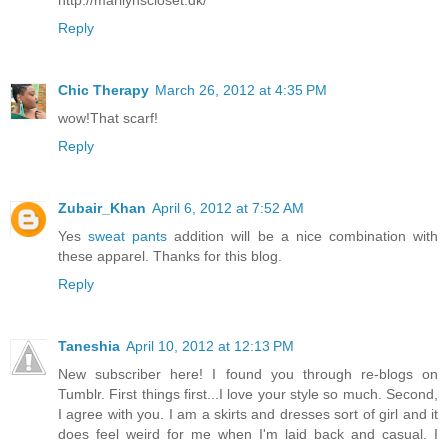
http://marilynscloset.dk/
Reply
Chic Therapy
March 26, 2012 at 4:35 PM
wow!That scarf!
Reply
Zubair_Khan
April 6, 2012 at 7:52 AM
Yes
sweat pants
addition will be a nice combination with
these apparel. Thanks for this blog.
Reply
Taneshia
April 10, 2012 at 12:13 PM
New subscriber here! I found you through re-blogs on
Tumblr. First things first...I love your style so much. Second,
I agree with you. I am a skirts and dresses sort of girl and it
does feel weird for me when I'm laid back and casual. I