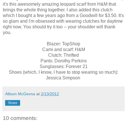
it's this awesomely amazing leopard scarf from H&M that
brings the whole thing together. I also added this clutch
which I bought a few years ago from a Goodwill for $3.50. It's
so glam and I'm obsessed with wearing clutches for daytime
right now. You should try it too -- your shoulder will thank
you.
Blazer: TopShop
Cami and scarf: H&M
Clutch: Thrifted
Pants: Dorothy Perkins
Sunglasses: Forever 21
Shoes (which, I know, I have to stop wearing so much):
Jessica Simpson
Allison McGevna
at
2/13/2012
Share
10 comments: