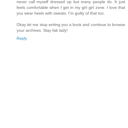
never call myself dressed up but many people do. It just
feels comfortable when I get in my girl girl zone. I love that
you wear heels with sweats. I'm guilty of that too.
Okay let me stop writing you a book and continue to browse
your archives. Stay fab lady!
Reply