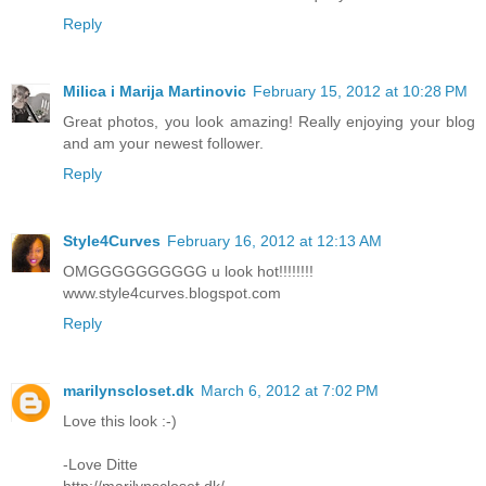
Reply
Milica i Marija Martinovic
February 15, 2012 at 10:28 PM
Great photos, you look amazing! Really enjoying your blog
and am your newest follower.
Reply
Style4Curves
February 16, 2012 at 12:13 AM
OMGGGGGGGGGG u look hot!!!!!!!!
www.style4curves.blogspot.com
Reply
marilynscloset.dk
March 6, 2012 at 7:02 PM
Love this look :-)
-Love Ditte