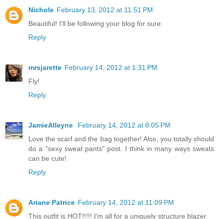
Nichole
February 13, 2012 at 11:51 PM
Beautiful! I'll be following your blog for sure.
Reply
mrsjarette
February 14, 2012 at 1:31 PM
Fly!
Reply
JamieAlleyne
February 14, 2012 at 8:05 PM
Love the scarf and the bag together! Also, you totally should
do a "sexy sweat pants" post. I think in many ways sweats
can be cute!
Reply
Ariane Patrice
February 14, 2012 at 11:09 PM
This outfit is HOT!!!!! I'm all for a uniquely structure blazer.