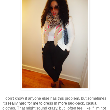
I don't know if anyone else has this problem, but sometimes
it's really hard for me to dress in more laid-back, casual
clothes. That might sound crazy, but I often feel like if I'm not