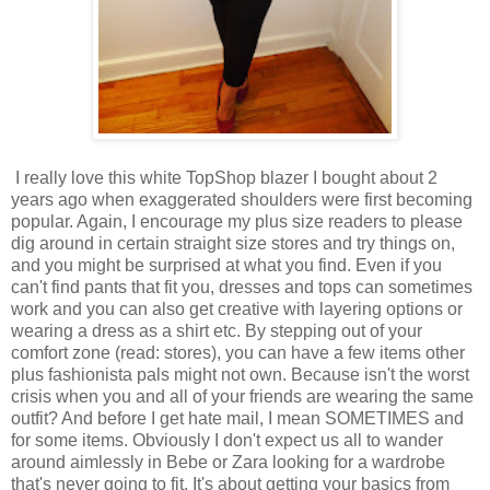
I really love this white TopShop blazer I bought about 2
years ago when exaggerated shoulders were first becoming
popular. Again, I encourage my plus size readers to please
dig around in certain straight size stores and try things on,
and you might be surprised at what you find. Even if you
can't find pants that fit you, dresses and tops can sometimes
work and you can also get creative with layering options or
wearing a dress as a shirt etc. By stepping out of your
comfort zone (read: stores), you can have a few items other
plus fashionista pals might not own. Because isn't the worst
crisis when you and all of your friends are wearing the same
outfit? And before I get hate mail, I mean SOMETIMES and
for some items. Obviously I don't expect us all to wander
around aimlessly in Bebe or Zara looking for a wardrobe
that's never going to fit. It's about getting your basics from