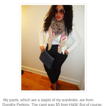
My pants, which are a staple of my wardrobe, are from
Dorothy Perkins. The cami was $5 from H&M. But of course,