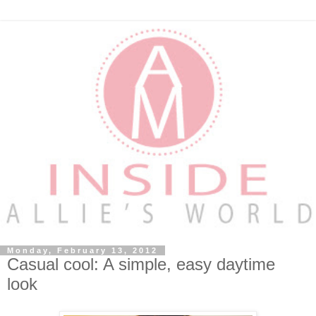
Monday, February 13, 2012
Casual cool: A simple, easy daytime
look