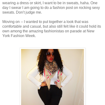
wearing a dress or skirt, I want to be in sweats, haha. One
day I swear I am going to do a fashion post on rocking sexy
sweats. Don't judge me.
Moving on -- I wanted to put together a look that was
comfortable and casual, but also still felt like it could hold its
own among the amazing fashionistas on parade at New
York Fashion Week.