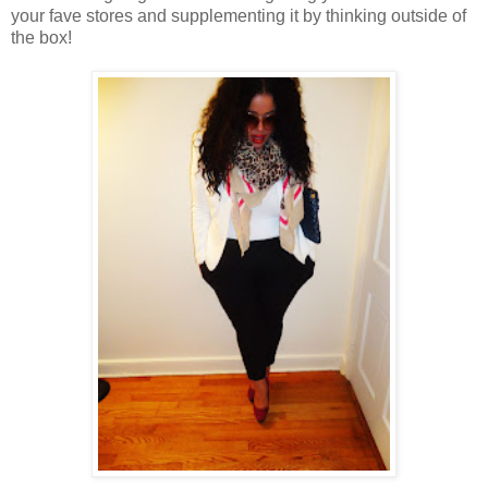
your fave stores and supplementing it by thinking outside of
the box!