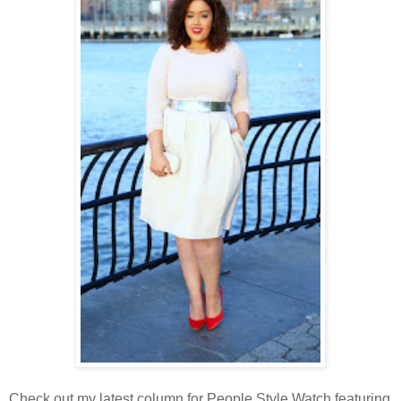
Check out my latest column for People Style Watch featuring