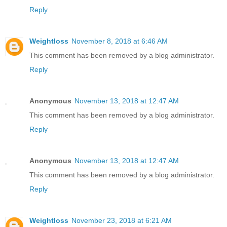
Reply
Weightloss
November 8, 2018 at 6:46 AM
This comment has been removed by a blog administrator.
Reply
Anonymous
November 13, 2018 at 12:47 AM
This comment has been removed by a blog administrator.
Reply
Anonymous
November 13, 2018 at 12:47 AM
This comment has been removed by a blog administrator.
Reply
Weightloss
November 23, 2018 at 6:21 AM