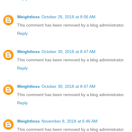
Weightloss
October 26, 2018 at 8:06 AM
This comment has been removed by a blog administrator.
Reply
Weightloss
October 30, 2018 at 8:47 AM
This comment has been removed by a blog administrator.
Reply
Weightloss
October 30, 2018 at 8:47 AM
This comment has been removed by a blog administrator.
Reply
Weightloss
November 8, 2018 at 6:46 AM
This comment has been removed by a blog administrator.