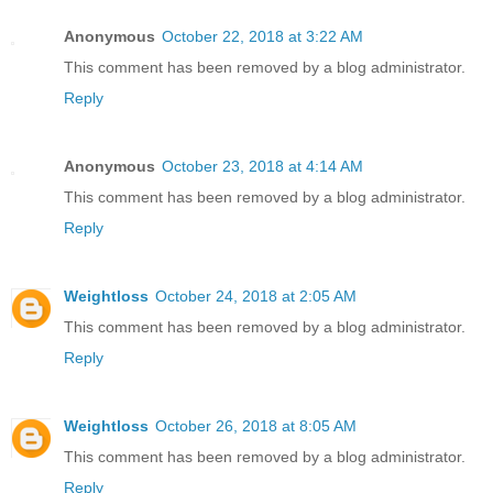
Anonymous
October 22, 2018 at 3:22 AM
This comment has been removed by a blog administrator.
Reply
Anonymous
October 23, 2018 at 4:14 AM
This comment has been removed by a blog administrator.
Reply
Weightloss
October 24, 2018 at 2:05 AM
This comment has been removed by a blog administrator.
Reply
Weightloss
October 26, 2018 at 8:05 AM
This comment has been removed by a blog administrator.
Reply