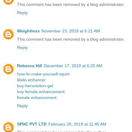
This comment has been removed by a blog administrator.
Reply
Weightloss
November 23, 2018 at 6:21 AM
This comment has been removed by a blog administrator.
Reply
Rebecca Hill
December 17, 2018 at 6:25 AM
how-to-make-yourself-squirt
libido enhancer
buy-hersolution-gel
buy female enhancement
female enhancement
Reply
SPHC PVT LTD
February 28, 2019 at 11:45 AM