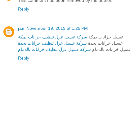
This comment has been removed by the author.
Reply
jan
November 19, 2019 at 1:25 PM
شركة غسيل عزل تنظيف خزانات بمكة
غسيل خزانات بمكة
شركة غسيل عزل تنظيف خزانات بجدة
غسيل خزانات بجدة
شركة غسيل عزل تنظيف خزانات بالدمام
غسيل خزانات بالدمام
Reply