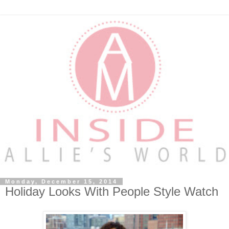
Monday, December 15, 2014
Holiday Looks With People Style Watch