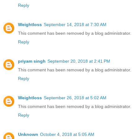
Reply
Weightloss
September 14, 2018 at 7:30 AM
This comment has been removed by a blog administrator.
Reply
priyam singh
September 20, 2018 at 2:41 PM
This comment has been removed by a blog administrator.
Reply
Weightloss
September 26, 2018 at 5:02 AM
This comment has been removed by a blog administrator.
Reply
Unknown
October 4, 2018 at 5:05 AM