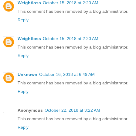
Weightloss
October 15, 2018 at 2:20 AM
This comment has been removed by a blog administrator.
Reply
Weightloss
October 15, 2018 at 2:20 AM
This comment has been removed by a blog administrator.
Reply
Unknown
October 16, 2018 at 6:49 AM
This comment has been removed by a blog administrator.
Reply
Anonymous
October 22, 2018 at 3:22 AM
This comment has been removed by a blog administrator.
Reply