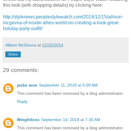
this look (with shopping details) by clicking here:
http://stylenews.peoplestylewatch.com/2014/12/15/allison-
mcgevna-of-inside-allies-world-on-creating-a-look-great-
holiday-party-outfit/
Allison McGevna
at
12/15/2014
Share
29 comments:
jacke arce
September 11, 2018 at 5:09 AM
This comment has been removed by a blog administrator.
Reply
Weightloss
September 14, 2018 at 7:30 AM
This comment has been removed by a blog administrator.