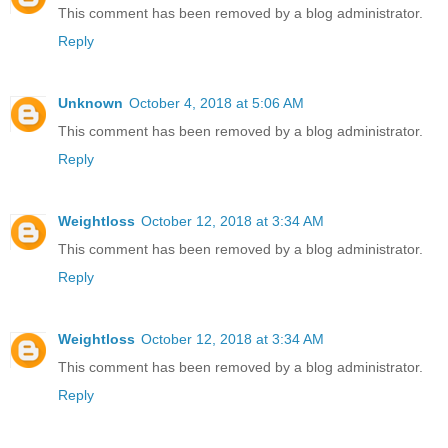
This comment has been removed by a blog administrator.
Reply
Unknown
October 4, 2018 at 5:06 AM
This comment has been removed by a blog administrator.
Reply
Weightloss
October 12, 2018 at 3:34 AM
This comment has been removed by a blog administrator.
Reply
Weightloss
October 12, 2018 at 3:34 AM
This comment has been removed by a blog administrator.
Reply