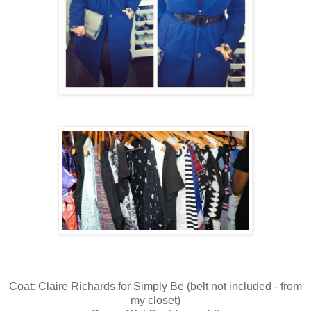
Coat: Claire Richards for Simply Be (belt not included - from
my closet)