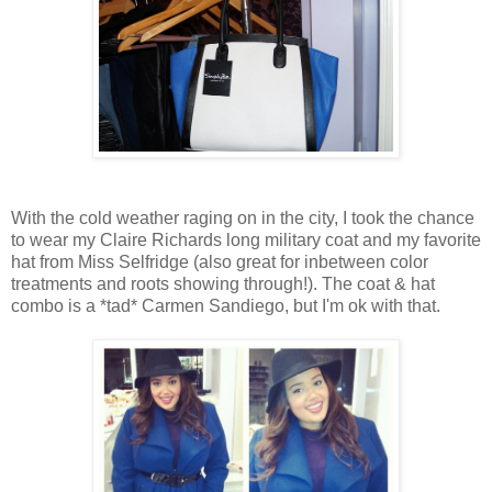
With the cold weather raging on in the city, I took the chance
to wear my Claire Richards long military coat and my favorite
hat from Miss Selfridge (also great for inbetween color
treatments and roots showing through!). The coat & hat
combo is a *tad* Carmen Sandiego, but I'm ok with that.