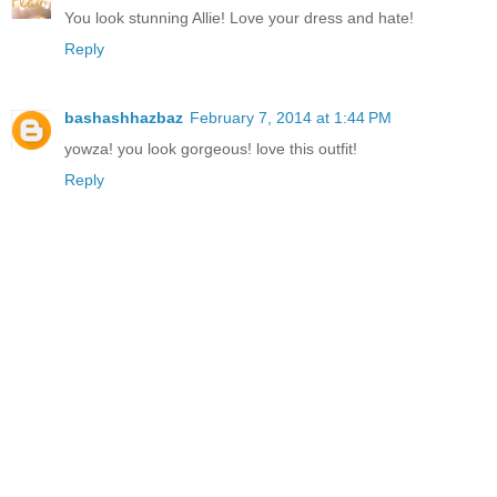
You look stunning Allie! Love your dress and hate!
Reply
bashashhazbaz
February 7, 2014 at 1:44 PM
yowza! you look gorgeous! love this outfit!
Reply