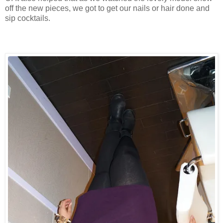
off the new pieces, we got to get our nails or hair done and
sip cocktails.