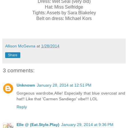
Dress: Wet Seal (very old)
Hat: Miss Selfridge
Tights: Assets by Sara Blakeley
Belt on dress: Michael Kors
Allison McGevna
at
1/28/2014
Share
3 comments:
Unknown
January 28, 2014 at 12:51 PM
Gorgeous wardrobe,Allie! Especially that blue overcoat and
hat!! Like that 'Carmen Sandiego' vibe!!! LOL
Reply
Elle @ (Eat.Style.Play)
January 29, 2014 at 9:36 PM