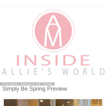
Tuesday, January 28, 2014
Simply Be Spring Preview