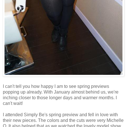
I can't tell you how happy I am to see spring previews
popping up already. With January almost behind us, we're
inching closer to those longer days and warmer months. I
can't wait!
I attended Simply Be's spring preview and fell in love with
their new pieces. The colors and the cuts were very Michelle
O. It also helped that as we watched the lovely model show