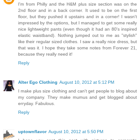
I'm from Philly and the H&M plus size section was on the
2nd floor and in a back corner. It used to be on the first
floor, but they pushed it upstairs and in a corner! I wasn't
impressed by the options, but I managed to get some really
nice lightweight pants (even though it had an 80's inspired
elastic waistband). Nothing jumped out to me as "stylish"
like their regular sized clothes. I saw a really nice dress, but
that was it. I hope they take some notes from Forever 21,
because they really need it!
Reply
Alter Ego Clothing
August 10, 2012 at 5:12 PM
I make plus size clothing and can't get people to blog about
my company. They make mumus and get blogged about
erryday. Fabulous.
Reply
uptownflavor
August 10, 2012 at 5:50 PM