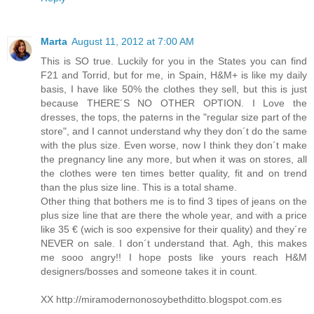
Marta
August 11, 2012 at 7:00 AM
This is SO true. Luckily for you in the States you can find
F21 and Torrid, but for me, in Spain, H&M+ is like my daily
basis, I have like 50% the clothes they sell, but this is just
because THERE´S NO OTHER OPTION. I Love the
dresses, the tops, the paterns in the "regular size part of the
store", and I cannot understand why they don´t do the same
with the plus size. Even worse, now I think they don´t make
the pregnancy line any more, but when it was on stores, all
the clothes were ten times better quality, fit and on trend
than the plus size line. This is a total shame.
Other thing that bothers me is to find 3 tipes of jeans on the
plus size line that are there the whole year, and with a price
like 35 € (wich is soo expensive for their quality) and they´re
NEVER on sale. I don´t understand that. Agh, this makes
me sooo angry!! I hope posts like yours reach H&M
designers/bosses and someone takes it in count.
XX http://miramodernonosoybethditto.blogspot.com.es