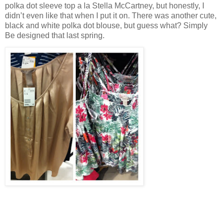
polka dot sleeve top a la Stella McCartney, but honestly, I
didn’t even like that when I put it on. There was another cute,
black and white polka dot blouse, but guess what? Simply
Be designed that last spring.