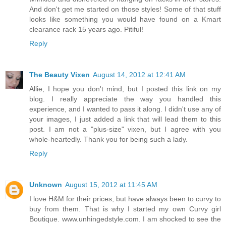
And don't get me started on those styles! Some of that stuff
looks like something you would have found on a Kmart
clearance rack 15 years ago. Pitiful!
Reply
The Beauty Vixen
August 14, 2012 at 12:41 AM
Allie, I hope you don't mind, but I posted this link on my
blog. I really appreciate the way you handled this
experience, and I wanted to pass it along. I didn't use any of
your images, I just added a link that will lead them to this
post. I am not a "plus-size" vixen, but I agree with you
whole-heartedly. Thank you for being such a lady.
Reply
Unknown
August 15, 2012 at 11:45 AM
I love H&M for their prices, but have always been to curvy to
buy from them. That is why I started my own Curvy girl
Boutique. www.unhingedstyle.com. I am shocked to see the