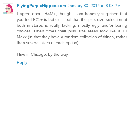
FlyingPurpleHippos.com
January 30, 2014 at 6:08 PM
I agree about H&M+, though, I am honesty surprised that
you feel F21+ is better. I feel that the plus size selection at
both in-stores is really lacking; mostly ugly and/or boring
choices. Often times their plus size areas look like a TJ
Maxx (in that they have a random collection of things, rather
than several sizes of each option).
I live in Chicago, by the way.
Reply