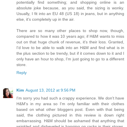
potentially find something; and shopping online is an
absolute joke because, as you said, the sizing is wonky.
Usually, I fit into an EU 48 (US 18) in jeans, but in anything
else, it's completely up in the air.
There are so many other places to shop now, though,
compared to how it was 10 years ago; if H&M wants to miss
out on that huge chunk of revenue, it's their loss. Granted,
I'd love to be able to walk into an H&M and find what is in
the plus section to be trendy, but if it comes down to it and I
only have an hour to shop, I'm just going to go to a different
store.
Reply
Kim
August 13, 2012 at 9:56 PM
I'm sorry you had such a crappy experience. We don't have
H&M's in my area so I'm only familiar with their clothes
based on what other bloggers post. Even with that being
said, the clothing pictured in this review is down right
embarrassing. H&M should be ashamed that anything that
wrinkled and disheveled is hanging on racks in their stores.