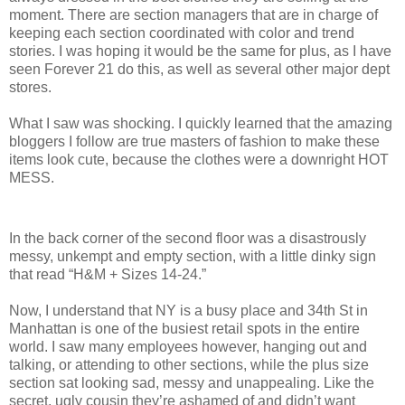
moment. There are section managers that are in charge of
keeping each section coordinated with color and trend
stories. I was hoping it would be the same for plus, as I have
seen Forever 21 do this, as well as several other major dept
stores.
What I saw was shocking. I quickly learned that the amazing
bloggers I follow are true masters of fashion to make these
items look cute, because the clothes were a downright HOT
MESS.
In the back corner of the second floor was a disastrously
messy, unkempt and empty section, with a little dinky sign
that read “H&M + Sizes 14-24.”
Now, I understand that NY is a busy place and 34th St in
Manhattan is one of the busiest retail spots in the entire
world. I saw many employees however, hanging out and
talking, or attending to other sections, while the plus size
section sat looking sad, messy and unappealing. Like the
secret, ugly cousin they’re ashamed of and didn’t want