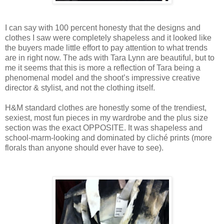
I can say with 100 percent honesty that the designs and
clothes I saw were completely shapeless and it looked like
the buyers made little effort to pay attention to what trends
are in right now. The ads with Tara Lynn are beautiful, but to
me it seems that this is more a reflection of Tara being a
phenomenal model and the shoot’s impressive creative
director & stylist, and not the clothing itself.
H&M standard clothes are honestly some of the trendiest,
sexiest, most fun pieces in my wardrobe and the plus size
section was the exact OPPOSITE. It was shapeless and
school-marm-looking and dominated by cliché prints (more
florals than anyone should ever have to see).