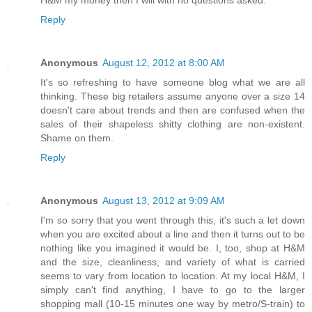
Reply
Anonymous
August 12, 2012 at 8:00 AM
It's so refreshing to have someone blog what we are all
thinking. These big retailers assume anyone over a size 14
doesn't care about trends and then are confused when the
sales of their shapeless shitty clothing are non-existent.
Shame on them.
Reply
Anonymous
August 13, 2012 at 9:09 AM
I'm so sorry that you went through this, it's such a let down
when you are excited about a line and then it turns out to be
nothing like you imagined it would be. I, too, shop at H&M
and the size, cleanliness, and variety of what is carried
seems to vary from location to location. At my local H&M, I
simply can't find anything, I have to go to the larger
shopping mall (10-15 minutes one way by metro/S-train) to