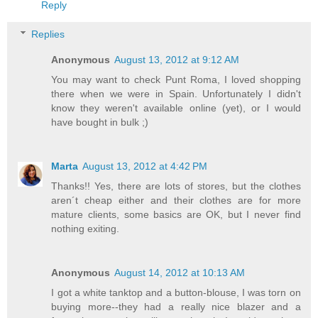
Reply
Replies
Anonymous
August 13, 2012 at 9:12 AM
You may want to check Punt Roma, I loved shopping
there when we were in Spain. Unfortunately I didn't
know they weren't available online (yet), or I would
have bought in bulk ;)
Marta
August 13, 2012 at 4:42 PM
Thanks!! Yes, there are lots of stores, but the clothes
aren´t cheap either and their clothes are for more
mature clients, some basics are OK, but I never find
nothing exiting.
Anonymous
August 14, 2012 at 10:13 AM
I got a white tanktop and a button-blouse, I was torn on
buying more--they had a really nice blazer and a