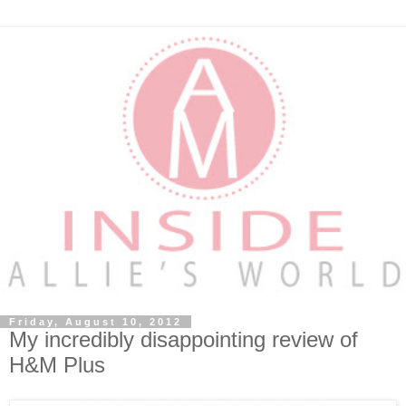
Friday, August 10, 2012
My incredibly disappointing review of
H&M Plus