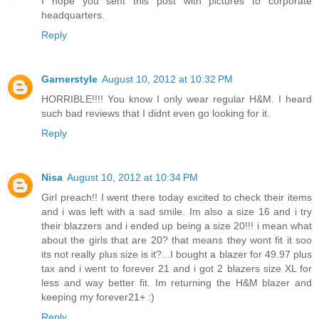
I hope you sent this post with pictures to corporate
headquarters.
Reply
Garnerstyle
August 10, 2012 at 10:32 PM
HORRIBLE!!!! You know I only wear regular H&M. I heard
such bad reviews that I didnt even go looking for it.
Reply
Nisa
August 10, 2012 at 10:34 PM
Girl preach!! I went there today excited to check their items
and i was left with a sad smile. Im also a size 16 and i try
their blazzers and i ended up being a size 20!!! i mean what
about the girls that are 20? that means they wont fit it soo
its not really plus size is it?...I bought a blazer for 49.97 plus
tax and i went to forever 21 and i got 2 blazers size XL for
less and way better fit. Im returning the H&M blazer and
keeping my forever21+ :)
Reply