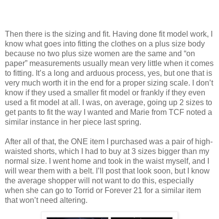
Then there is the sizing and fit. Having done fit model work, I
know what goes into fitting the clothes on a plus size body
because no two plus size women are the same and “on
paper” measurements usually mean very little when it comes
to fitting. It’s a long and arduous process, yes, but one that is
very much worth it in the end for a proper sizing scale. I don’t
know if they used a smaller fit model or frankly if they even
used a fit model at all. I was, on average, going up 2 sizes to
get pants to fit the way I wanted and Marie from TCF noted a
similar instance in her piece last spring.
After all of that, the ONE item I purchased was a pair of high-
waisted shorts, which I had to buy at 3 sizes bigger than my
normal size. I went home and took in the waist myself, and I
will wear them with a belt. I’ll post that look soon, but I know
the average shopper will not want to do this, especially
when she can go to Torrid or Forever 21 for a similar item
that won’t need altering.