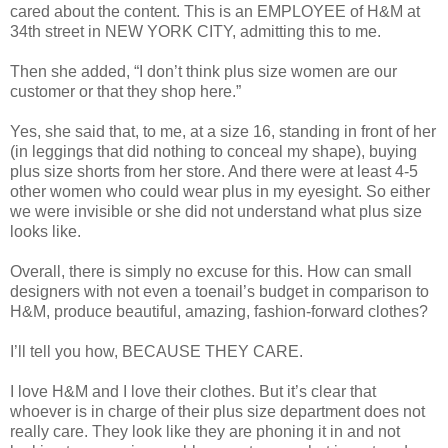
cared about the content. This is an EMPLOYEE of H&M at
34th street in NEW YORK CITY, admitting this to me.
Then she added, “I don’t think plus size women are our
customer or that they shop here.”
Yes, she said that, to me, at a size 16, standing in front of her
(in leggings that did nothing to conceal my shape), buying
plus size shorts from her store. And there were at least 4-5
other women who could wear plus in my eyesight. So either
we were invisible or she did not understand what plus size
looks like.
Overall, there is simply no excuse for this. How can small
designers with not even a toenail’s budget in comparison to
H&M, produce beautiful, amazing, fashion-forward clothes?
I’ll tell you how, BECAUSE THEY CARE.
I love H&M and I love their clothes. But it’s clear that
whoever is in charge of their plus size department does not
really care. They look like they are phoning it in and not