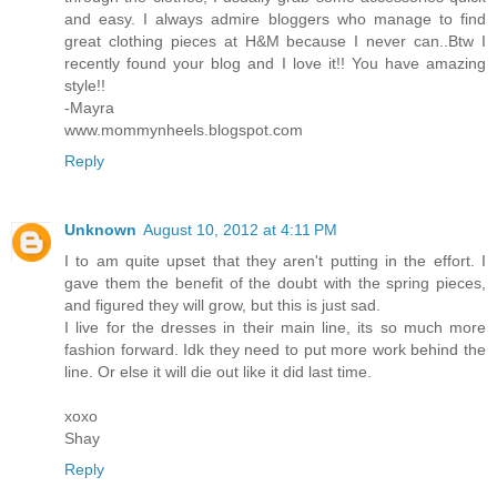
and easy. I always admire bloggers who manage to find
great clothing pieces at H&M because I never can..Btw I
recently found your blog and I love it!! You have amazing
style!!
-Mayra
www.mommynheels.blogspot.com
Reply
Unknown
August 10, 2012 at 4:11 PM
I to am quite upset that they aren't putting in the effort. I
gave them the benefit of the doubt with the spring pieces,
and figured they will grow, but this is just sad.
I live for the dresses in their main line, its so much more
fashion forward. Idk they need to put more work behind the
line. Or else it will die out like it did last time.
xoxo
Shay
Reply