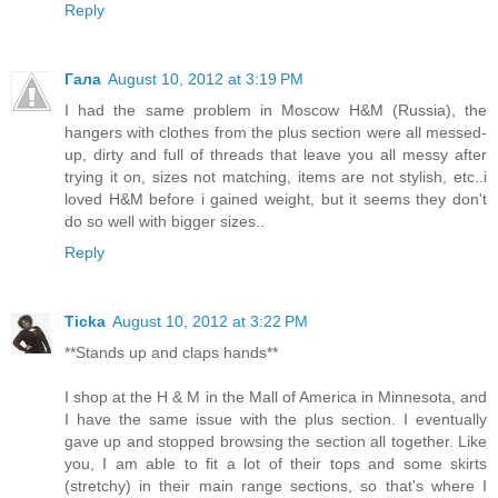
Reply
Гала
August 10, 2012 at 3:19 PM
I had the same problem in Moscow H&M (Russia), the
hangers with clothes from the plus section were all messed-
up, dirty and full of threads that leave you all messy after
trying it on, sizes not matching, items are not stylish, etc..i
loved H&M before i gained weight, but it seems they don't
do so well with bigger sizes..
Reply
Ticka
August 10, 2012 at 3:22 PM
**Stands up and claps hands**
I shop at the H & M in the Mall of America in Minnesota, and
I have the same issue with the plus section. I eventually
gave up and stopped browsing the section all together. Like
you, I am able to fit a lot of their tops and some skirts
(stretchy) in their main range sections, so that's where I