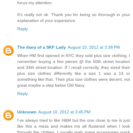
focus my attention.
It's really not ok. Thank you for being so thorough in your
explanation of your experiance.
Reply
The diary of a SKF Lady
August 10, 2012 at 3:38 PM
When HM first opened in NYC they sold plus size clothing, I
remember buying a few pieces @ the 50th street location
and 34th street location. If I recall correctly, they sized their
plus size clothes differently like a size 1 was a 14 or
something like that. Their plus size clothes were decent, not
great maybe a step below Old Navy.
Reply
Unknown
August 10, 2012 at 3:45 PM
I've always tried to like H&M but the one close to me is just
like this a mess and makes me all flustered when I look
through the clothes, I usually grab some accessories quick