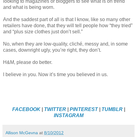
looking to magazines or bloggers to see what is on trend
and what is being worn.
And the saddest part of all is that I know, like so many other
retailers have done, that they will tell people how “they tried”
and “plus size clothes just don’t sell.”
No, when they are low-quality, cliché, messy and, in some
cases, downright ugly, you’re right, they don’t.
H&M, please do better.
I believe in you. Now it’s time you believed in us.
FACEBOOK
|
TWITTER
|
PINTEREST
|
TUMBLR
|
INSTAGRAM
Allison McGevna
at
8/10/2012