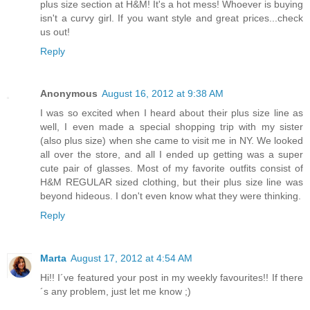
plus size section at H&M! It's a hot mess! Whoever is buying
isn't a curvy girl. If you want style and great prices...check
us out!
Reply
Anonymous
August 16, 2012 at 9:38 AM
I was so excited when I heard about their plus size line as
well, I even made a special shopping trip with my sister
(also plus size) when she came to visit me in NY. We looked
all over the store, and all I ended up getting was a super
cute pair of glasses. Most of my favorite outfits consist of
H&M REGULAR sized clothing, but their plus size line was
beyond hideous. I don't even know what they were thinking.
Reply
Marta
August 17, 2012 at 4:54 AM
Hi!! I´ve featured your post in my weekly favourites!! If there
´s any problem, just let me know ;)