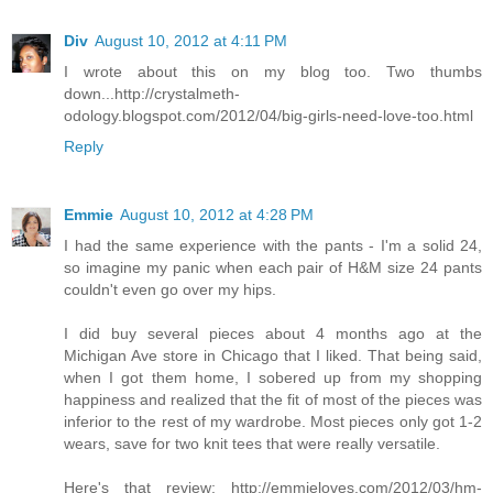
Div
August 10, 2012 at 4:11 PM
I wrote about this on my blog too. Two thumbs
down...http://crystalmeth-
odology.blogspot.com/2012/04/big-girls-need-love-too.html
Reply
Emmie
August 10, 2012 at 4:28 PM
I had the same experience with the pants - I'm a solid 24,
so imagine my panic when each pair of H&M size 24 pants
couldn't even go over my hips.
I did buy several pieces about 4 months ago at the
Michigan Ave store in Chicago that I liked. That being said,
when I got them home, I sobered up from my shopping
happiness and realized that the fit of most of the pieces was
inferior to the rest of my wardrobe. Most pieces only got 1-2
wears, save for two knit tees that were really versatile.
Here's that review: http://emmieloves.com/2012/03/hm-