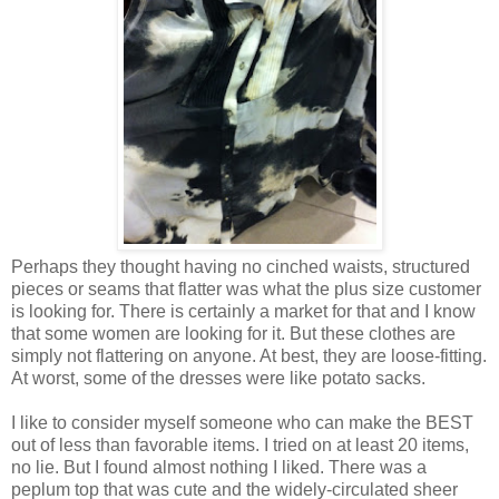
Perhaps they thought having no cinched waists, structured
pieces or seams that flatter was what the plus size customer
is looking for. There is certainly a market for that and I know
that some women are looking for it. But these clothes are
simply not flattering on anyone. At best, they are loose-fitting.
At worst, some of the dresses were like potato sacks.
I like to consider myself someone who can make the BEST
out of less than favorable items. I tried on at least 20 items,
no lie. But I found almost nothing I liked. There was a
peplum top that was cute and the widely-circulated sheer