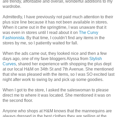
are trendy, affordable and overall, wonderful additions to my
wardrobe.
Admittedly, I have previously not paid much attention to their
plus size line because it has not been available in stores.
When it came out in the springtime, I was unaware that it
was even in stores until I read about it on
The Curvy
Fashionista.
By that time, I couldn’t find any items in the
stores by me, so I patiently waited for fall.
When the ads came out, they looked nice and then a few
days ago, one of my fave bloggers Alyssa from
Stylish
Curves
, shared her experience with shopping the plus dept
at our local H&M on 34th St and 7th Avenue. She mentioned
that she was pleased with the items, so I was SO excited last
night after work to swing by and pick up some goodies.
When I got to the store, I asked the saleswoman to please
direct me to where it was located. She mentioned it was on
the second floor.
Anyone who shops at H&M knows that the mannequins are
always dressed in the best clothes they are selling at the