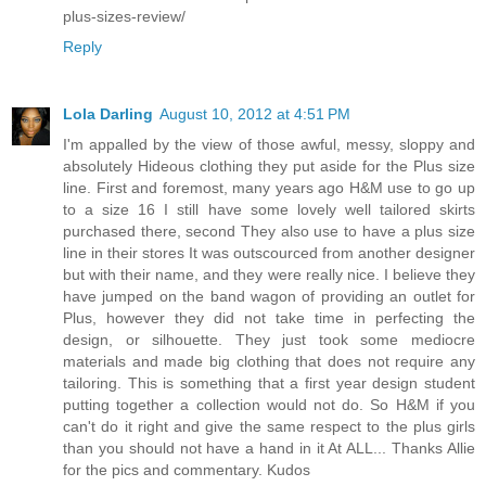
plus-sizes-review/
Reply
Lola Darling
August 10, 2012 at 4:51 PM
I'm appalled by the view of those awful, messy, sloppy and
absolutely Hideous clothing they put aside for the Plus size
line. First and foremost, many years ago H&M use to go up
to a size 16 I still have some lovely well tailored skirts
purchased there, second They also use to have a plus size
line in their stores It was outscourced from another designer
but with their name, and they were really nice. I believe they
have jumped on the band wagon of providing an outlet for
Plus, however they did not take time in perfecting the
design, or silhouette. They just took some mediocre
materials and made big clothing that does not require any
tailoring. This is something that a first year design student
putting together a collection would not do. So H&M if you
can't do it right and give the same respect to the plus girls
than you should not have a hand in it At ALL... Thanks Allie
for the pics and commentary. Kudos