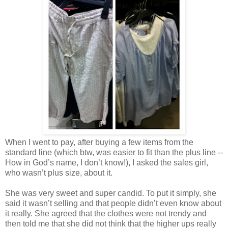
When I went to pay, after buying a few items from the
standard line (which btw, was easier to fit than the plus line --
How in God’s name, I don’t know!), I asked the sales girl,
who wasn’t plus size, about it.
She was very sweet and super candid. To put it simply, she
said it wasn’t selling and that people didn’t even know about
it really. She agreed that the clothes were not trendy and
then told me that she did not think that the higher ups really