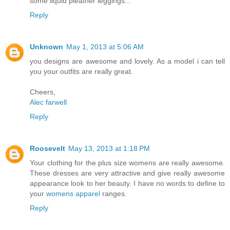
some liquid pleather leggings...
Reply
Unknown
May 1, 2013 at 5:06 AM
you designs are awesome and lovely. As a model i can tell
you your outfits are really great.
Cheers,
Alec farwell
Reply
Roosevelt
May 13, 2013 at 1:18 PM
Your clothing for the plus size womens are really awesome.
These dresses are very attractive and give really awesome
appearance look to her beauty. I have no words to define to
your
womens apparel
ranges.
Reply