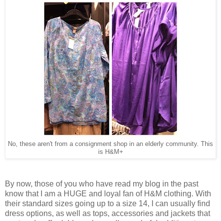
No, these aren't from a consignment shop in an elderly community. This
is H&M+
By now, those of you who have read my blog in the past
know that I am a HUGE and loyal fan of H&M clothing. With
their standard sizes going up to a size 14, I can usually find
dress options, as well as tops, accessories and jackets that