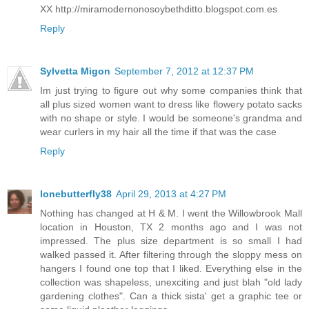
XX http://miramodernonosoybethditto.blogspot.com.es
Reply
Sylvetta Migon
September 7, 2012 at 12:37 PM
Im just trying to figure out why some companies think that
all plus sized women want to dress like flowery potato sacks
with no shape or style. I would be someone's grandma and
wear curlers in my hair all the time if that was the case
Reply
lonebutterfly38
April 29, 2013 at 4:27 PM
Nothing has changed at H & M. I went the Willowbrook Mall
location in Houston, TX 2 months ago and I was not
impressed. The plus size department is so small I had
walked passed it. After filtering through the sloppy mess on
hangers I found one top that I liked. Everything else in the
collection was shapeless, unexciting and just blah "old lady
gardening clothes". Can a thick sista' get a graphic tee or