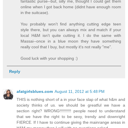
fantastic purse--but, silly me, thought I could get them
online when I got back home (didnt have enough room
in the suitcase).
You probably won't find anything cutting edge teen
style there, but you can always mix and match if your
local H&M isn't quite cutting it. I do the same with
Massai--once in a blue moon they have something
really cool that I buy, but mostly it's not really "me".
Good luck with your shopping :)
Reply
afatgirlsblues.com
August 11, 2012 at 5:48 PM
THIS is nothing short of a in your face slap of what h&m and
society thinks of us. we should be greatful we have a
section right? WRONG!!!!!!!!!! people need to understand
that we have the right to be sexy, trendy and downright
FIERCE. If I have to continue giving the mainrange areas in
H&M my money then I will with no questions asked.