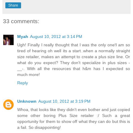
Share
33 comments:
Myah
August 10, 2012 at 3:14 PM
Ugh! Finally I really thought that I was the only one!I am so
tired of hearing oh well its a start..when a normally straight
size retailer, makes an attempt to create a plus size line. Or
what do you expect? They don't specialize in plus sizes -
__-. With all the resources that h&m has I expected so
much more!
Reply
Unknown
August 10, 2012 at 3:19 PM
Whoa, that looks like they didn't even bother and just copied
some other boring Plus Size retailer :/ Such a great
opportunity for them to show off what they can do but this is
a fail. So disappointing!