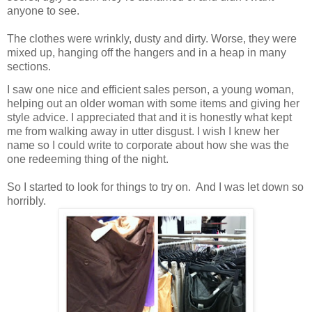
anyone to see.
The clothes were wrinkly, dusty and dirty. Worse, they were
mixed up, hanging off the hangers and in a heap in many
sections.
I saw one nice and efficient sales person, a young woman,
helping out an older woman with some items and giving her
style advice. I appreciated that and it is honestly what kept
me from walking away in utter disgust. I wish I knew her
name so I could write to corporate about how she was the
one redeeming thing of the night.
So I started to look for things to try on. And I was let down so
horribly.