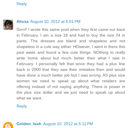
Reply
Alissa
August 10, 2012 at 5:01 PM
Girrrl! I wrote this same post when they first came out back
in February. I am a size 18 and had to buy the size 24 in
pants. The dresses are bland and shapeless and not
shapeless in a cute way either. HOwever, I went in there this
past week and found a few cute things. NOthing to really
write home about but much better then what I saw in
February. I personally felt that since they had a plus line
back in 2000 that they saw their mistakes then and would
have done a much better job but I was wrong. AS plus size
women we need to speak up about what retailers are
offering instead of not saying anything. There is power in
the plus size dollar and we just need to speak up about
what we want.
Reply
Golden_leah
August 10, 2012 at 5:11 PM