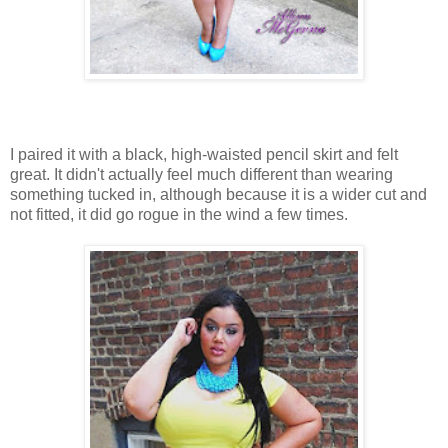
I paired it with a black, high-waisted pencil skirt and felt
great. It didn't actually feel much different than wearing
something tucked in, although because it is a wider cut and
not fitted, it did go rogue in the wind a few times.