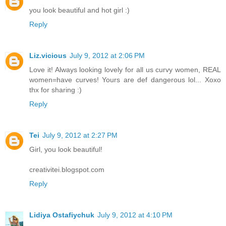
you look beautiful and hot girl :)
Reply
Liz.vicious
July 9, 2012 at 2:06 PM
Love it! Always looking lovely for all us curvy women, REAL
women=have curves! Yours are def dangerous lol... Xoxo
thx for sharing :)
Reply
Tei
July 9, 2012 at 2:27 PM
Girl, you look beautiful!
creativitei.blogspot.com
Reply
Lidiya Ostafiychuk
July 9, 2012 at 4:10 PM