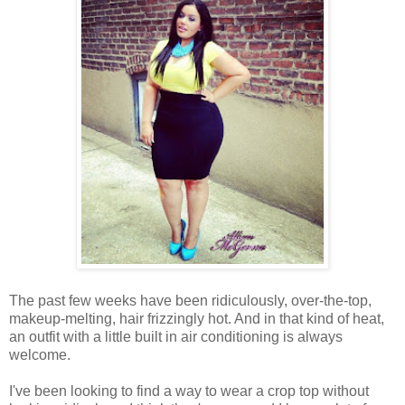
The past few weeks have been ridiculously, over-the-top,
makeup-melting, hair frizzingly hot. And in that kind of heat,
an outfit with a little built in air conditioning is always
welcome.
I've been looking to find a way to wear a crop top without