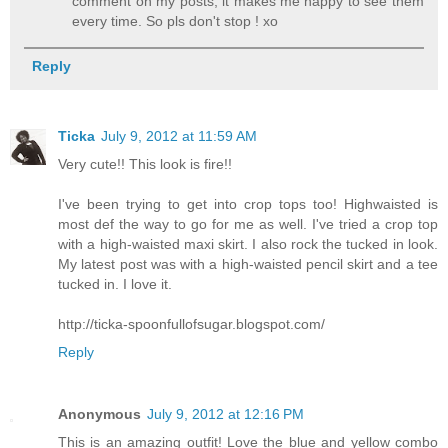
comment on my posts, it makes me happy to see them
every time. So pls don't stop ! xo
Reply
Ticka
July 9, 2012 at 11:59 AM
Very cute!! This look is fire!!
I've been trying to get into crop tops too! Highwaisted is
most def the way to go for me as well. I've tried a crop top
with a high-waisted maxi skirt. I also rock the tucked in look.
My latest post was with a high-waisted pencil skirt and a tee
tucked in. I love it.
http://ticka-spoonfullofsugar.blogspot.com/
Reply
Anonymous
July 9, 2012 at 12:16 PM
This is an amazing outfit! Love the blue and yellow combo