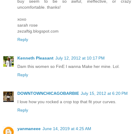
buy seem to be so awful, ineffective, or crazy
uncomfortable. thanks!
xoxo
sarah rose
zezaftig.blogspot.com
Reply
Kenneth Pleasant
July 12, 2012 at 10:17 PM
Dam this women so FinE I wanna Make her mine. Lol.
Reply
DOWNTOWNCHICAGOBARBIE
July 15, 2012 at 6:20 PM
I love how you rocked a crop top that fit your curves.
Reply
yanmaneee
June 14, 2019 at 4:25 AM