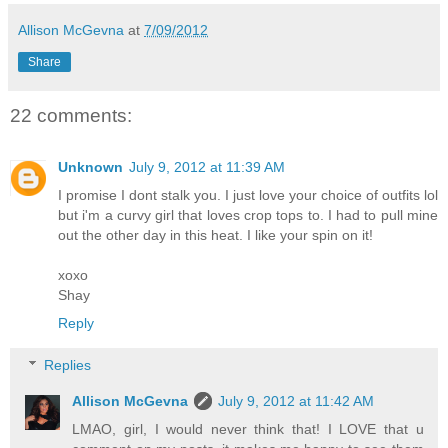
Allison McGevna
at
7/09/2012
Share
22 comments:
Unknown
July 9, 2012 at 11:39 AM
I promise I dont stalk you. I just love your choice of outfits lol
but i'm a curvy girl that loves crop tops to. I had to pull mine
out the other day in this heat. I like your spin on it!
xoxo
Shay
Reply
Replies
Allison McGevna
July 9, 2012 at 11:42 AM
LMAO, girl, I would never think that! I LOVE that u