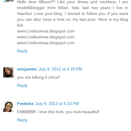
Hello dear Allison!!!! Like your shoes and necklace. I am
model&blogger from Milan, Italy. last two years I live in
Istanbul. Love your blog, I started to follow you, if you want
you can also have a look on my last post. Here is my blog
link
www.Lindissimaa.blogspot.com
www.Lindissimaa.blogspot.com
www.Lindissimaa.blogspot.com
Reply
mrsjarette
July 9, 2012 at 4:25 PM
you are killung it chica!!
Reply
Fredetta
July 9, 2012 at 5:33 PM
FABBBBB! i love this look..you look beautiful!
Reply