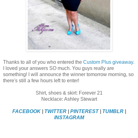
Thanks to all of you who entered the
Custom Plus giveaway.
I loved your answers SO much. You guys really are
something! I will announce the winner tomorrow morning, so
there's still a few hours left to enter!
Shirt, shoes & skirt: Forever 21
Necklace: Ashley Stewart
FACEBOOK
|
TWITTER
|
PINTEREST
|
TUMBLR
|
INSTAGRAM