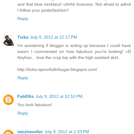
and that blue necklace! uhhhh lovessss. Not afraid to admit
I follow your posts/fashion!!
Reply
Ticka
July 9, 2012 at 12:17 PM
I'm wondering if blogger is acting up because I could have
sworn I commented on how fabulous you're looking! =D
Anyhoo... love the crop top with the high-waisted skirt.
http://ticka-spoonfullofsugar.blogspot.com/
Reply
FabEllis
July 9, 2012 at 12:52 PM
You look fabulous!
Reply
mizztraveller
July 9, 2012 at 1:33 PM