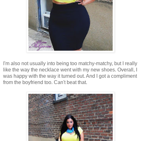
I'm also not usually into being too matchy-matchy, but I really
like the way the necklace went with my new shoes. Overall, I
was happy with the way it turned out. And I got a compliment
from the boyfriend too. Can't beat that.