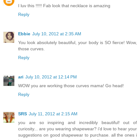
I luv this !!!!! Fab look that necklace is amazing
Reply
Ebbie
July 10, 2012 at 2:35 AM
You look absolutely beautiful, your body is SO fierce! Wow,
those curves.
Reply
ari
July 10, 2012 at 12:14 PM
WOW you are working those curves mama! Go head!
Reply
SRS
July 11, 2012 at 2:15 AM
you are so inspiring and incredibly beautiful! out of
curiosity... are you wearing shapewear? i'd love to hear your
suggestions on good shapewear to purchase. all the ones i