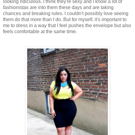
looking ridiculous. I think they're sexy and I know a lot of
fashionistas are into them these days and are taking
chances and breaking rules. I couldn't possibly love seeing
them do that more than I do. But for myself, it's important to
me to dress in a way that I feel pushes the envelope but also
feels comfortable at the same time.