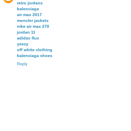
retro jordans
balenciaga
air max 2017
moncler jackets
nike air max 270
jordan 11
adidas flux
yeezy
off white clothing
balenciaga shoes
Reply