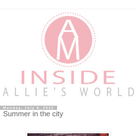
Monday, July 9, 2012
Summer in the city