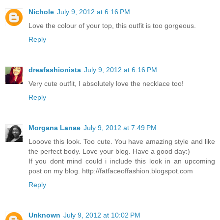
Nichole
July 9, 2012 at 6:16 PM
Love the colour of your top, this outfit is too gorgeous.
Reply
dreafashionista
July 9, 2012 at 6:16 PM
Very cute outfit, I absolutely love the necklace too!
Reply
Morgana Lanae
July 9, 2012 at 7:49 PM
Looove this look. Too cute. You have amazing style and like
the perfect body. Love your blog. Have a good day:)
If you dont mind could i include this look in an upcoming
post on my blog. http://fatfaceoffashion.blogspot.com
Reply
Unknown
July 9, 2012 at 10:02 PM