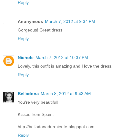
Reply
Anonymous
March 7, 2012 at 9:34 PM
Gorgeous! Great dress!
Reply
Nichole
March 7, 2012 at 10:37 PM
Lovely, this outfit is amazing and I love the dress.
Reply
Belladona
March 8, 2012 at 9:43 AM
You're very beautiful!
Kisses from Spain.
http://belladonadurmiente.blogspot.com
Reply