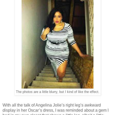
The photos are a little blurry, but I kind of like the effect.
With all the talk of Angelina Jolie’s right leg’s awkward
display in her Oscar’s dress, I was reminded about a gem I