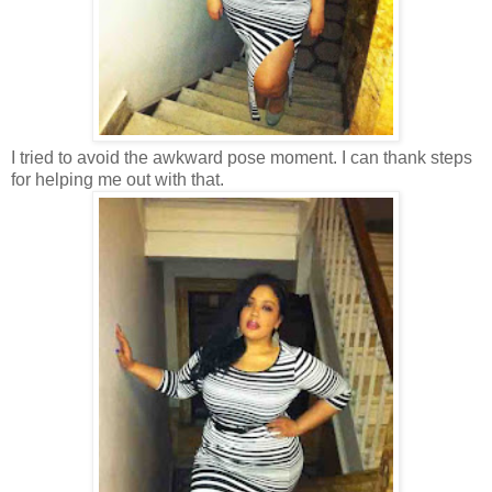
I tried to avoid the awkward pose moment. I can thank steps
for helping me out with that.