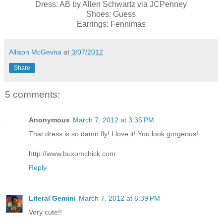
Dress: AB by Allen Schwartz via JCPenney
Shoes: Guess
Earrings: Fennimas
Allison McGevna
at
3/07/2012
Share
5 comments:
Anonymous
March 7, 2012 at 3:35 PM
That dress is so damn fly! I love it! You look gorgeous!
http://www.buxomchick.com
Reply
Literal Gemini
March 7, 2012 at 6:39 PM
Very cute!!