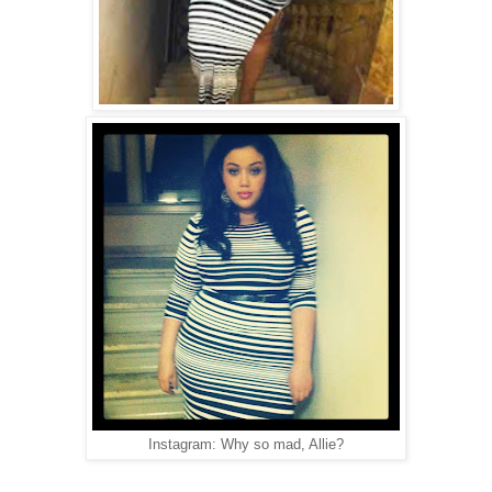
Instagram: Why so mad, Allie?