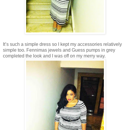
It’s such a simple dress so I kept my accessories relatively
simple too. Fennimas jewels and Guess pumps in grey
completed the look and I was off on my merry way.