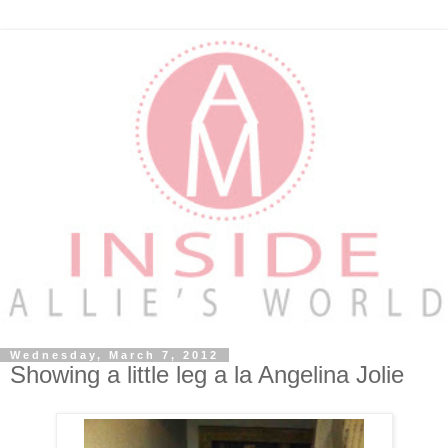
Wednesday, March 7, 2012
Showing a little leg a la Angelina Jolie