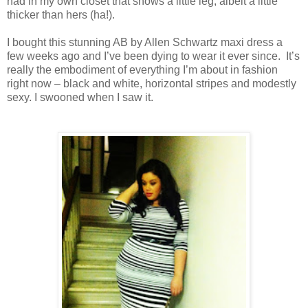
had in my own closet that shows a little leg, albeit a little
thicker than hers (ha!).
I bought this stunning AB by Allen Schwartz maxi dress a
few weeks ago and I’ve been dying to wear it ever since. It’s
really the embodiment of everything I’m about in fashion
right now – black and white, horizontal stripes and modestly
sexy. I swooned when I saw it.