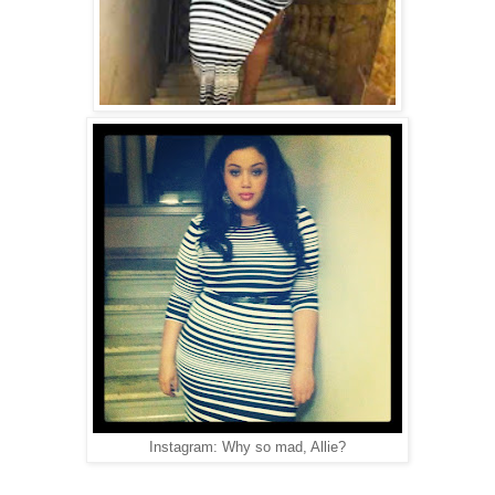
Instagram: Why so mad, Allie?