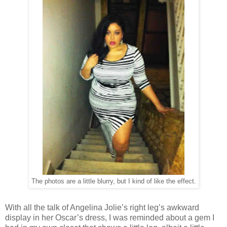
The photos are a little blurry, but I kind of like the effect.
With all the talk of Angelina Jolie’s right leg’s awkward
display in her Oscar’s dress, I was reminded about a gem I