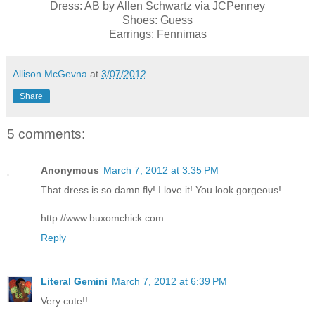
Dress: AB by Allen Schwartz via JCPenney
Shoes: Guess
Earrings: Fennimas
Allison McGevna
at
3/07/2012
Share
5 comments:
Anonymous
March 7, 2012 at 3:35 PM
That dress is so damn fly! I love it! You look gorgeous!
http://www.buxomchick.com
Reply
Literal Gemini
March 7, 2012 at 6:39 PM
Very cute!!