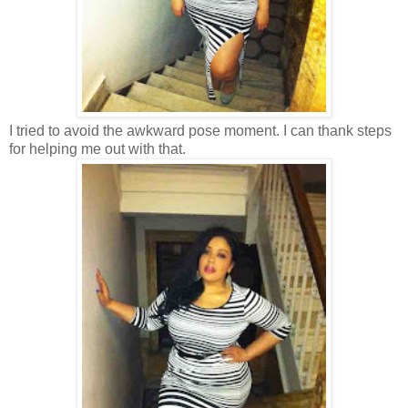
I tried to avoid the awkward pose moment. I can thank steps
for helping me out with that.