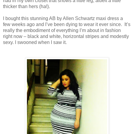
had in my own closet that shows a little leg, albeit a little
thicker than hers (ha!).
I bought this stunning AB by Allen Schwartz maxi dress a
few weeks ago and I’ve been dying to wear it ever since. It’s
really the embodiment of everything I’m about in fashion
right now – black and white, horizontal stripes and modestly
sexy. I swooned when I saw it.