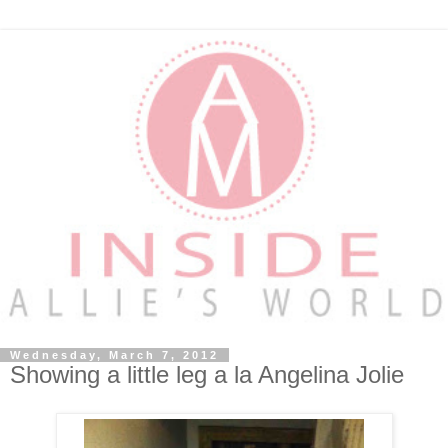
Wednesday, March 7, 2012
Showing a little leg a la Angelina Jolie