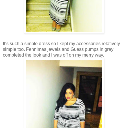
It’s such a simple dress so I kept my accessories relatively
simple too. Fennimas jewels and Guess pumps in grey
completed the look and I was off on my merry way.