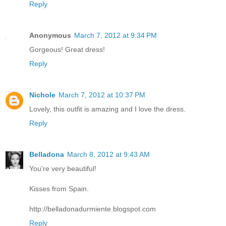
Reply
Anonymous
March 7, 2012 at 9:34 PM
Gorgeous! Great dress!
Reply
Nichole
March 7, 2012 at 10:37 PM
Lovely, this outfit is amazing and I love the dress.
Reply
Belladona
March 8, 2012 at 9:43 AM
You're very beautiful!
Kisses from Spain.
http://belladonadurmiente.blogspot.com
Reply