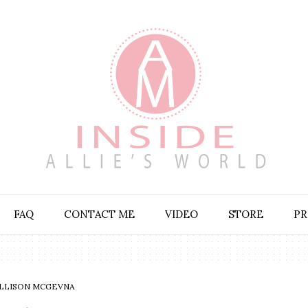
FAQ
CONTACT ME
VIDEO
STORE
PR
LLISON MCGEVNA