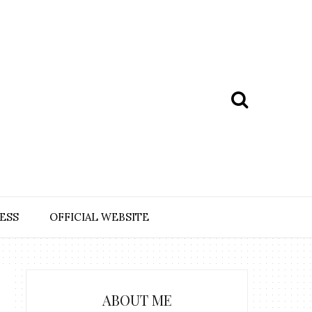
ESS
OFFICIAL WEBSITE
ABOUT ME