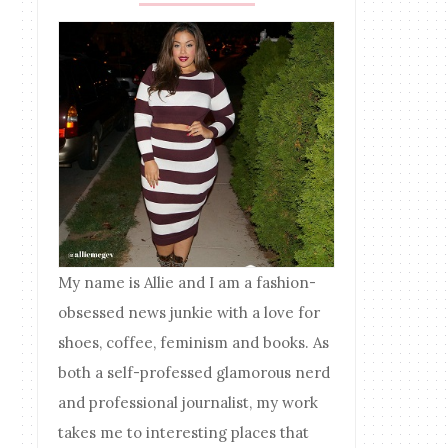
My name is Allie and I am a fashion-
obsessed news junkie with a love for
shoes, coffee, feminism and books. As
both a self-professed glamorous nerd
and professional journalist, my work
takes me to interesting places that