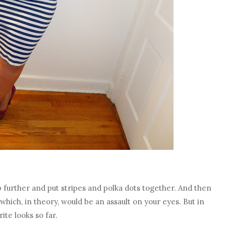
p further and put stripes and polka dots together. And then
which, in theory, would be an assault on your eyes. But in
rite looks so far.