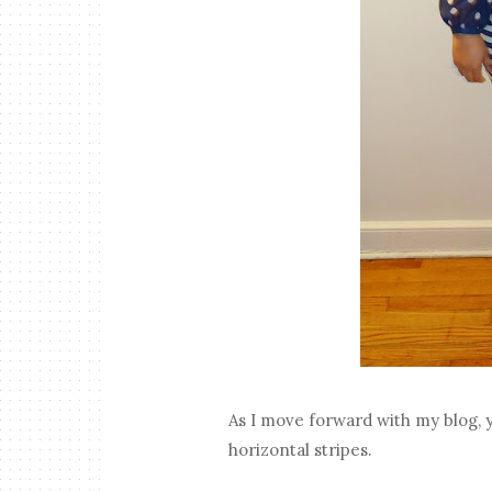
As I move forward with my blog, y
horizontal stripes.