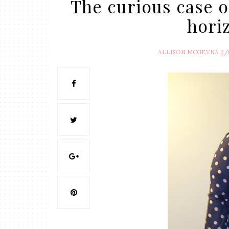
The curious case o
hori
ALLISON MCGEVNA
2/