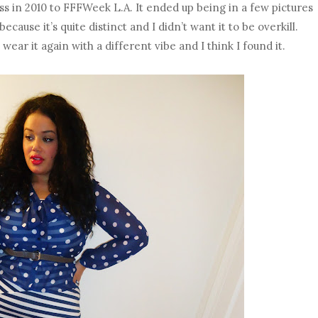
ess in 2010 to FFFWeek L.A. It ended up being in a few pictures
because it’s quite distinct and I didn’t want it to be overkill.
wear it again with a different vibe and I think I found it.