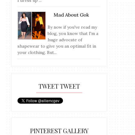
I dress up ...
Mad About Gok
By now if you've read my
blog, you know that I'm a
huge advocate of
shapewear to give you an optimal fit in
your clothing. But...
TWEET TWEET
PINTEREST GALLERY