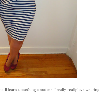
ou’ll learn something about me. I really, really love wearing