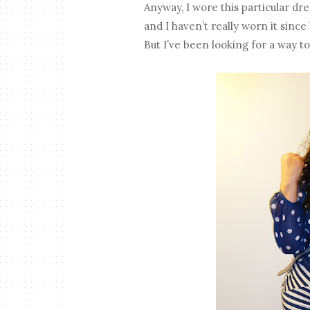
Anyway, I wore this particular dr
and I haven’t really worn it since 
But I’ve been looking for a way to 