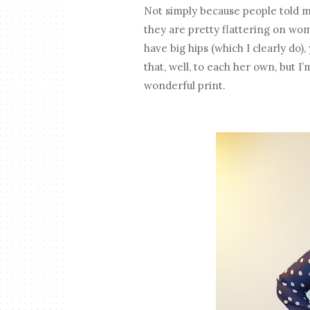
Not simply because people told me 
they are pretty flattering on wom
have big hips (which I clearly do
that, well, to each her own, but I
wonderful print.