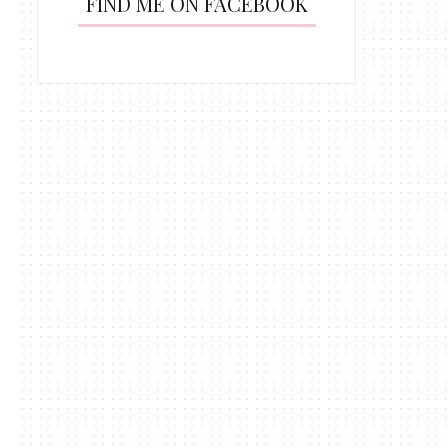
FIND ME ON FACEBOOK