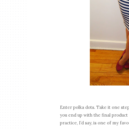
Enter polka dots. Take it one ste
you end up with the final product 
practice, I’d say, is one of my favo