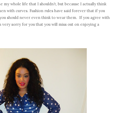
my whole life that I shouldn’t, but because I actually think
en with curves. Fashion rules have said forever that if you
), you should never even think to wear them. If you agree with
’m very sorry for you that you will miss out on enjoying a