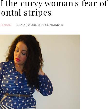
f the curvy woman's fear of
zontal stripes
03/2012
READ (
WORDS)
35 COMMENTS