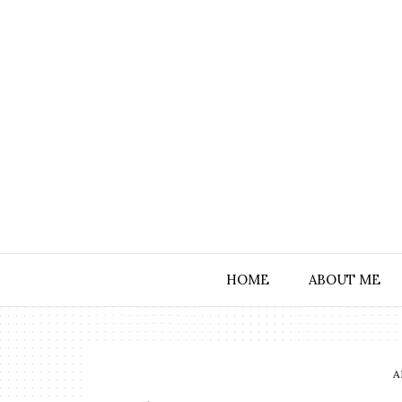
HOME
ABOUT ME
A