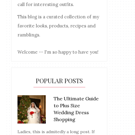
call for interesting outfits.
This blog is a curated collection of my
favorite looks, products, recipes and
ramblings.
Welcome -- I'm so happy to have you!
POPULAR POSTS
The Ultimate Guide
to Plus Size
Wedding Dress
Shopping
Ladies, this is admitedly a long post. If