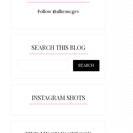
Follow @alliemcgev
SEARCH THIS BLOG
INSTAGRAM SHOTS