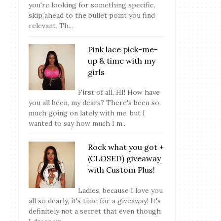
you're looking for something specific,
skip ahead to the bullet point you find
relevant. Th...
Pink lace pick-me-
up & time with my
girls
First of all, HI! How have
you all been, my dears? There's been so
much going on lately with me, but I
wanted to say how much I m...
Rock what you got +
(CLOSED) giveaway
with Custom Plus!
Ladies, because I love you
all so dearly, it's time for a giveaway! It's
definitely not a secret that even though