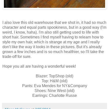
I also love this old warehouse that we shot in, it had so much
character and equal parts spookiness, but in a good way (I'm
weird, I know, haha). I'm also still getting used to life with
short hair. Sometimes I find myself having to relearn how to
style my own hair, which is strange at my age and I really
don't like the way it looks in these pictures. But it's already
grown a few inches and is so much healthier, so I'll take the
trade-off for sure.
Hope you all are having a wonderful week!
Blazer: TopShop (old)
Top: H&M (old)
Pants: Eva Mendes for NY&Company
Shoes: Nine West (old)
Earrings: Charlotte Russe