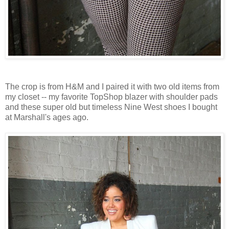
The crop is from H&M and I paired it with two old items from
my closet -- my favorite TopShop blazer with shoulder pads
and these super old but timeless Nine West shoes I bought
at Marshall's ages ago.