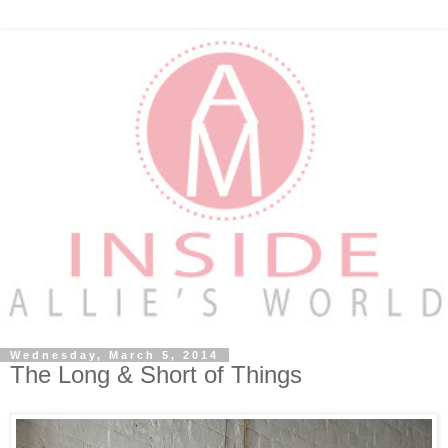
Wednesday, March 5, 2014
The Long & Short of Things