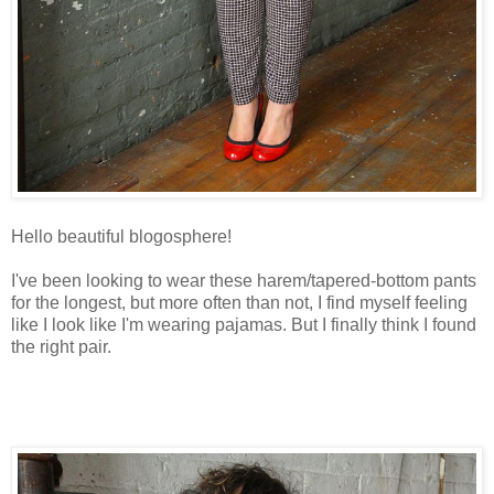
Hello beautiful blogosphere!
I've been looking to wear these harem/tapered-bottom pants
for the longest, but more often than not, I find myself feeling
like I look like I'm wearing pajamas. But I finally think I found
the right pair.