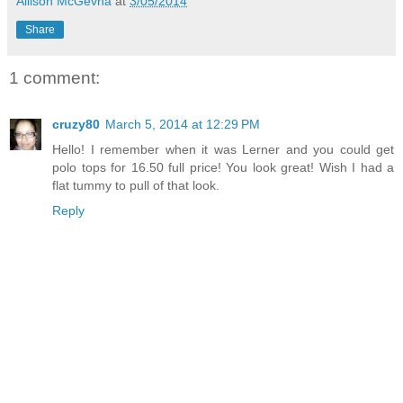
Allison McGevna
at
3/05/2014
Share
1 comment:
cruzy80
March 5, 2014 at 12:29 PM
Hello! I remember when it was Lerner and you could get
polo tops for 16.50 full price! You look great! Wish I had a
flat tummy to pull of that look.
Reply