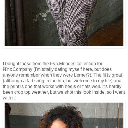
I bought these from the Eva Mendes collection for
NY&Company (I'm totally dating myself here, but does
anyone remember when they were Lerner?). The fit is great
(although a tad snug in the hip, but welcome to my life) and
the print is one that works with heels or flats well. It's hardly
been crop top weather, but we shot this look inside, so I went
with it.