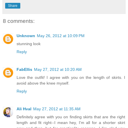
Share
8 comments:
Unknown
May 26, 2012 at 10:09 PM
stunning look
Reply
FabEllis
May 27, 2012 at 10:20 AM
Love the outfit! I agree with you on the length of skirts. I
avoid above the knee myself.
Reply
Ali Hval
May 27, 2012 at 11:35 AM
Definitely agree with you on finding skirts that are the right
length and fit right--I mean hey, I'm all for a shorter skirt