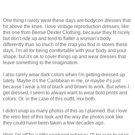
One thing I rarely wear these days are bodycon dresses that
hit above the knee. I love vintage reproduction dresses, like
this one from Bernie Dexter Clothing, because they fit nicely
but don't ride up and tend to flatter a woman's body
differently than so much of the crap you find in stores these
days. I'm all for being comfortable with your body and your
shape, but it's ok to cover things up and wear dresses that
leave something to the imagination.
I also rarely wear dark colors when I'm getting dressed up
lately. Maybe it's the Caribbean in me, or maybe it's just
because I wear a lot of black and brown to work. But when I
get dressed, I seem to always want to wear bold prints and
colors. Or, in the case of this outfit, mix both.
I didn't snap as many photos of this as I planned. But I love
the retro feel of this look and the way the photos look like
they could have been taken a few decades ago.
Well, I'm off for a little weekend getaway. I'll be sure to snap