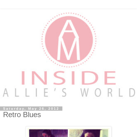
Saturday, May 26, 2012
Retro Blues