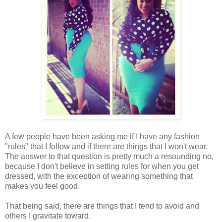
A few people have been asking me if I have any fashion
"rules" that I follow and if there are things that I won't wear.
The answer to that question is pretty much a resounding no,
because I don't believe in setting rules for when you get
dressed, with the exception of wearing something that
makes you feel good.
That being said, there are things that I tend to avoid and
others I gravitate toward.