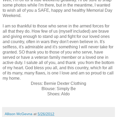
some photos while I'm there, but in the meantime, I wanted
to wish all of you a SAFE, happy and healthy Memorial Day
Weekend.
I am so thankful to those who serve in the armed forces for
all that they do. How few of us (myself included) are brave
and giving enough to stand up and fight for our loved ones
and country, often in wars they don't even believe in. It's
selfless, it's admirable and it's something I will never take for
granted. SO thank you to those of you who serve, have
served or have a veteran family member or a loved one in
active duty. I salute all of you, and thank you from the bottom
of my heart. God bless you all, and this country, which for all
of its many, many flaws, is one I love and am so proud to call
my home.
Dress: Bernie Dexter Clothing
Blouse: Simply Be
Shoes: Aldo
Allison McGevna
at
5/26/2012