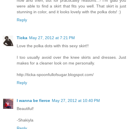
now and then, but for practicality reasons...! I'm glad you
were able to find a skirt that fits you well. That skirt is just
stunning in color, and it looks lovely with the polka dots! :)
Reply
Ticka
May 27, 2012 at 7:21 PM
Love the polka dots with this sexy skirt!!
I too usually avoid over the knee skirts and dresses. Just
makes for a cleaner look on me personally.
http://ticka-spoonfullofsugar.blogspot.com/
Reply
I wanna be fierce
May 27, 2012 at 10:40 PM
Beautiful!
-Shakiyla
Reply