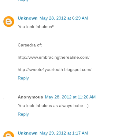
Unknown
May 28, 2012 at 6:29 AM
You look fabulous!!
Carsedra of:
http://www.embracingtherealme.com/
http://sweets4yourtooth.blogspot.com/
Reply
Anonymous
May 28, 2012 at 11:26 AM
You look fabulous as always babe ;-)
Reply
Unknown
May 29, 2012 at 1:17 AM