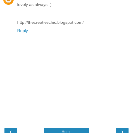
lovely as always:-)
http://thecreativechic.blogspot.com/
Reply
‹
›
Home