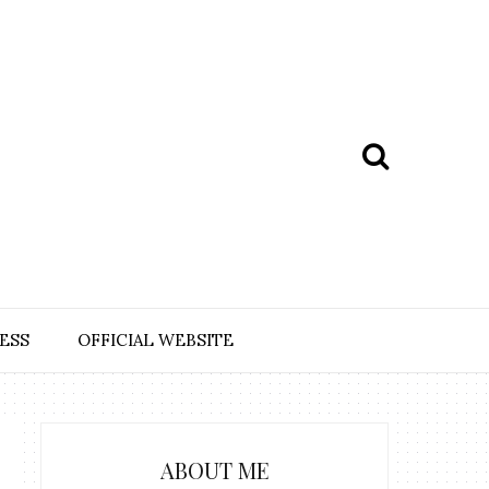
ESS
OFFICIAL WEBSITE
ABOUT ME