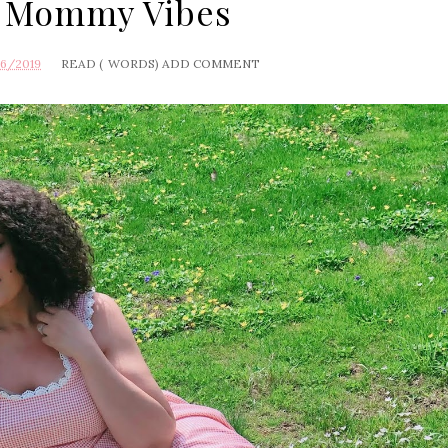
 Mommy Vibes
16/2019
READ (
WORDS)
ADD COMMENT