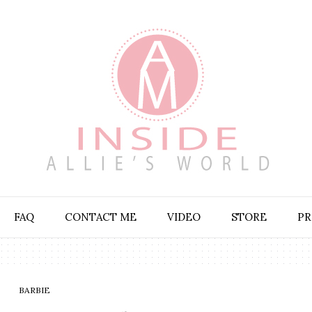
FAQ
CONTACT ME
VIDEO
STORE
PR
BARBIE