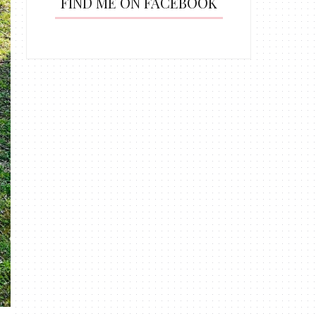
FIND ME ON FACEBOOK