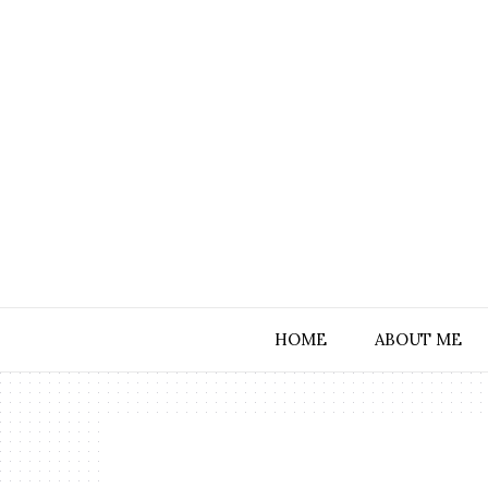
HOME
ABOUT ME