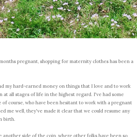
6 months pregnant, shopping for maternity clothes has been a
nd my hard-earned money on things that I love and to work
at all stages of life in the highest regard. I've had some
e of course, who have been hesitant to work with a pregnant
d me well, they've made it clear that we could resume any
 birth.
me another side of the coin, where other folks have been so