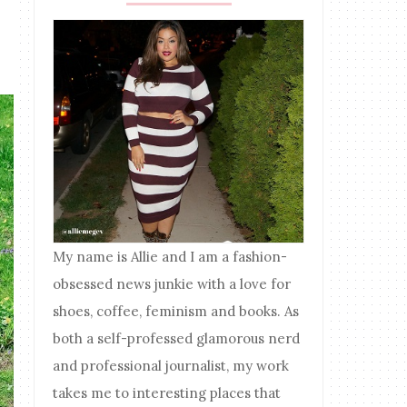
My name is Allie and I am a fashion-
obsessed news junkie with a love for
shoes, coffee, feminism and books. As
both a self-professed glamorous nerd
and professional journalist, my work
takes me to interesting places that