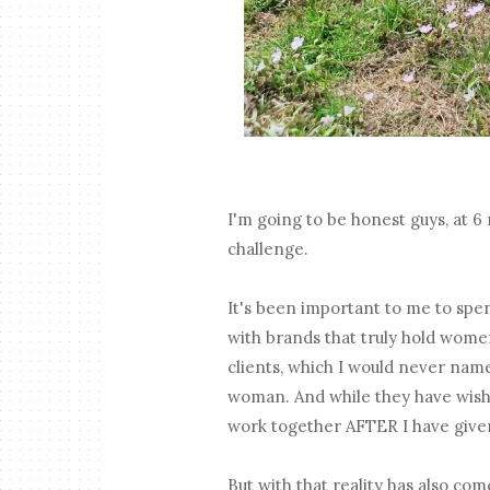
I'm going to be honest guys, at 
challenge.
It's been important to me to spe
with brands that truly hold women 
clients, which I would never nam
woman. And while they have wishe
work together AFTER I have given
But with that reality has also co