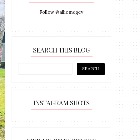
Follow @alliemcgev
SEARCH THIS BLOG
INSTAGRAM SHOTS