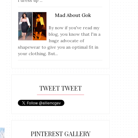
I dress up ...
Mad About Gok
By now if you've read my
blog, you know that I'm a
huge advocate of
shapewear to give you an optimal fit in
your clothing. But...
TWEET TWEET
PINTEREST GALLERY