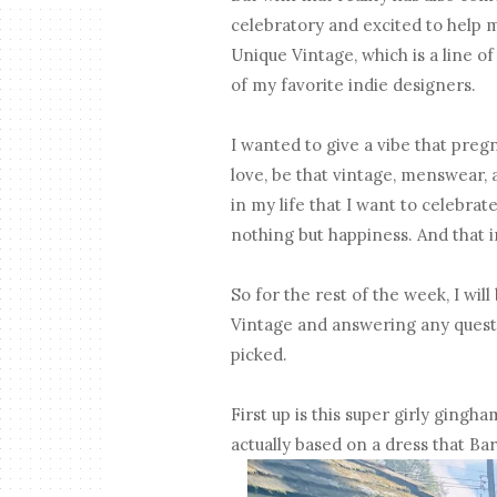
celebratory and excited to help m
Unique Vintage, which is a line 
of my favorite indie designers.
I wanted to give a vibe that preg
love, be that vintage, menswear, at
in my life that I want to celebra
nothing but happiness. And that i
So for the rest of the week, I wi
Vintage and answering any questi
picked.
First up is this super girly gingh
actually based on a dress that Barb