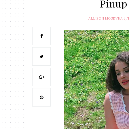
Pinup
ALLISON MCGEVNA
4/