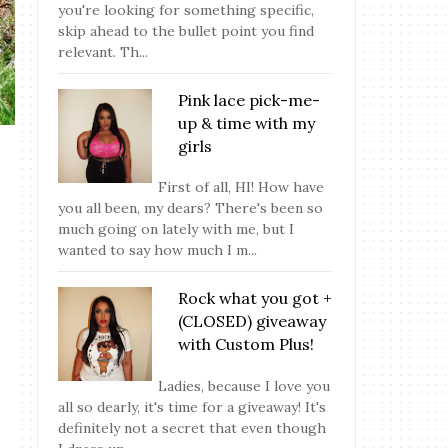
you're looking for something specific,
skip ahead to the bullet point you find
relevant. Th...
Pink lace pick-me-
up & time with my
girls
First of all, HI! How have
you all been, my dears? There's been so
much going on lately with me, but I
wanted to say how much I m...
Rock what you got +
(CLOSED) giveaway
with Custom Plus!
Ladies, because I love you
all so dearly, it's time for a giveaway! It's
definitely not a secret that even though