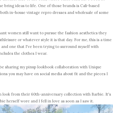
e bring ideas to life. One of those brands is Cali-based
of both in-house vintage repro dresses and wholesale of some
nant women still want to pursue the fashion aesthetics they
hleisure or whatever style it is that day. For me, this is a time
te and one that I've been trying to surround myself with
ncludes the clothes I wear.
ll be sharing my pinup lookbook collaboration with Unique
ons you may have on social media about fit and the pieces I
am look from their 60th-anniversary collection with Barbie. It's
ie herself wore and I fell in love as soon as I saw it.