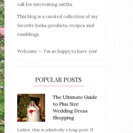
call for interesting outfits.
This blog is a curated collection of my
favorite looks, products, recipes and
ramblings.
Welcome -- I'm so happy to have you!
POPULAR POSTS
The Ultimate Guide
to Plus Size
Wedding Dress
Shopping
Ladies, this is admitedly a long post. If