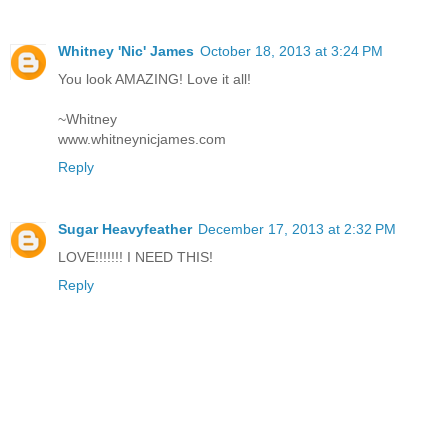
Whitney 'Nic' James
October 18, 2013 at 3:24 PM
You look AMAZING! Love it all!
~Whitney
www.whitneynicjames.com
Reply
Sugar Heavyfeather
December 17, 2013 at 2:32 PM
LOVE!!!!!!! I NEED THIS!
Reply