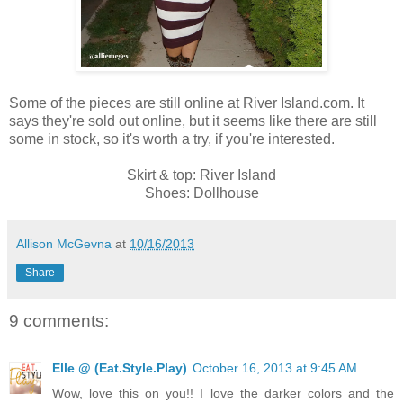
Some of the pieces are still online at River Island.com. It
says they're sold out online, but it seems like there are still
some in stock, so it's worth a try, if you're interested.
Skirt & top: River Island
Shoes: Dollhouse
Allison McGevna
at
10/16/2013
Share
9 comments:
Elle @ (Eat.Style.Play)
October 16, 2013 at 9:45 AM
Wow, love this on you!! I love the darker colors and the