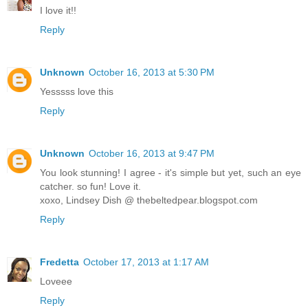
I love it!!
Reply
Unknown
October 16, 2013 at 5:30 PM
Yesssss love this
Reply
Unknown
October 16, 2013 at 9:47 PM
You look stunning! I agree - it's simple but yet, such an eye
catcher. so fun! Love it.
xoxo, Lindsey Dish @ thebeltedpear.blogspot.com
Reply
Fredetta
October 17, 2013 at 1:17 AM
Loveee
Reply