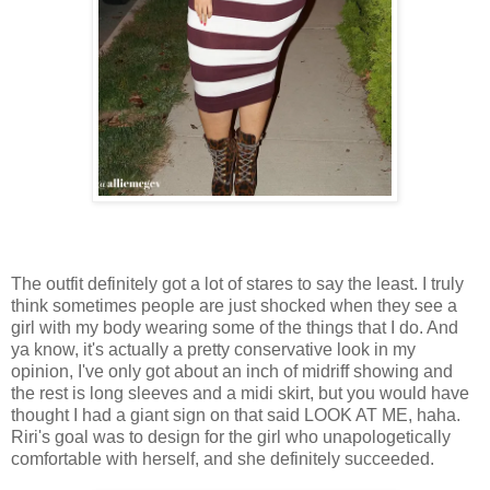
The outfit definitely got a lot of stares to say the least. I truly
think sometimes people are just shocked when they see a
girl with my body wearing some of the things that I do. And
ya know, it's actually a pretty conservative look in my
opinion, I've only got about an inch of midriff showing and
the rest is long sleeves and a midi skirt, but you would have
thought I had a giant sign on that said LOOK AT ME, haha.
Riri's goal was to design for the girl who unapologetically
comfortable with herself, and she definitely succeeded.