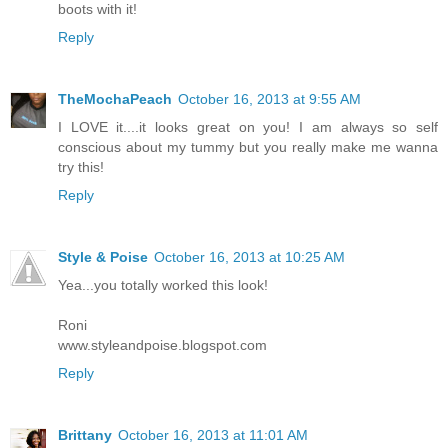
boots with it!
Reply
TheMochaPeach
October 16, 2013 at 9:55 AM
I LOVE it....it looks great on you! I am always so self
conscious about my tummy but you really make me wanna
try this!
Reply
Style & Poise
October 16, 2013 at 10:25 AM
Yea...you totally worked this look!
Roni
www.styleandpoise.blogspot.com
Reply
Brittany
October 16, 2013 at 11:01 AM