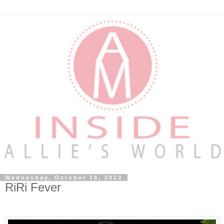
Wednesday, October 16, 2013
RiRi Fever