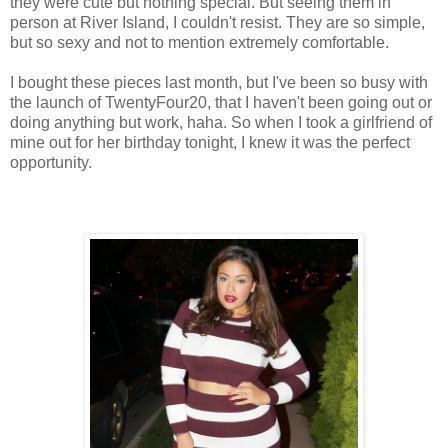
they were cute but nothing special. But seeing them in
person at River Island, I couldn't resist. They are so simple,
but so sexy and not to mention extremely comfortable.
I bought these pieces last month, but I've been so busy with
the launch of TwentyFour20, that I haven't been going out or
doing anything but work, haha. So when I took a girlfriend of
mine out for her birthday tonight, I knew it was the perfect
opportunity.