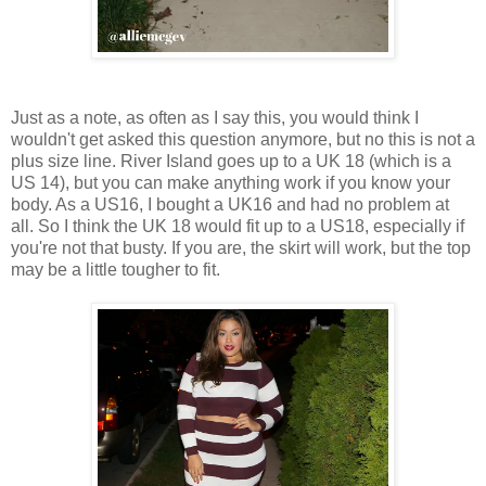
Just as a note, as often as I say this, you would think I
wouldn't get asked this question anymore, but no this is not a
plus size line. River Island goes up to a UK 18 (which is a
US 14), but you can make anything work if you know your
body. As a US16, I bought a UK16 and had no problem at
all. So I think the UK 18 would fit up to a US18, especially if
you're not that busty. If you are, the skirt will work, but the top
may be a little tougher to fit.