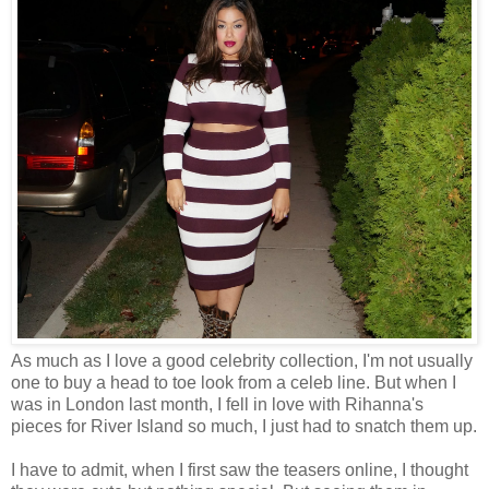
As much as I love a good celebrity collection, I'm not usually
one to buy a head to toe look from a celeb line. But when I
was in London last month, I fell in love with Rihanna's
pieces for River Island so much, I just had to snatch them up.
I have to admit, when I first saw the teasers online, I thought