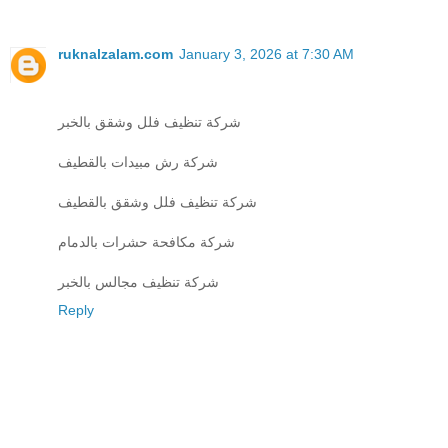
ruknalzalam.com
January 3, 2026 at 7:30 AM
شركة تنظيف فلل وشقق بالخبر
شركة رش مبيدات بالقطيف
شركة تنظيف فلل وشقق بالقطيف
شركة مكافحة حشرات بالدمام
شركة تنظيف مجالس بالخبر
Reply