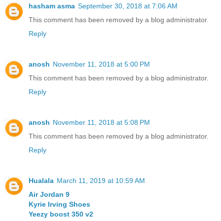
hasham asma
September 30, 2018 at 7:06 AM
This comment has been removed by a blog administrator.
Reply
anosh
November 11, 2018 at 5:00 PM
This comment has been removed by a blog administrator.
Reply
anosh
November 11, 2018 at 5:08 PM
This comment has been removed by a blog administrator.
Reply
Hualala
March 11, 2019 at 10:59 AM
Air Jordan 9
Kyrie Irving Shoes
Yeezy boost 350 v2