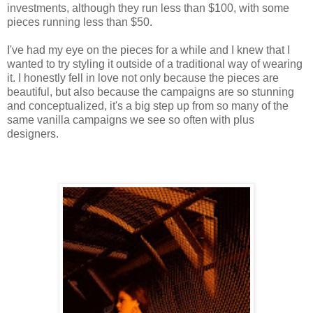
investments, although they run less than $100, with some
pieces running less than $50.
I've had my eye on the pieces for a while and I knew that I
wanted to try styling it outside of a traditional way of wearing
it. I honestly fell in love not only because the pieces are
beautiful, but also because the campaigns are so stunning
and conceptualized, it's a big step up from so many of the
same vanilla campaigns we see so often with plus
designers.