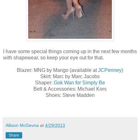
I have some special things coming up in the next few months
with shapewear, so keep your eye out for that.
Blazer: MNG by Mango (available at
JCPenney
)
Skirt: Marc by Marc Jacobs
Shaper:
Gok Wan for Simply Be
Belt & Accessories: Michael Kors
Shoes: Steve Madden
Allison McGevna
at
4/29/2013
Share