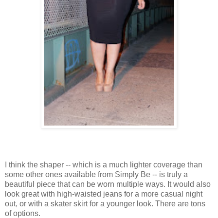
I think the shaper -- which is a much lighter coverage than
some other ones available from Simply Be -- is truly a
beautiful piece that can be worn multiple ways. It would also
look great with high-waisted jeans for a more casual night
out, or with a skater skirt for a younger look. There are tons
of options.