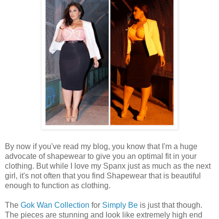
By now if you've read my blog, you know that I'm a huge
advocate of shapewear to give you an optimal fit in your
clothing. But while I love my Spanx just as much as the next
girl, it's not often that you find Shapewear that is beautiful
enough to function as clothing.
The
Gok Wan Collection
for
Simply Be
is just that though.
The pieces are stunning and look like extremely high end