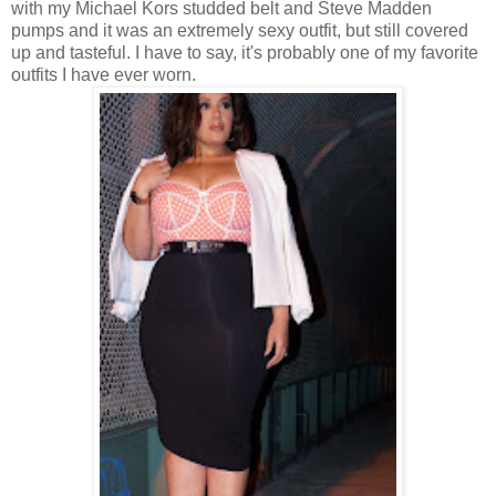
with my Michael Kors studded belt and Steve Madden
pumps and it was an extremely sexy outfit, but still covered
up and tasteful. I have to say, it's probably one of my favorite
outfits I have ever worn.