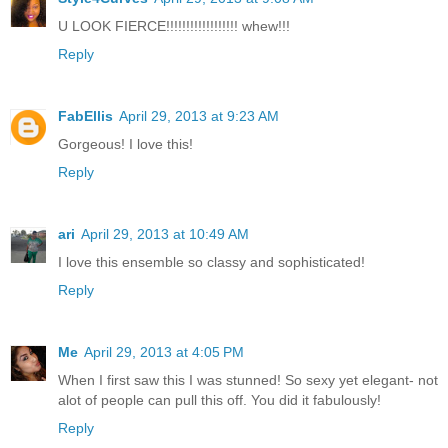
U LOOK FIERCE!!!!!!!!!!!!!!!!!! whew!!!
Reply
FabEllis
April 29, 2013 at 9:23 AM
Gorgeous! I love this!
Reply
ari
April 29, 2013 at 10:49 AM
I love this ensemble so classy and sophisticated!
Reply
Me
April 29, 2013 at 4:05 PM
When I first saw this I was stunned! So sexy yet elegant- not
alot of people can pull this off. You did it fabulously!
Reply