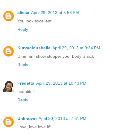
alissa
April 29, 2013 at 5:56 PM
You look excellent!
Reply
Kurvaciousbella
April 29, 2013 at 9:34 PM
Ummmm show stopper your body is sick
Reply
Fredetta
April 29, 2013 at 10:43 PM
beautiful!
Reply
Unknown
April 30, 2013 at 7:51 PM
Love, love love it!!