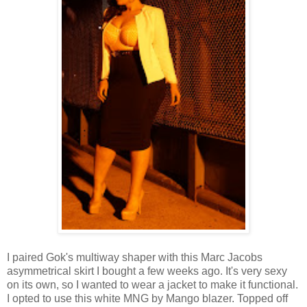
I paired Gok's multiway shaper with this Marc Jacobs
asymmetrical skirt I bought a few weeks ago. It's very sexy
on its own, so I wanted to wear a jacket to make it functional.
I opted to use this white MNG by Mango blazer. Topped off