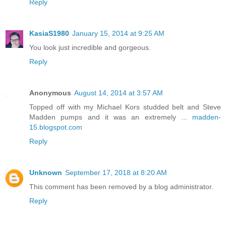
Reply
KasiaS1980
January 15, 2014 at 9:25 AM
You look just incredible and gorgeous.
Reply
Anonymous
August 14, 2014 at 3:57 AM
Topped off with my Michael Kors studded belt and Steve
Madden pumps and it was an extremely ...
madden-
15.blogspot.com
Reply
Unknown
September 17, 2018 at 8:20 AM
This comment has been removed by a blog administrator.
Reply