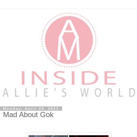
Monday, April 29, 2013
Mad About Gok