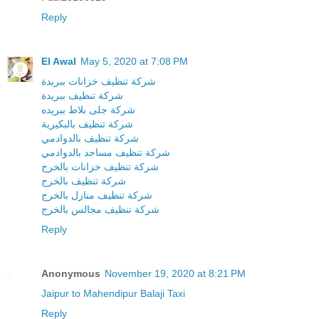
Reply
El Awal
May 5, 2020 at 7:08 PM
شركة تنظيف خزانات ببريدة
شركة تنظيف ببريدة
شركة جلى بلاط ببريده
شركة تنظيف بالبكيرية
شركة تنظيف بالدوادمي
شركة تنظيف مساجد بالدوادمي
شركة تنظيف خزانات بالخرج
شركة تنظيف بالخرج
شركة تنظيف منازل بالخرج
شركة تنظيف مجالس بالخرج
Reply
Anonymous
November 19, 2020 at 8:21 PM
Jaipur to Mahendipur Balaji Taxi
Reply