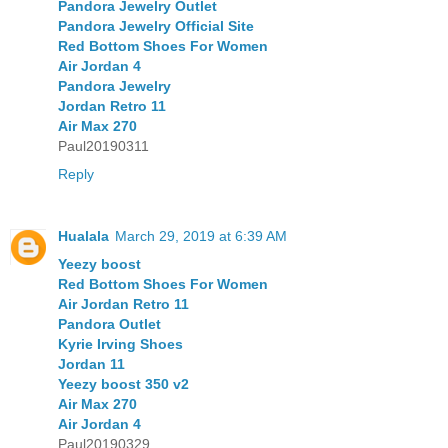
Pandora Jewelry Outlet
Pandora Jewelry Official Site
Red Bottom Shoes For Women
Air Jordan 4
Pandora Jewelry
Jordan Retro 11
Air Max 270
Paul20190311
Reply
Hualala
March 29, 2019 at 6:39 AM
Yeezy boost
Red Bottom Shoes For Women
Air Jordan Retro 11
Pandora Outlet
Kyrie Irving Shoes
Jordan 11
Yeezy boost 350 v2
Air Max 270
Air Jordan 4
Paul20190329