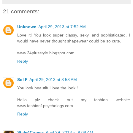
21 comments:
Unknown
April 29, 2013 at 7:52 AM
Love it! You look super classy, sexy, and sophisticated. I
would have never thought shapewear could be so cute.
www.24plusstyle.blogspot.com
Reply
Sol F
April 29, 2013 at 8:58 AM
You look beautiful love the look!!
Hello plz check out my fashion website
www.fashion1psychology.com
Reply
Style4Curves
April 29, 2013 at 9:08 AM