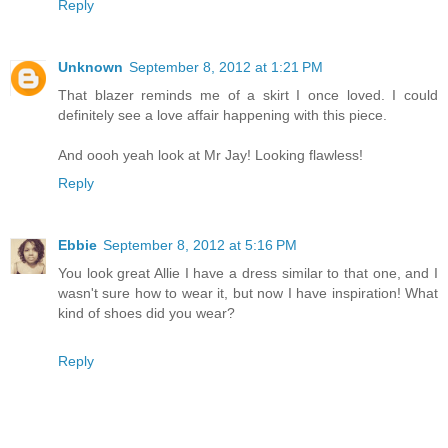
Reply
Unknown
September 8, 2012 at 1:21 PM
That blazer reminds me of a skirt I once loved. I could
definitely see a love affair happening with this piece.
And oooh yeah look at Mr Jay! Looking flawless!
Reply
Ebbie
September 8, 2012 at 5:16 PM
You look great Allie I have a dress similar to that one, and I
wasn't sure how to wear it, but now I have inspiration! What
kind of shoes did you wear?
Reply