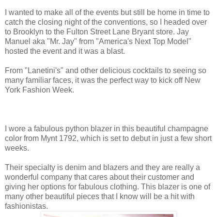
I wanted to make all of the events but still be home in time to
catch the closing night of the conventions, so I headed over
to Brooklyn to the Fulton Street Lane Bryant store. Jay
Manuel aka "Mr. Jay" from "America's Next Top Model"
hosted the event and it was a blast.
From "Lanetini's" and other delicious cocktails to seeing so
many familiar faces, it was the perfect way to kick off New
York Fashion Week.
I wore a fabulous python blazer in this beautiful champagne
color from Mynt 1792, which is set to debut in just a few short
weeks.
Their specialty is denim and blazers and they are really a
wonderful company that cares about their customer and
giving her options for fabulous clothing. This blazer is one of
many other beautiful pieces that I know will be a hit with
fashionistas.