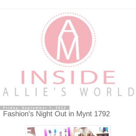
Friday, September 7, 2012
Fashion's Night Out in Mynt 1792