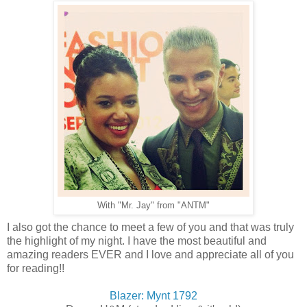
With "Mr. Jay" from "ANTM"
I also got the chance to meet a few of you and that was truly
the highlight of my night. I have the most beautiful and
amazing readers EVER and I love and appreciate all of you
for reading!!
Blazer: Mynt 1792