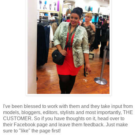
I've been blessed to work with them and they take input from
models, bloggers, editors, stylists and most importantly, THE
CUSTOMER. So if you have thoughts on it, head over to
their Facebook page and leave them feedback. Just make
sure to "like" the page first!