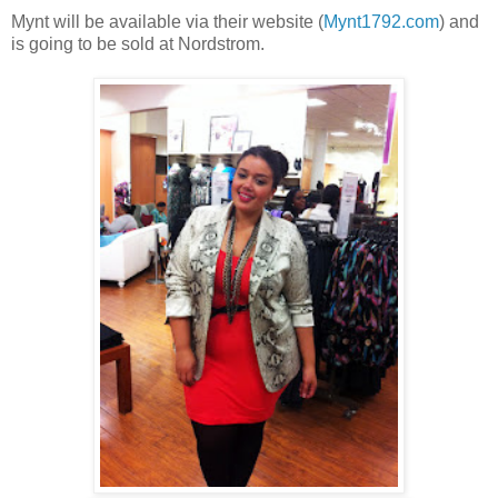
Mynt will be available via their website (
Mynt1792.com
) and
is going to be sold at Nordstrom.