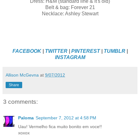
Dress: H&M (standard line & it's old)
Belt & bag: Forever 21
Necklace: Ashley Stewart
FACEBOOK
|
TWITTER
|
PINTEREST
|
TUMBLR
|
INSTAGRAM
Allison McGevna
at
9/07/2012
Share
3 comments:
Paloma
September 7, 2012 at 4:58 PM
Uau! Vermelho fica muito bonito em voce!!
xoxox