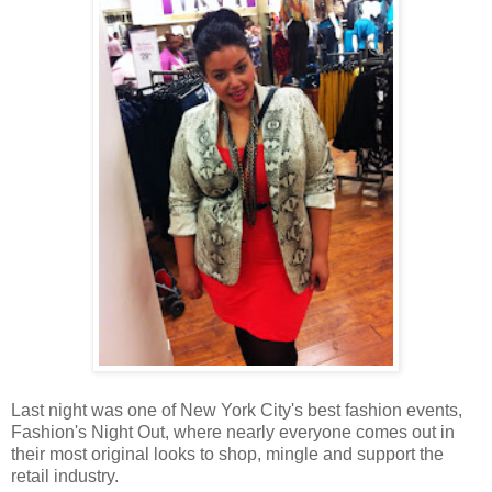
Last night was one of New York City's best fashion events,
Fashion's Night Out, where nearly everyone comes out in
their most original looks to shop, mingle and support the
retail industry.