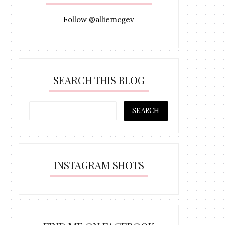
Follow @alliemcgev
SEARCH THIS BLOG
INSTAGRAM SHOTS