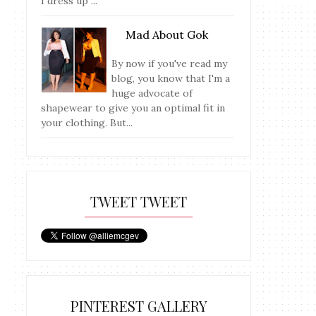
I dress up ...
Mad About Gok
By now if you've read my
blog, you know that I'm a
huge advocate of
shapewear to give you an optimal fit in
your clothing. But...
TWEET TWEET
PINTEREST GALLERY