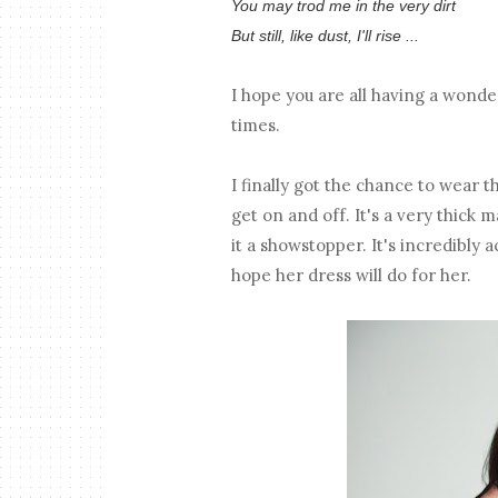
You may trod me in the very dirt
But still, like dust, I'll rise ...
I hope you are all having a wonde
times.
I finally got the chance to wear th
get on and off. It's a very thick m
it a showstopper. It's incredibly 
hope her dress will do for her.