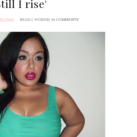
Still I rise'
25/2012
READ (
WORDS)
34 COMMENTS