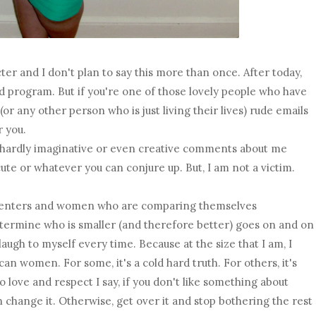
ter and I don't plan to say this more than once. After today,
ed program. But if you're one of those lovely people who have
or any other person who is just living their lives) rude emails
r you.
e, hardly imaginative or even creative comments about me
cute or whatever you can conjure up. But, I am not a victim.
menters and women who are comparing themselves
termine who is smaller (and therefore better) goes on and on
augh to myself every time. Because at the size that I am, I
can women. For some, it's a cold hard truth. For others, it's
 do love and respect I say, if you don't like something about
 change it. Otherwise, get over it and stop bothering the rest