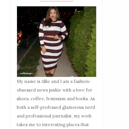
My name is Allie and I am a fashion-
obsessed news junkie with a love for
shoes, coffee, feminism and books. As
both a self-professed glamorous nerd
and professional journalist, my work
takes me to interesting places that