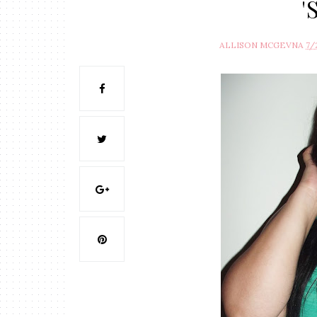
'
ALLISON MCGEVNA
7/