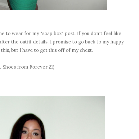
one to wear for my "soap box" post. If you don't feel like
fter the outfit details. I promise to go back to my happy
is, but I have to get this off of my chest.
e. Shoes from Forever 21)