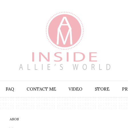
FAQ
CONTACT ME
VIDEO
STORE
PR
ASOS