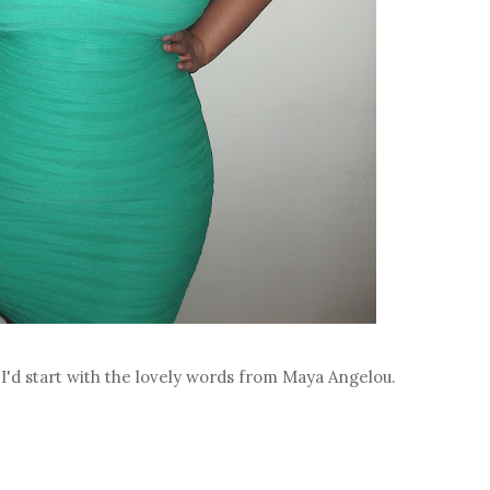
t I'd start with the lovely words from Maya Angelou.