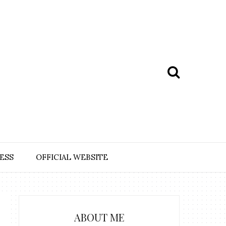
ESS
OFFICIAL WEBSITE
ABOUT ME