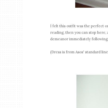
I felt this outfit was the perfect 
reading, then you can stop here, a
demeanor immediately following th
(Dress is from Asos' standard lin