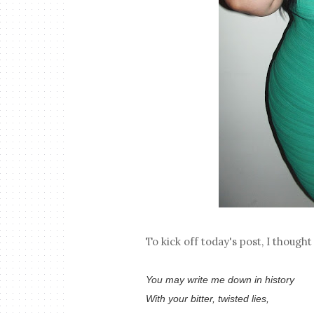
To kick off today's post, I though
You may write me down in history
With your bitter, twisted lies,