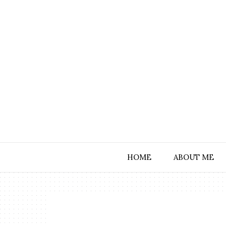
HOME
ABOUT ME