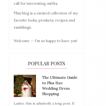
call for interesting outfits.
This blog is a curated collection of my
favorite looks, products, recipes and
ramblings.
Welcome -- I'm so happy to have you!
POPULAR POSTS
The Ultimate Guide
to Plus Size
Wedding Dress
Shopping
Ladies, this is admitedly a long post. If