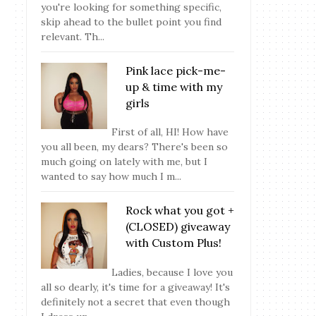
you're looking for something specific,
skip ahead to the bullet point you find
relevant. Th...
Pink lace pick-me-
up & time with my
girls
First of all, HI! How have
you all been, my dears? There's been so
much going on lately with me, but I
wanted to say how much I m...
Rock what you got +
(CLOSED) giveaway
with Custom Plus!
Ladies, because I love you
all so dearly, it's time for a giveaway! It's
definitely not a secret that even though