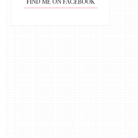
FIND ME ON FACEBOOK