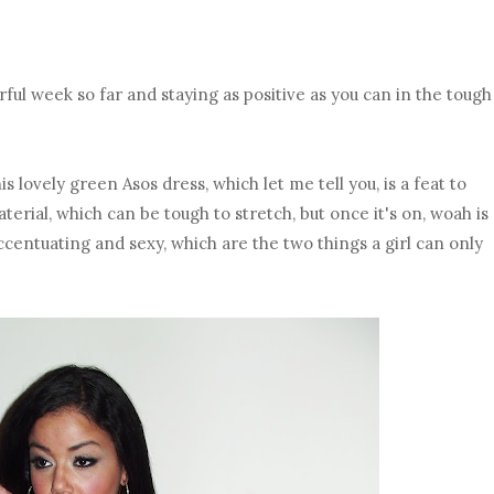
rful week so far and staying as positive as you can in the tough
is lovely green Asos dress, which let me tell you, is a feat to
aterial, which can be tough to stretch, but once it's on, woah is
accentuating and sexy, which are the two things a girl can only