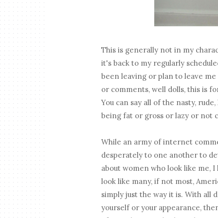
This is generally not in my charac
it's back to my regularly schedul
been leaving or plan to leave me (
or comments, well dolls, this is fo
You can say all of the nasty, rud
being fat or gross or lazy or not 
While an army of internet com
desperately to one another to de
about women who look like me, I l
look like many, if not most, Ameri
simply just the way it is. With all
yourself or your appearance, then