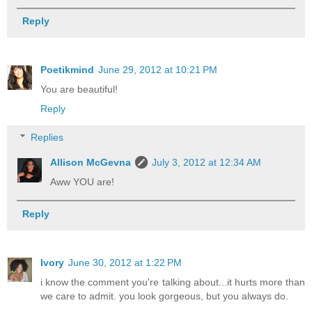
Reply
Poetikmind
June 29, 2012 at 10:21 PM
You are beautiful!
Reply
Replies
Allison McGevna
July 3, 2012 at 12:34 AM
Aww YOU are!
Reply
Ivory
June 30, 2012 at 1:22 PM
i know the comment you're talking about...it hurts more than
we care to admit. you look gorgeous, but you always do.