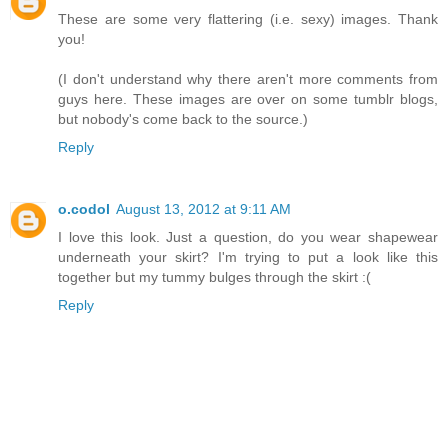
These are some very flattering (i.e. sexy) images. Thank
you!
(I don't understand why there aren't more comments from
guys here. These images are over on some tumblr blogs,
but nobody's come back to the source.)
Reply
o.codol
August 13, 2012 at 9:11 AM
I love this look. Just a question, do you wear shapewear
underneath your skirt? I'm trying to put a look like this
together but my tummy bulges through the skirt :(
Reply