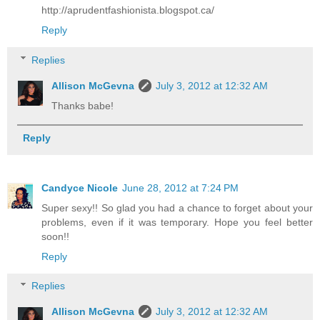
http://aprudentfashionista.blogspot.ca/
Reply
Replies
Allison McGevna
July 3, 2012 at 12:32 AM
Thanks babe!
Reply
Candyce Nicole
June 28, 2012 at 7:24 PM
Super sexy!! So glad you had a chance to forget about your
problems, even if it was temporary. Hope you feel better
soon!!
Reply
Replies
Allison McGevna
July 3, 2012 at 12:32 AM