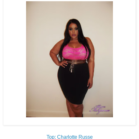
Top: Charlotte Russe