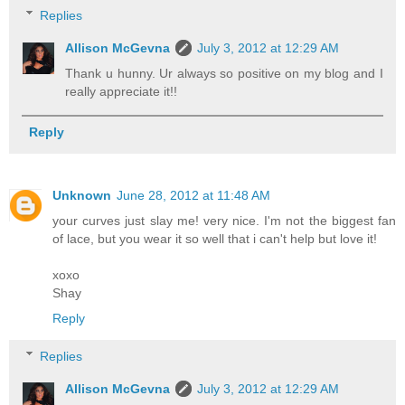
Replies
Allison McGevna
July 3, 2012 at 12:29 AM
Thank u hunny. Ur always so positive on my blog and I
really appreciate it!!
Reply
Unknown
June 28, 2012 at 11:48 AM
your curves just slay me! very nice. I'm not the biggest fan
of lace, but you wear it so well that i can't help but love it!
xoxo
Shay
Reply
Replies
Allison McGevna
July 3, 2012 at 12:29 AM