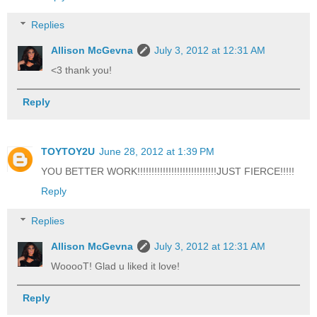
Replies
Allison McGevna
July 3, 2012 at 12:31 AM
<3 thank you!
Reply
TOYTOY2U
June 28, 2012 at 1:39 PM
YOU BETTER WORK!!!!!!!!!!!!!!!!!!!!!!!!!!!!JUST FIERCE!!!!!
Reply
Replies
Allison McGevna
July 3, 2012 at 12:31 AM
WooooT! Glad u liked it love!
Reply