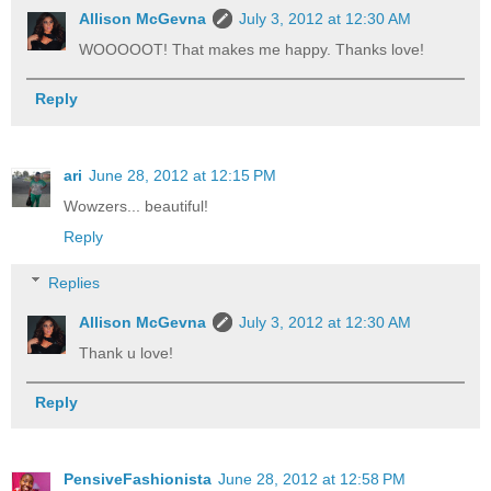
Allison McGevna
July 3, 2012 at 12:30 AM
WOOOOOT! That makes me happy. Thanks love!
Reply
ari
June 28, 2012 at 12:15 PM
Wowzers... beautiful!
Reply
Replies
Allison McGevna
July 3, 2012 at 12:30 AM
Thank u love!
Reply
PensiveFashionista
June 28, 2012 at 12:58 PM