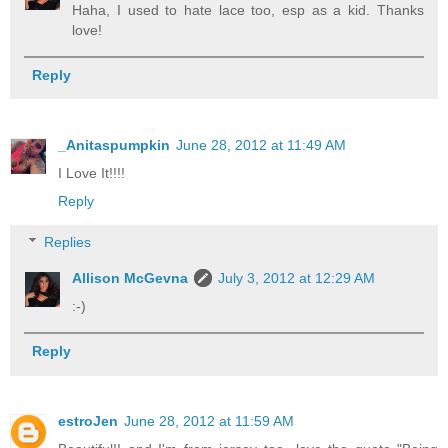
Haha, I used to hate lace too, esp as a kid. Thanks
love!
Reply
_Anitaspumpkin
June 28, 2012 at 11:49 AM
I Love It!!!!
Reply
Replies
Allison McGevna
July 3, 2012 at 12:29 AM
:-)
Reply
estroJen
June 28, 2012 at 11:59 AM