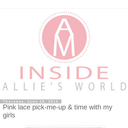
Thursday, June 28, 2012
Pink lace pick-me-up & time with my
girls