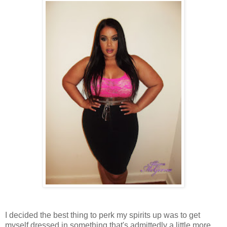
I decided the best thing to perk my spirits up was to get
myself dressed in something that's admittedly a little more