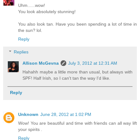
Uhm......wow!
You look absolutely stunning!
You also look tan. Have you been spending a lot of time in
the sun? lol.
Reply
Replies
Allison McGevna
July 3, 2012 at 12:31 AM
Hahahh maybe a little more than usual, but always with
SPF! Half Irish, so I can't tan the way I'd like.
Reply
Unknown
June 28, 2012 at 1:02 PM
Wow! You are beautiful and time with friends can all way lift
your spirits .
Reply