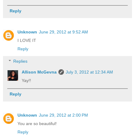
Reply
Unknown
June 29, 2012 at 9:52 AM
I LOVE IT
Reply
Replies
Allison McGevna
July 3, 2012 at 12:34 AM
Yay!!
Reply
Unknown
June 29, 2012 at 2:00 PM
You are so beautiful!
Reply