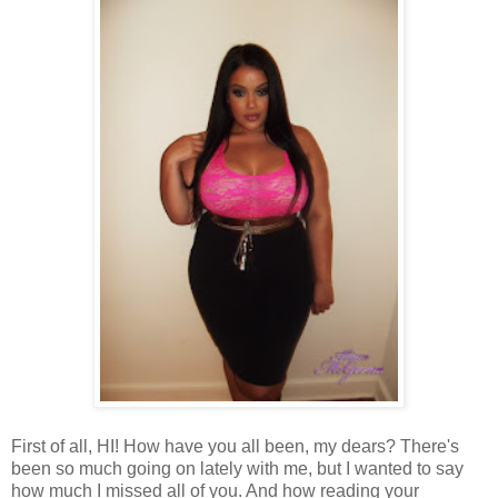
First of all, HI! How have you all been, my dears? There's
been so much going on lately with me, but I wanted to say
how much I missed all of you. And how reading your