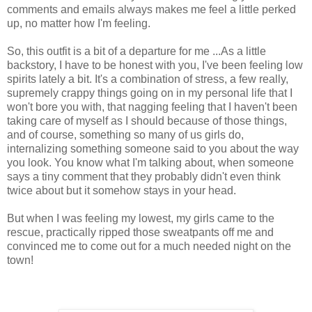
comments and emails always makes me feel a little perked
up, no matter how I'm feeling.
So, this outfit is a bit of a departure for me ...As a little
backstory, I have to be honest with you, I've been feeling low
spirits lately a bit. It's a combination of stress, a few really,
supremely crappy things going on in my personal life that I
won't bore you with, that nagging feeling that I haven't been
taking care of myself as I should because of those things,
and of course, something so many of us girls do,
internalizing something someone said to you about the way
you look. You know what I'm talking about, when someone
says a tiny comment that they probably didn't even think
twice about but it somehow stays in your head.
But when I was feeling my lowest, my girls came to the
rescue, practically ripped those sweatpants off me and
convinced me to come out for a much needed night on the
town!