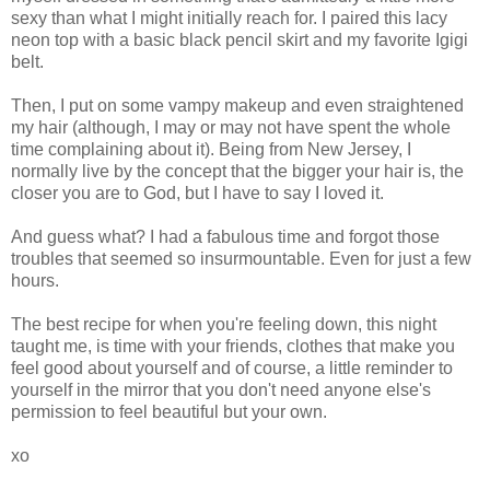
sexy than what I might initially reach for. I paired this lacy
neon top with a basic black pencil skirt and my favorite Igigi
belt.
Then, I put on some vampy makeup and even straightened
my hair (although, I may or may not have spent the whole
time complaining about it). Being from New Jersey, I
normally live by the concept that the bigger your hair is, the
closer you are to God, but I have to say I loved it.
And guess what? I had a fabulous time and forgot those
troubles that seemed so insurmountable. Even for just a few
hours.
The best recipe for when you're feeling down, this night
taught me, is time with your friends, clothes that make you
feel good about yourself and of course, a little reminder to
yourself in the mirror that you don't need anyone else's
permission to feel beautiful but your own.
xo