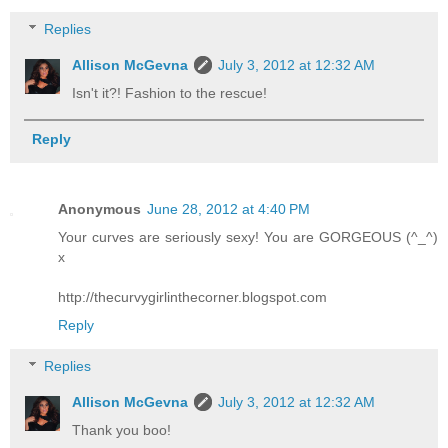
Replies
Allison McGevna
July 3, 2012 at 12:32 AM
Isn't it?! Fashion to the rescue!
Reply
Anonymous
June 28, 2012 at 4:40 PM
Your curves are seriously sexy! You are GORGEOUS (^_^)
x
http://thecurvygirlinthecorner.blogspot.com
Reply
Replies
Allison McGevna
July 3, 2012 at 12:32 AM
Thank you boo!