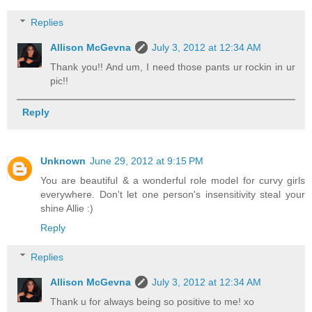
Replies
Allison McGevna
July 3, 2012 at 12:34 AM
Thank you!! And um, I need those pants ur rockin in ur
pic!!
Reply
Unknown
June 29, 2012 at 9:15 PM
You are beautiful & a wonderful role model for curvy girls
everywhere. Don't let one person's insensitivity steal your
shine Allie :)
Reply
Replies
Allison McGevna
July 3, 2012 at 12:34 AM
Thank u for always being so positive to me! xo