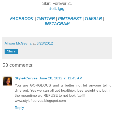
Skirt: Forever 21
Belt: Igigi
FACEBOOK
|
TWITTER
|
PINTEREST
|
TUMBLR
|
INSTAGRAM
Allison McGevna
at
6/28/2012
Share
53 comments:
Style4Curves
June 28, 2012 at 11:45 AM
You are GORGEOUS and u better not let anyone tell u
different. Yes we can all get healthier, lose weight etc but in
the meantime we REFUSE to not look fab!!!
www.style4curves.blogspot.com
Reply