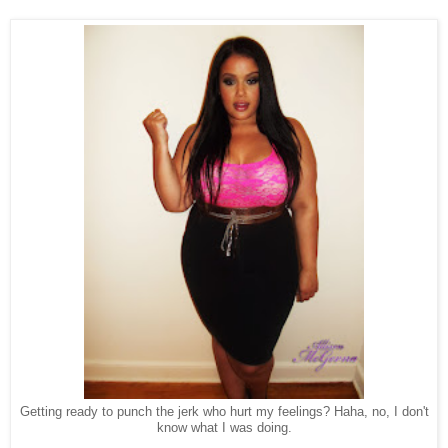
Getting ready to punch the jerk who hurt my feelings? Haha, no, I don't
know what I was doing.