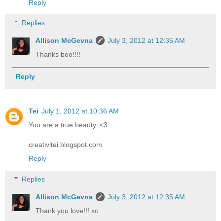
Reply
Replies
Allison McGevna
July 3, 2012 at 12:35 AM
Thanks boo!!!!
Reply
Tei
July 1, 2012 at 10:36 AM
You are a true beauty. <3
creativitei.blogspot.com
Reply
Replies
Allison McGevna
July 3, 2012 at 12:35 AM
Thank you love!!! xo