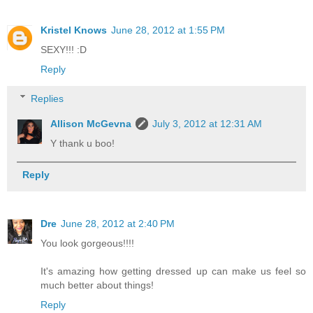
Kristel Knows
June 28, 2012 at 1:55 PM
SEXY!!! :D
Reply
Replies
Allison McGevna
July 3, 2012 at 12:31 AM
Y thank u boo!
Reply
Dre
June 28, 2012 at 2:40 PM
You look gorgeous!!!!
It's amazing how getting dressed up can make us feel so
much better about things!
Reply