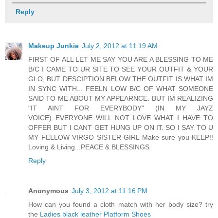
Reply
Makeup Junkie
July 2, 2012 at 11:19 AM
FIRST OF ALL LET ME SAY YOU ARE A BLESSING TO ME
B/C I CAME TO UR SITE TO SEE YOUR OUTFIT & YOUR
GLO, BUT DESCIPTION BELOW THE OUTFIT IS WHAT IM
IN SYNC WITH... FEELN LOW B/C OF WHAT SOMEONE
SAID TO ME ABOUT MY APPEARNCE. BUT IM REALIZING
"IT AINT FOR EVERYBODY" (IN MY JAYZ
VOICE)..EVERYONE WILL NOT LOVE WHAT I HAVE TO
OFFER BUT I CANT GET HUNG UP ON IT. SO I SAY TO U
MY FELLOW VIRGO SISTER GIRL Make sure you KEEP!!
Loving & Living...PEACE & BLESSINGS
Reply
Anonymous
July 3, 2012 at 11:16 PM
How can you found a cloth match with her body size? try
the
Ladies black leather Platform Shoes