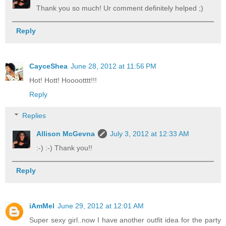
Thank you so much! Ur comment definitely helped ;)
Reply
CayceShea
June 28, 2012 at 11:56 PM
Hot! Hott! Hooootttt!!!
Reply
Replies
Allison McGevna
July 3, 2012 at 12:33 AM
:-) :-) Thank you!!
Reply
iAmMel
June 29, 2012 at 12:01 AM
Super sexy girl..now I have another outfit idea for the party