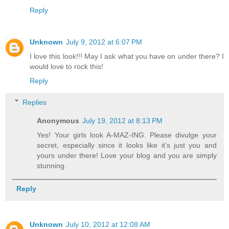
Reply
Unknown
July 9, 2012 at 6:07 PM
I love this look!!! May I ask what you have on under there? I
would love to rock this!
Reply
Replies
Anonymous
July 19, 2012 at 8:13 PM
Yes! Your girls look A-MAZ-ING. Please divulge your
secret, especially since it looks like it's just you and
yours under there! Love your blog and you are simply
stunning.
Reply
Unknown
July 10, 2012 at 12:08 AM