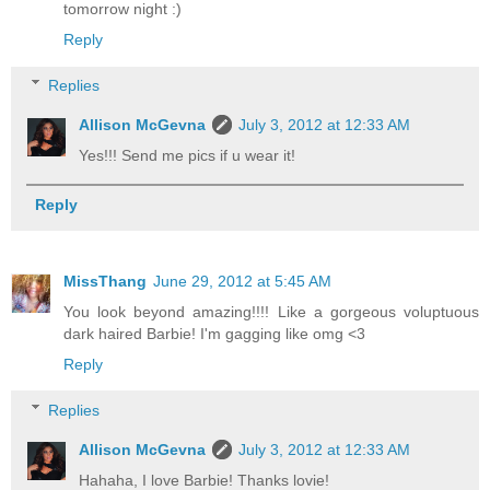
tomorrow night :)
Reply
Replies
Allison McGevna
July 3, 2012 at 12:33 AM
Yes!!! Send me pics if u wear it!
Reply
MissThang
June 29, 2012 at 5:45 AM
You look beyond amazing!!!! Like a gorgeous voluptuous
dark haired Barbie! I'm gagging like omg <3
Reply
Replies
Allison McGevna
July 3, 2012 at 12:33 AM
Hahaha, I love Barbie! Thanks lovie!