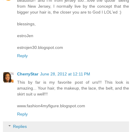
Beautiful!! and I'm from jersey too...love the quote "Being
from New Jersey, I normally live by the concept that the
bigger your hair is, the closer you are to God I LOL'ed :)
blessings,
estroJen
estrojen30.blogspot.com
Reply
CherryStar
June 28, 2012 at 12:11 PM
This by far is my favorite post of urs!!! This look is
amazing... Your hair, the makeup, the lace, the belt, and the
skirt suit u well!!!
www.fashion4myfigure.blogspot.com
Reply
Replies