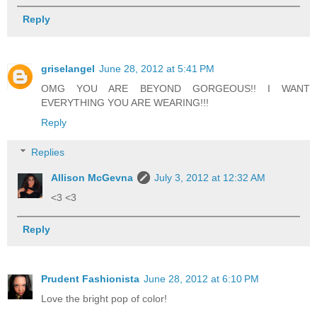
Reply
griselangel
June 28, 2012 at 5:41 PM
OMG YOU ARE BEYOND GORGEOUS!! I WANT
EVERYTHING YOU ARE WEARING!!!
Reply
Replies
Allison McGevna
July 3, 2012 at 12:32 AM
<3 <3
Reply
Prudent Fashionista
June 28, 2012 at 6:10 PM
Love the bright pop of color!