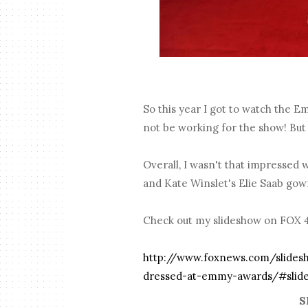
So this year I got to watch the E
not be working for the show! But 
Overall, I wasn't that impressed w
and Kate Winslet's Elie Saab gow
Check out my slideshow on FOX 411
http://www.foxnews.com/slides
dressed-at-emmy-awards/#slide
S