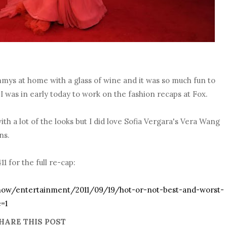
mmys at home with a glass of wine and it was so much fun to
I was in early today to work on the fashion recaps at Fox.
ith a lot of the looks but I did love Sofia Vergara's Vera Wang
ns.
 for the full re-cap:
how/entertainment/2011/09/19/hot-or-not-best-and-worst-
=1
HARE THIS POST