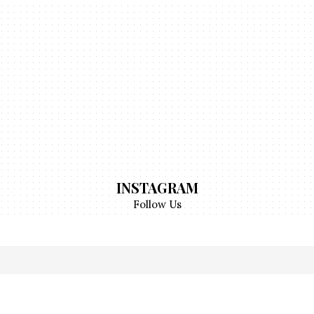
INSTAGRAM
Follow Us