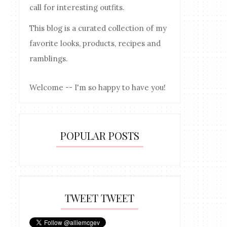
call for interesting outfits.
This blog is a curated collection of my
favorite looks, products, recipes and
ramblings.
Welcome -- I'm so happy to have you!
POPULAR POSTS
TWEET TWEET