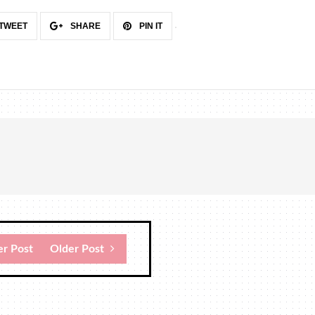
TWEET
SHARE
PIN IT
r Post
Older Post