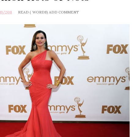
19/2011
READ (
WORDS)
ADD COMMENT