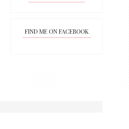
FIND ME ON FACEBOOK