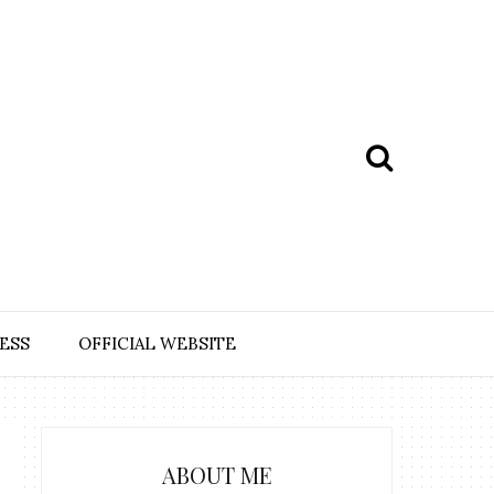
ESS
OFFICIAL WEBSITE
ABOUT ME