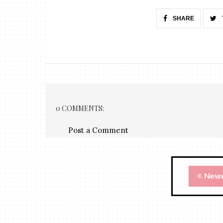
SHARE
0 COMMENTS:
Post a Comment
Newe