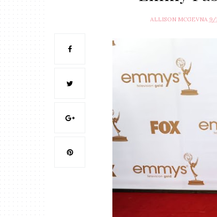
ALLISON MCGEVNA
9/