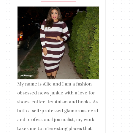
My name is Allie and I am a fashion-
obsessed news junkie with a love for
shoes, coffee, feminism and books. As
both a self-professed glamorous nerd
and professional journalist, my work
takes me to interesting places that