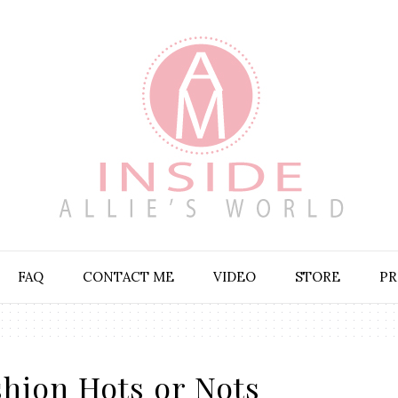
FAQ
CONTACT ME
VIDEO
STORE
PR
hion Hots or Nots