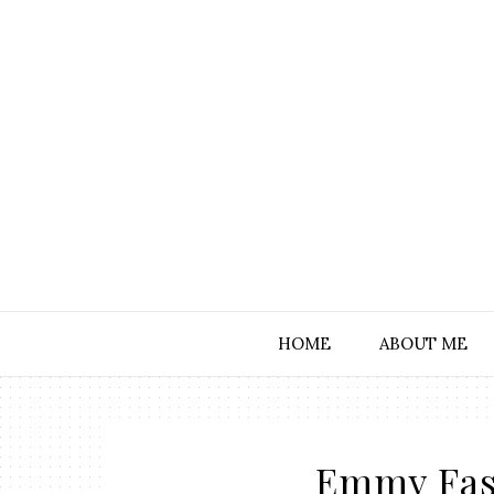
HOME
ABOUT ME
Emmy Fas