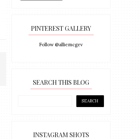
PINTEREST GALLERY
Follow @alliemcgev
SEARCH THIS BLOG
INSTAGRAM SHOTS