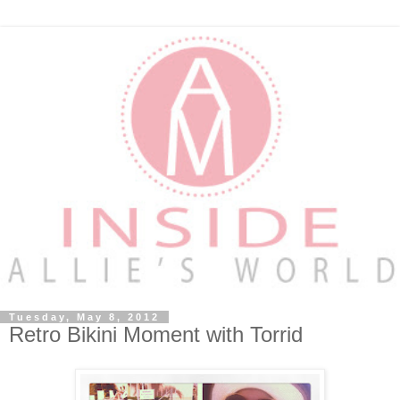
Tuesday, May 8, 2012
Retro Bikini Moment with Torrid