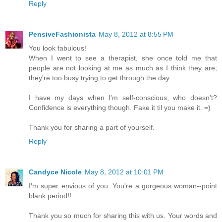
Reply
PensiveFashionista
May 8, 2012 at 8:55 PM
You look fabulous!
When I went to see a therapist, she once told me that
people are not looking at me as much as I think they are;
they're too busy trying to get through the day.
I have my days when I'm self-conscious, who doesn't?
Confidence is everything though. Fake it til you make it. =)
Thank you for sharing a part of yourself.
Reply
Candyce Nicole
May 8, 2012 at 10:01 PM
I'm super envious of you. You're a gorgeous woman--point
blank period!!
Thank you so much for sharing this with us. Your words and