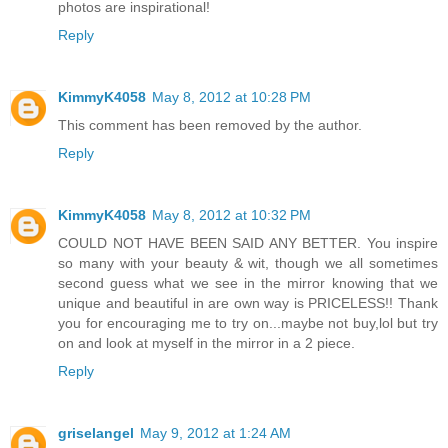
photos are inspirational!
Reply
KimmyK4058
May 8, 2012 at 10:28 PM
This comment has been removed by the author.
Reply
KimmyK4058
May 8, 2012 at 10:32 PM
COULD NOT HAVE BEEN SAID ANY BETTER. You inspire
so many with your beauty & wit, though we all sometimes
second guess what we see in the mirror knowing that we
unique and beautiful in are own way is PRICELESS!! Thank
you for encouraging me to try on...maybe not buy,lol but try
on and look at myself in the mirror in a 2 piece.
Reply
griselangel
May 9, 2012 at 1:24 AM