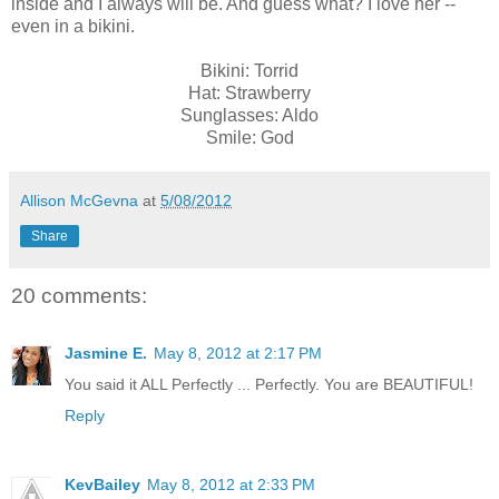
inside and I always will be. And guess what? I love her --
even in a bikini.
Bikini: Torrid
Hat: Strawberry
Sunglasses: Aldo
Smile: God
Allison McGevna
at
5/08/2012
Share
20 comments:
Jasmine E.
May 8, 2012 at 2:17 PM
You said it ALL Perfectly ... Perfectly. You are BEAUTIFUL!
Reply
KevBailey
May 8, 2012 at 2:33 PM