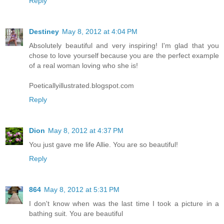
Reply
Destiney
May 8, 2012 at 4:04 PM
Absolutely beautiful and very inspiring! I'm glad that you
chose to love yourself because you are the perfect example
of a real woman loving who she is!
Poeticallyillustrated.blogspot.com
Reply
Dion
May 8, 2012 at 4:37 PM
You just gave me life Allie. You are so beautiful!
Reply
864
May 8, 2012 at 5:31 PM
I don't know when was the last time I took a picture in a
bathing suit. You are beautiful