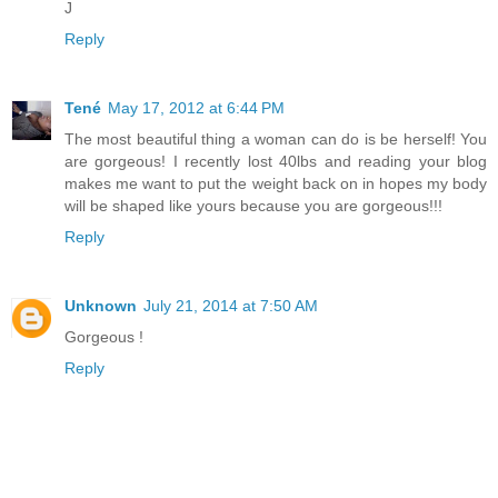
J
Reply
Tené
May 17, 2012 at 6:44 PM
The most beautiful thing a woman can do is be herself! You
are gorgeous! I recently lost 40lbs and reading your blog
makes me want to put the weight back on in hopes my body
will be shaped like yours because you are gorgeous!!!
Reply
Unknown
July 21, 2014 at 7:50 AM
Gorgeous !
Reply