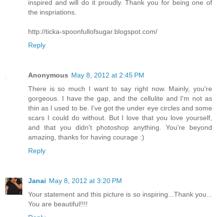
inspired and will do it proudly. Thank you for being one of
the inspriations.
http://ticka-spoonfullofsugar.blogspot.com/
Reply
Anonymous
May 8, 2012 at 2:45 PM
There is so much I want to say right now. Mainly, you're
gorgeous. I have the gap, and the cellulite and I'm not as
thin as I used to be. I've got the under eye circles and some
scars I could do without. But I love that you love yourself,
and that you didn't photoshop anything. You're beyond
amazing, thanks for having courage :)
Reply
Janai
May 8, 2012 at 3:20 PM
Your statement and this picture is so inspiring...Thank you...
You are beautiful!!!!