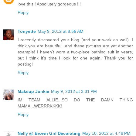
love this!! Absolutely gorgeous !!!
Reply
Tonyette
May 9, 2012 at 8:56 AM
I recently discovered your blog (and your work as well). I
think you are beautiful...and these pictures are yet another
example! I haven't worn a two-piece bathing suit in years,
but I think it's time I look for one again. Thank you for
posting!
Reply
Makeup Junkie
May 9, 2012 at 3:31 PM
IM TEAM ALLIE...SO DO THE DAMN THING
MAMA...WERRRKKKK!
Reply
Nelly @ Brown Girl Decorating
May 10, 2012 at 4:48 PM