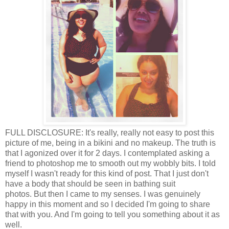
FULL DISCLOSURE: It's really, really not easy to post this
picture of me, being in a bikini and no makeup. The truth is
that I agonized over it for 2 days. I contemplated asking a
friend to photoshop me to smooth out my wobbly bits. I told
myself I wasn't ready for this kind of post. That I just don't
have a body that should be seen in bathing suit
photos. But then I came to my senses. I was genuinely
happy in this moment and so I decided I'm going to share
that with you. And I'm going to tell you something about it as
well.