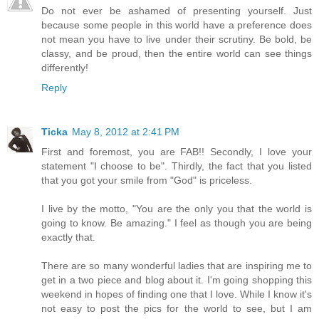
Do not ever be ashamed of presenting yourself. Just
because some people in this world have a preference does
not mean you have to live under their scrutiny. Be bold, be
classy, and be proud, then the entire world can see things
differently!
Reply
Ticka
May 8, 2012 at 2:41 PM
First and foremost, you are FAB!! Secondly, I love your
statement "I choose to be". Thirdly, the fact that you listed
that you got your smile from "God" is priceless.
I live by the motto, "You are the only you that the world is
going to know. Be amazing." I feel as though you are being
exactly that.
There are so many wonderful ladies that are inspiring me to
get in a two piece and blog about it. I'm going shopping this
weekend in hopes of finding one that I love. While I know it's
not easy to post the pics for the world to see, but I am