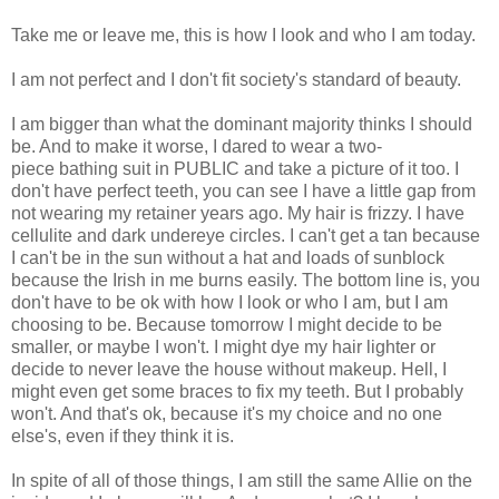
Take me or leave me, this is how I look and who I am today.
I am not perfect and I don't fit society's standard of beauty.
I am bigger than what the dominant majority thinks I should
be. And to make it worse, I dared to wear a two-
piece bathing suit in PUBLIC and take a picture of it too. I
don't have perfect teeth, you can see I have a little gap from
not wearing my retainer years ago. My hair is frizzy. I have
cellulite and dark undereye circles. I can't get a tan because
I can't be in the sun without a hat and loads of sunblock
because the Irish in me burns easily. The bottom line is, you
don't have to be ok with how I look or who I am, but I am
choosing to be. Because tomorrow I might decide to be
smaller, or maybe I won't. I might dye my hair lighter or
decide to never leave the house without makeup. Hell, I
might even get some braces to fix my teeth. But I probably
won't. And that's ok, because it's my choice and no one
else's, even if they think it is.
In spite of all of those things, I am still the same Allie on the