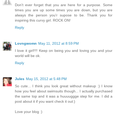
Don't ever forget that you are here for a purpose. Some
times you are up some times you are down, but you are
always the person you'r supose to be. Thank you for
inspiring this curvy girl. ROCK ON!
Reply
Lovngwomn
May 11, 2012 at 8:59 PM
I love it girl!!!! Keep on being you and loving you and your
world will be ok.
Reply
Jules
May 15, 2012 at 5:48 PM
So cute... I think you look great without makeup :) I know
how you feel about swimsuits though... I actually purchased
the same top and it was a huuuuggge step for me. I did a
post about it if you want check it out:)
Love your blog :)