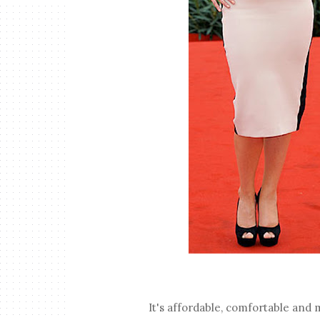
It's affordable, comfortable and m