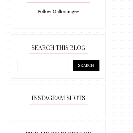
Follow @alliemcgev
SEARCH THIS BLOG
INSTAGRAM SHOTS