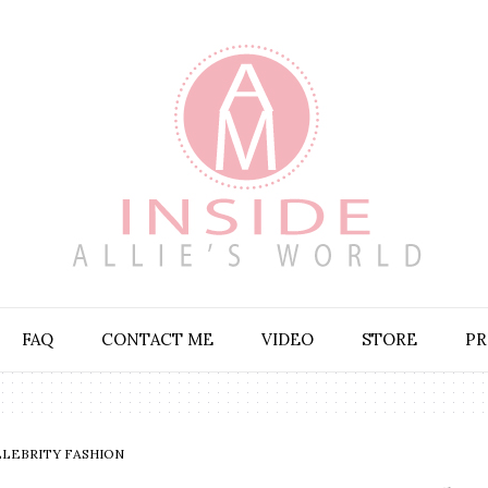
FAQ
CONTACT ME
VIDEO
STORE
PR
ELEBRITY FASHION