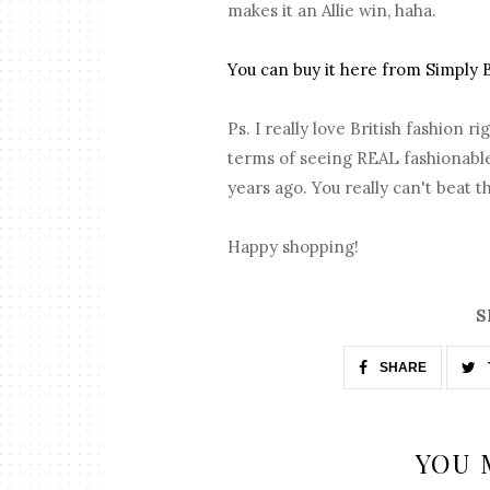
makes it an Allie win, haha.
You can buy it here from Simply 
Ps. I really love British fashion 
terms of seeing REAL fashionable 
years ago. You really can't beat th
Happy shopping!
S
SHARE
YOU 