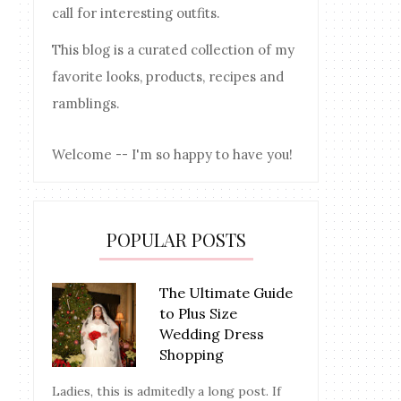
call for interesting outfits.
This blog is a curated collection of my
favorite looks, products, recipes and
ramblings.
Welcome -- I'm so happy to have you!
POPULAR POSTS
The Ultimate Guide
to Plus Size
Wedding Dress
Shopping
Ladies, this is admitedly a long post. If