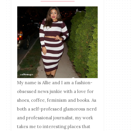
My name is Allie and I am a fashion-
obsessed news junkie with a love for
shoes, coffee, feminism and books. As
both a self-professed glamorous nerd
and professional journalist, my work
takes me to interesting places that