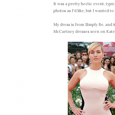
It was a pretty hectic event, typi
photos as I'd like, but I wanted t
My dress is from Simply Be, and i
McCartney dresses seen on Kate W