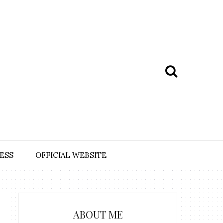
ESS
OFFICIAL WEBSITE
ABOUT ME