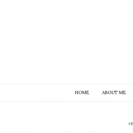
HOME
ABOUT ME
C