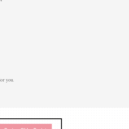
or you.