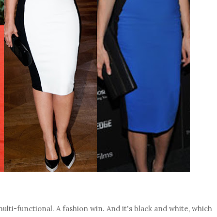
ulti-functional. A fashion win. And it's black and white, which