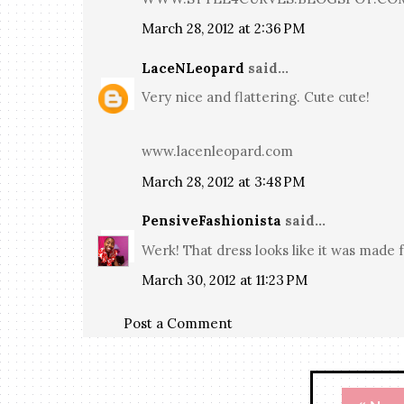
March 28, 2012 at 2:36 PM
LaceNLeopard
said...
Very nice and flattering. Cute cute!
www.lacenleopard.com
March 28, 2012 at 3:48 PM
PensiveFashionista
said...
Werk! That dress looks like it was made f
March 30, 2012 at 11:23 PM
Post a Comment