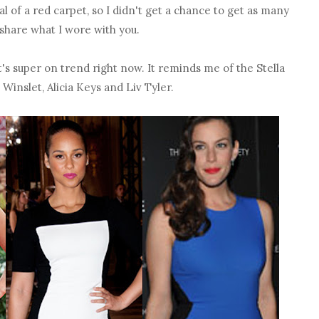
cal of a red carpet, so I didn't get a chance to get as many
o share what I wore with you.
t's super on trend right now. It reminds me of the Stella
inslet, Alicia Keys and Liv Tyler.