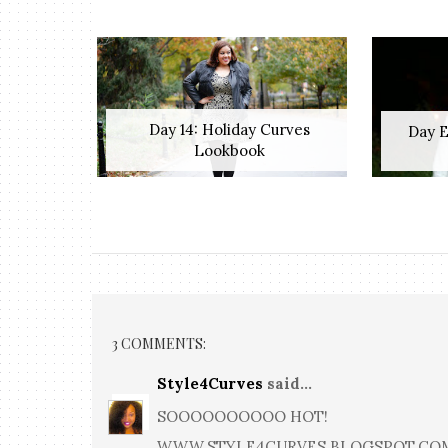
Day 14: Holiday Curves
Day E
Lookbook
3 COMMENTS:
Style4Curves
said...
SOOOOOOOOOO HOT!
WWW.STYLE4CURVES.BLOGSPOT.CO