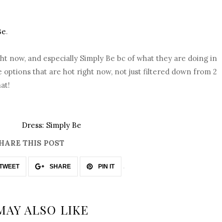
Be
.
right now, and especially Simply Be bc of what they are doing in
options that are hot right now, not just filtered down from 2
at!
Dress: Simply Be
HARE THIS POST
TWEET
SHARE
PIN IT
MAY ALSO LIKE