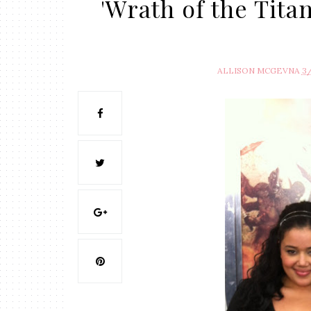
'Wrath of the Tita
ALLISON MCGEVNA
3