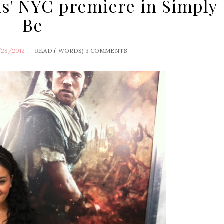
ns' NYC premiere in Simply
Be
/28/2012
READ (
WORDS)
3 COMMENTS