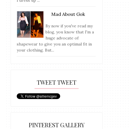
I dress up ...
Mad About Gok
By now if you've read my
blog, you know that I'm a
huge advocate of
shapewear to give you an optimal fit in
your clothing. But...
TWEET TWEET
PINTEREST GALLERY