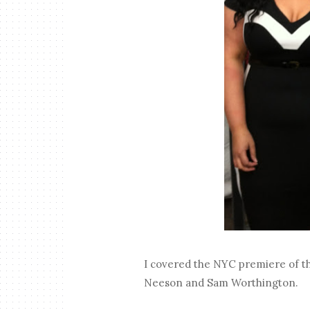
I covered the NYC premiere of th
Neeson and Sam Worthington.