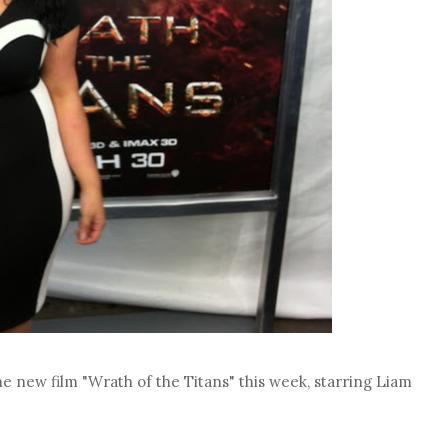
e new film "Wrath of the Titans" this week, starring Liam