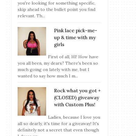
you're looking for something specific,
skip ahead to the bullet point you find
relevant. Th...
Pink lace pick-me-
up & time with my
girls
First of all, HI! How have
you all been, my dears? There's been so
much going on lately with me, but I
wanted to say how much I m...
Rock what you got +
(CLOSED) giveaway
with Custom Plus!
Ladies, because I love you
all so dearly, it's time for a giveaway! It's
definitely not a secret that even though