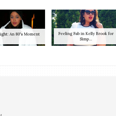
Feeling Fab in Kelly Brook for
ight: An 80's Moment
Simp...
M